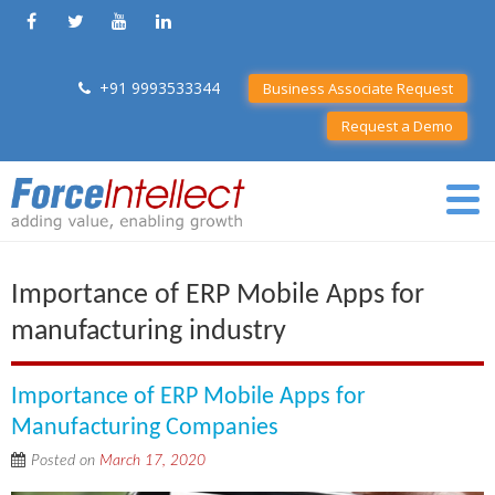
+91 9993533344
Business Associate Request
Request a Demo
Importance of ERP Mobile Apps for
manufacturing industry
Importance of ERP Mobile Apps for
Manufacturing Companies
Posted on
March 17, 2020