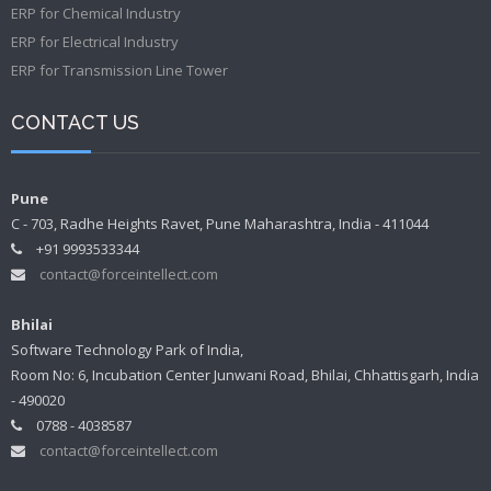
ERP for Chemical Industry
ERP for Electrical Industry
ERP for Transmission Line Tower
CONTACT US
Pune
C - 703, Radhe Heights Ravet, Pune Maharashtra, India - 411044
+91 9993533344
contact@forceintellect.com
Bhilai
Software Technology Park of India,
Room No: 6, Incubation Center Junwani Road, Bhilai, Chhattisgarh, India
- 490020
0788 - 4038587
contact@forceintellect.com