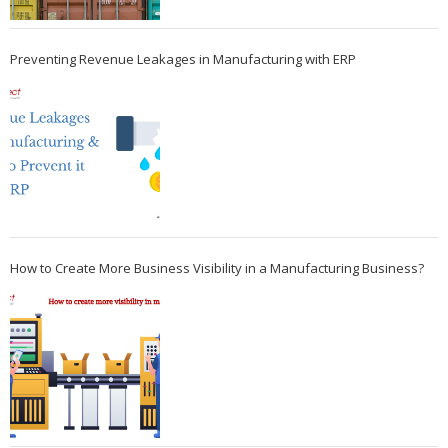
Preventing Revenue Leakages in Manufacturing with ERP
How to Create More Business Visibility in a Manufacturing Business?