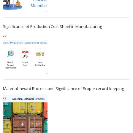
Significance of Production Cost Sheet in Manufacturing
Material Inward Process and Significance of Proper record-keeping