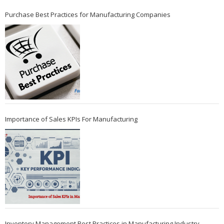
Purchase Best Practices for Manufacturing Companies
Importance of Sales KPIs For Manufacturing
Inventory Management Best Practices in Manufacturing Industry