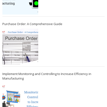
Purchase Order: A Comprehensive Guide
Implement Monitoring and Controlling to Increase Efficiency in
Manufacturing