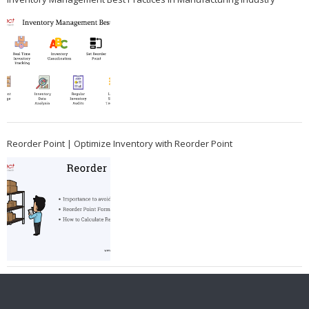
Reorder Point | Optimize Inventory with Reorder Point