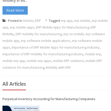
Mobility in Bu...
Read More
Posted in
Articles
,
ERP
Tagged
erp app
,
erp mobile
,
erp mobile
app
,
erp mobile apps
,
ERP Mobile Apps for Manufacturing
,
ERP
Mobility
,
ERP mobility for manufacturing
,
erp on mobile
,
erp software
mobile app
,
erp software mobile applications
,
erp software mobile
apps
,
Importance of ERP Mobile Apps for manufacturing industry
,
Importance of ERP mobility for manufacturing industry
,
mobile erp
,
mobile erp app
,
mobile erp apps
,
mobile ERP solutions
,
mobile ERP
solutions for manufacturing
,
Mobility with ERP
All Articles
Perpetual Inventory Accounting for Manufacturing Companies