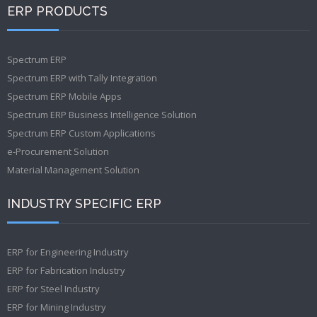
ERP PRODUCTS
Spectrum ERP
Spectrum ERP with Tally Integration
Spectrum ERP Mobile Apps
Spectrum ERP Business Intelligence Solution
Spectrum ERP Custom Applications
e-Procurement Solution
Material Management Solution
INDUSTRY SPECIFIC ERP
ERP for Engineering Industry
ERP for Fabrication Industry
ERP for Steel Industry
ERP for Mining Industry