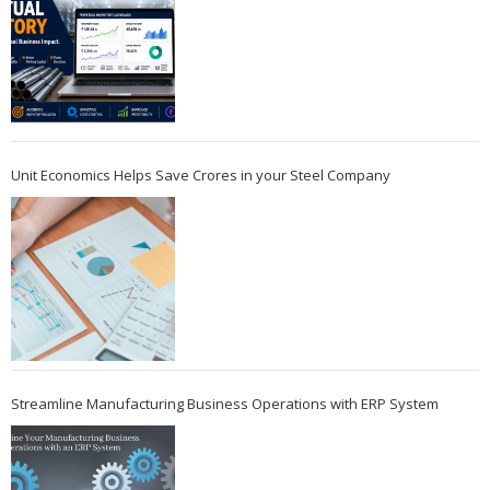
Unit Economics Helps Save Crores in your Steel Company
Streamline Manufacturing Business Operations with ERP System