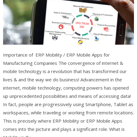
Importance of ERP Mobility / ERP Mobile Apps for
Manufacturing Companies The convergence of internet &
mobile technology is a revolution that has transformed our
lives & and the way we do business! Advancement in the
internet, mobile technology, computing powers has opened
up unprecedented possibilities and means of accessing data!
In fact, people are progressively using Smartphone, Tablet as
workspaces, while traveling or working from remote locations.
This is precisely where ERP Mobility or ERP Mobile Apps
comes into the picture and plays a significant role. What is