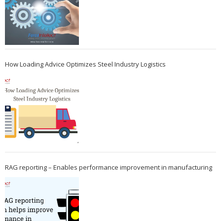
How Loading Advice Optimizes Steel Industry Logistics
RAG reporting – Enables performance improvement in manufacturing