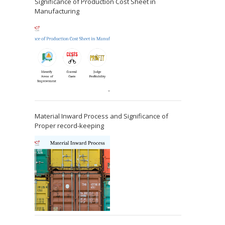
Significance of Production Cost Sheet in
Manufacturing
Material Inward Process and Significance of
Proper record-keeping