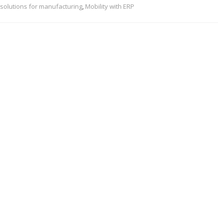
solutions for manufacturing
,
Mobility with ERP