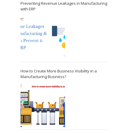
Preventing Revenue Leakages in Manufacturing
with ERP
How to Create More Business Visibility in a
Manufacturing Business?