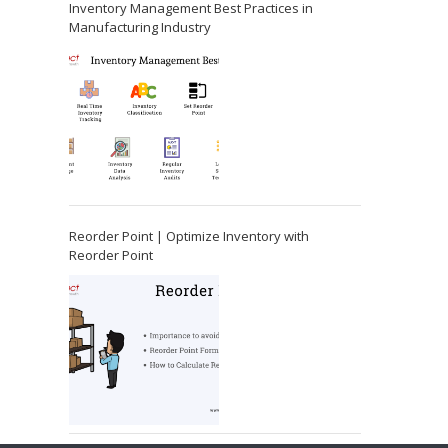
Inventory Management Best Practices in
Manufacturing Industry
Reorder Point | Optimize Inventory with
Reorder Point