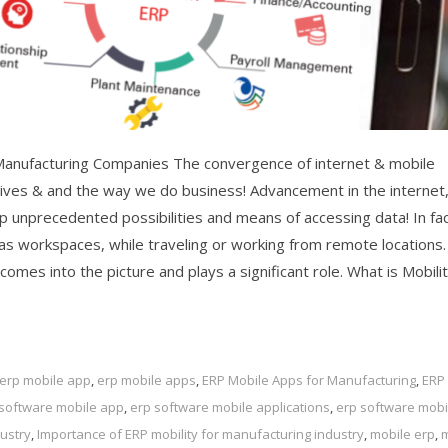
Manufacturing Companies The convergence of internet & mobile
 lives & and the way we do business! Advancement in the internet
unprecedented possibilities and means of accessing data! In fac
s workspaces, while traveling or working from remote locations.
mes into the picture and plays a significant role. What is Mobilit
erp mobile app
,
erp mobile apps
,
ERP Mobile Apps for Manufacturing
,
ERP
 software mobile app
,
erp software mobile applications
,
erp software mobi
ustry
,
Importance of ERP mobility for manufacturing industry
,
mobile erp
,
m