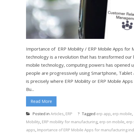
Importance of ERP Mobility / ERP Mobile Apps for 
technology is a revolution that has transformed our
mobile technology, computing powers has opened up 
people are progressively using Smartphone, Tablet a
is precisely where ERP Mobility or ERP Mobile Apps co
Bu...
Read More
Posted in
Articles
,
ERP
Tagged
erp app
,
erp mobile
,
Mobility
,
ERP mobility for manufacturing
,
erp on mobile
,
erp
apps
,
Importance of ERP Mobile Apps for manufacturing ind