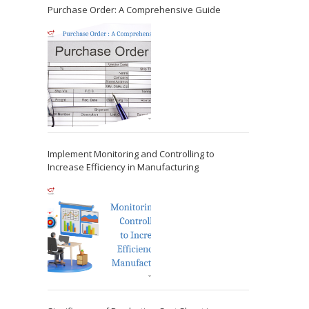
Purchase Order: A Comprehensive Guide
Implement Monitoring and Controlling to
Increase Efficiency in Manufacturing