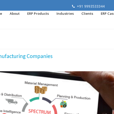
+91 9993533344
e
About
ERP Products
Industries
Clients
ERP Cas
nufacturing Companies