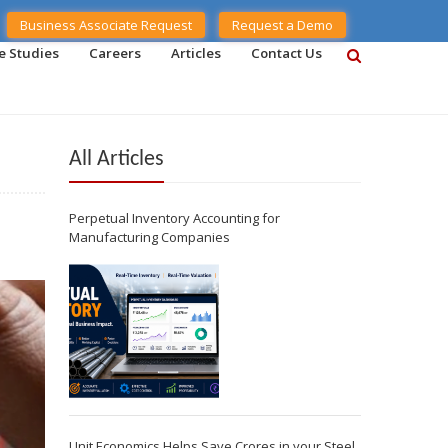
Business Associate Request
Request a Demo
e Studies
Careers
Articles
Contact Us
All Articles
Perpetual Inventory Accounting for
Manufacturing Companies
Unit Economics Helps Save Crores in your Steel