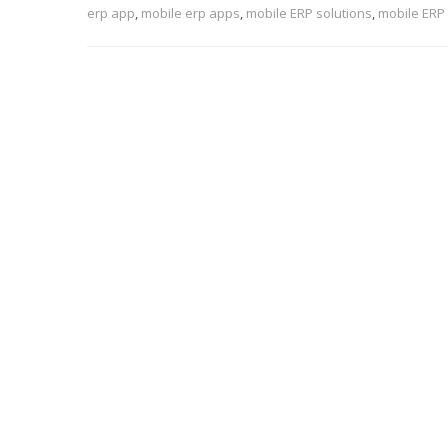
erp app
,
mobile erp apps
,
mobile ERP solutions
,
mobile ERP 