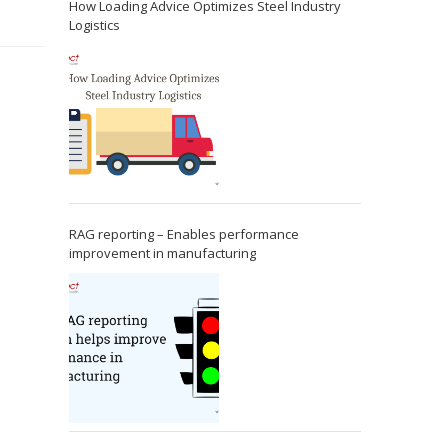
How Loading Advice Optimizes Steel Industry
Logistics
RAG reporting – Enables performance
improvement in manufacturing