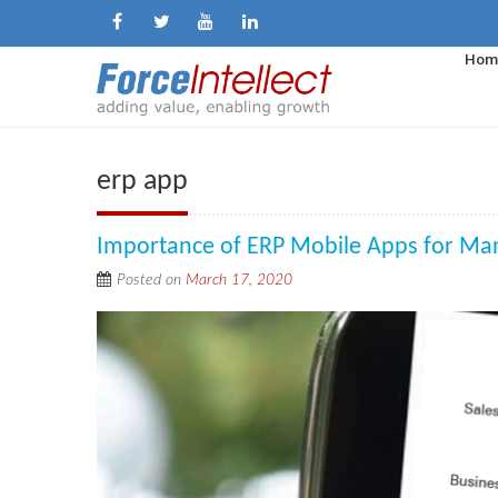
Hom
erp app
Importance of ERP Mobile Apps for Ma
Posted on
March 17, 2020