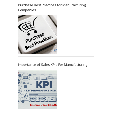
Purchase Best Practices for Manufacturing
Companies
Importance of Sales KPIs For Manufacturing