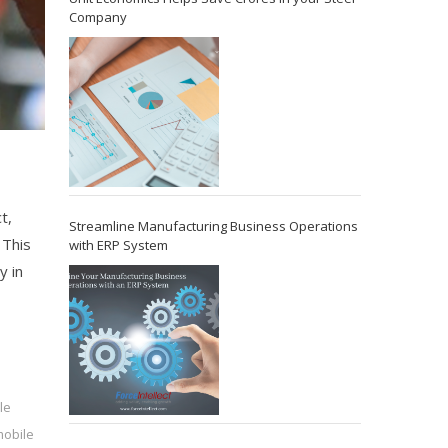
Company
,
t,
Streamline Manufacturing Business Operations
 This
with ERP System
y in
le
obile