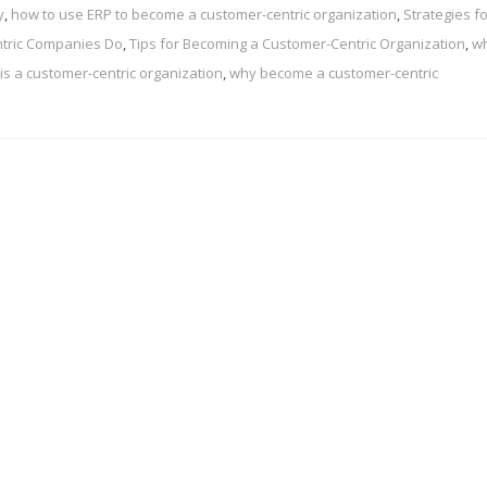
y
,
how to use ERP to become a customer-centric organization
,
Strategies f
tric Companies Do
,
Tips for Becoming a Customer-Centric Organization
,
wh
is a customer-centric organization
,
why become a customer-centric