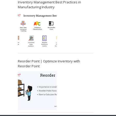
Inventory Management Best Practices in
Manufacturing Industry
Reorder Point | Optimize Inventory with
Reorder Point