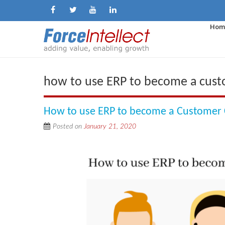
Hom
how to use ERP to become a custo
How to use ERP to become a Customer C
Posted on
January 21, 2020