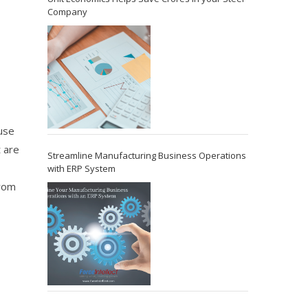
Company
use
t are
Streamline Manufacturing Business Operations
with ERP System
from