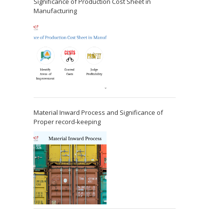
Significance of Production Cost Sheet in
Manufacturing
Material Inward Process and Significance of
Proper record-keeping