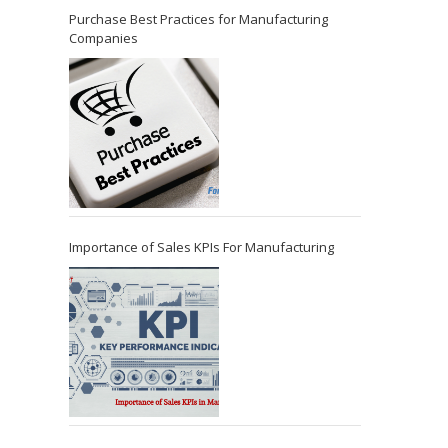
Purchase Best Practices for Manufacturing
Companies
Importance of Sales KPIs For Manufacturing