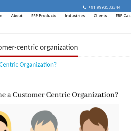
+91 9993533344
e
About
ERP Products
Industries
Clients
ERP Cas
mer-centric organization
entric Organization?