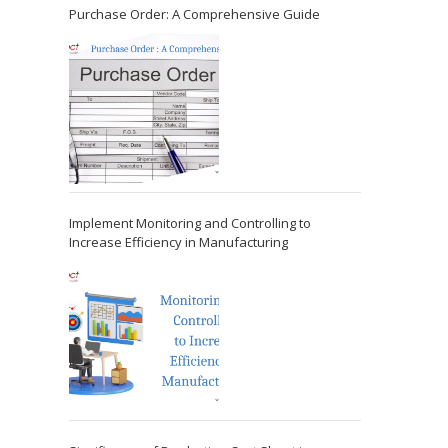
Purchase Order: A Comprehensive Guide
Implement Monitoring and Controlling to
Increase Efficiency in Manufacturing