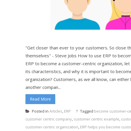
"Get closer than ever to your customers. So close th
themselves" - Steve Jobs How to use ERP to become
ERP to become a customer-centric organization, let 
its characteristics, and why it is important to beco
organization? Customers, as we all know, can either
another compan...
Read More
Posted in
Articles
,
ERP
Tagged
become customer-cen
customer centric company
,
customer centric example
,
custo
customer-centric organization
,
ERP helps you become custo