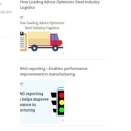
How Loading Advice Optimizes Steel Industry
or
Logistics
at are
RAG reporting – Enables performance
improvement in manufacturing