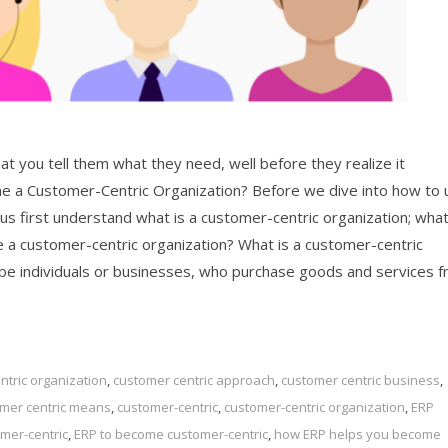
at you tell them what they need, well before they realize it
 a Customer-Centric Organization? Before we dive into how to 
us first understand what is a customer-centric organization; wha
me a customer-centric organization? What is a customer-centric
 be individuals or businesses, who purchase goods and services 
tric organization
,
customer centric approach
,
customer centric business
,
mer centric means
,
customer-centric
,
customer-centric organization
,
ERP
mer-centric
,
ERP to become customer-centric
,
how ERP helps you become