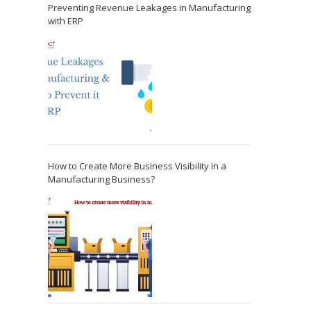
Preventing Revenue Leakages in Manufacturing
with ERP
How to Create More Business Visibility in a
Manufacturing Business?