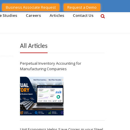
Business Associate Request
Request a Demo
e Studies
Careers
Articles
Contact Us
All Articles
Perpetual Inventory Accounting for
Manufacturing Companies
Unit Economics Helps Save Crores in your Steel