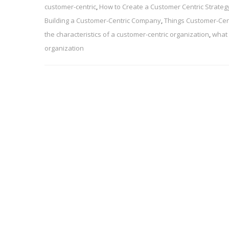
customer-centric
,
How to Create a Customer Centric Strateg
Building a Customer-Centric Company
,
Things Customer-Cen
the characteristics of a customer-centric organization
,
what 
organization