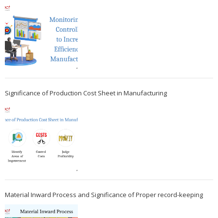
Significance of Production Cost Sheet in Manufacturing
Material Inward Process and Significance of Proper record-keeping