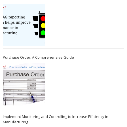
Purchase Order: A Comprehensive Guide
Implement Monitoring and Controlling to Increase Efficiency in
Manufacturing