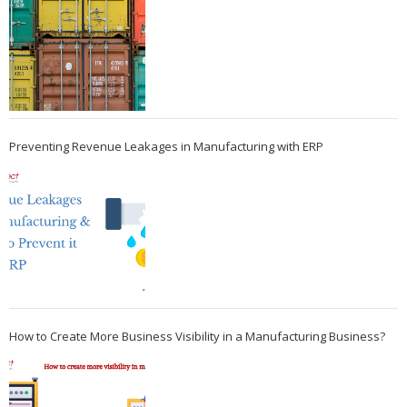
Preventing Revenue Leakages in Manufacturing with ERP
How to Create More Business Visibility in a Manufacturing Business?