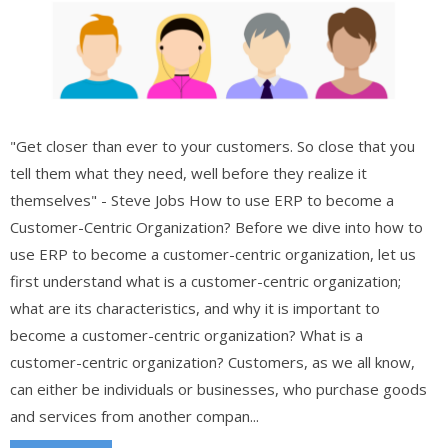
"Get closer than ever to your customers. So close that you
tell them what they need, well before they realize it
themselves" - Steve Jobs How to use ERP to become a
Customer-Centric Organization? Before we dive into how to
use ERP to become a customer-centric organization, let us
first understand what is a customer-centric organization;
what are its characteristics, and why it is important to
become a customer-centric organization? What is a
customer-centric organization? Customers, as we all know,
can either be individuals or businesses, who purchase goods
and services from another compan...