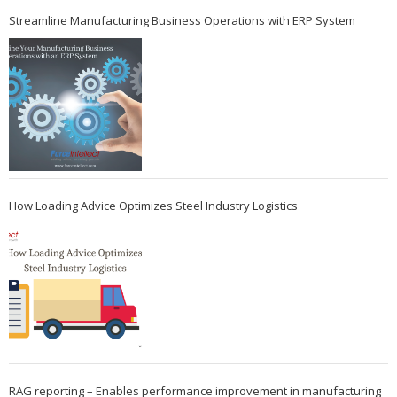
Streamline Manufacturing Business Operations with ERP System
How Loading Advice Optimizes Steel Industry Logistics
RAG reporting – Enables performance improvement in manufacturing