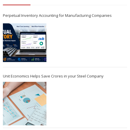
Perpetual Inventory Accounting for Manufacturing Companies
Unit Economics Helps Save Crores in your Steel Company