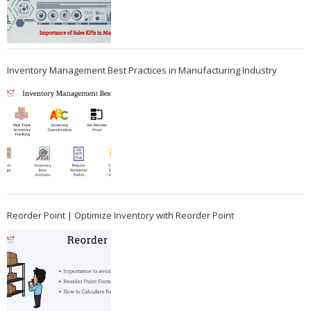
Inventory Management Best Practices in Manufacturing Industry
Reorder Point | Optimize Inventory with Reorder Point