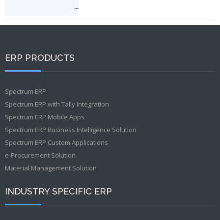
ERP PRODUCTS
Spectrum ERP
Spectrum ERP with Tally Integration
Spectrum ERP Mobile Apps
Spectrum ERP Business Intelligence Solution
Spectrum ERP Custom Applications
e-Procurement Solution
Material Management Solution
INDUSTRY SPECIFIC ERP