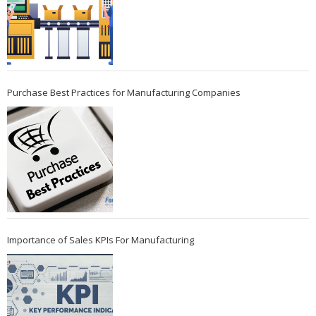
Purchase Best Practices for Manufacturing Companies
Importance of Sales KPIs For Manufacturing