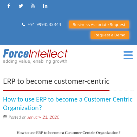
+91 9993533344
Business Associate Request
Request a Demo
ERP to become customer-centric
How to use ERP to become a Customer Centric
Organization?
Posted on
January 21, 2020