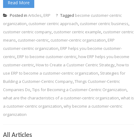
Read More
Posted in
Articles
,
ERP
Tagged
become customer-centric
organization
,
customer centric approach
,
customer centric business
,
customer centric company
,
customer centric example
,
customer centric
means
,
customer-centric
,
customer-centric organization
,
ERP
customer-centric organization
,
ERP helps you become customer-
centric
,
ERP to become customer-centric
,
how ERP helps you become
customer-centric
,
How to Create a Customer Centric Strategy
,
how to
use ERP to become a customer-centric organization
,
Strategies for
Building a Customer-Centric Company
,
Things Customer-Centric
Companies Do
,
Tips for Becoming a Customer-Centric Organization
,
what are the characteristics of a customer-centric organization
,
what is
a customer-centric organization
,
why become a customer-centric
organization
All Articles