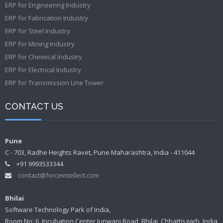
ERP for Engineering Industry
ERP for Fabrication Industry
ERP for Steel Industry
ERP for Mining Industry
ERP for Chemical Industry
ERP for Electrical Industry
ERP for Transmission Line Tower
CONTACT US
Pune
C - 703, Radhe Heights Ravet, Pune Maharashtra, India - 411044
+91 9993533344
contact@forceintellect.com
Bhilai
Software Technology Park of India,
Room No: 6, Incubation Center Junwani Road, Bhilai, Chhattisgarh, India