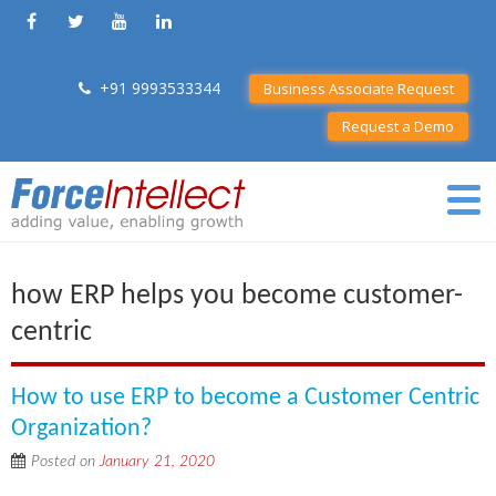
+91 9993533344
Business Associate Request
Request a Demo
how ERP helps you become customer-
centric
How to use ERP to become a Customer Centric
Organization?
Posted on
January 21, 2020