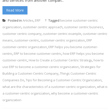
and services from another compan...
Read More
Posted in
Articles
,
ERP
Tagged
become customer-centric
organization
,
customer centric approach
,
customer centric business
,
customer centric company
,
customer centric example
,
customer centric
means
,
customer-centric
,
customer-centric organization
,
ERP
customer-centric organization
,
ERP helps you become customer-
centric
,
ERP to become customer-centric
,
how ERP helps you become
customer-centric
,
How to Create a Customer Centric Strategy
,
how to
use ERP to become a customer-centric organization
,
Strategies for
Building a Customer-Centric Company
,
Things Customer-Centric
Companies Do
,
Tips for Becoming a Customer-Centric Organization
,
what are the characteristics of a customer-centric organization
,
what is
a customer-centric organization
,
why become a customer-centric
organization