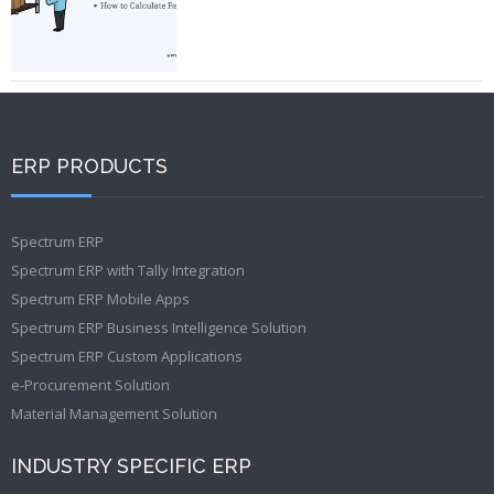
ERP PRODUCTS
Spectrum ERP
Spectrum ERP with Tally Integration
Spectrum ERP Mobile Apps
Spectrum ERP Business Intelligence Solution
Spectrum ERP Custom Applications
e-Procurement Solution
Material Management Solution
INDUSTRY SPECIFIC ERP