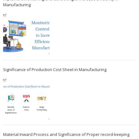
Manufacturing
Significance of Production Cost Sheet in Manufacturing
Material Inward Process and Significance of Proper record-keeping