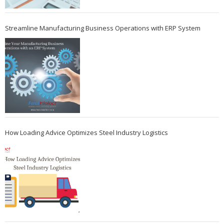
Streamline Manufacturing Business Operations with ERP System
How Loading Advice Optimizes Steel Industry Logistics