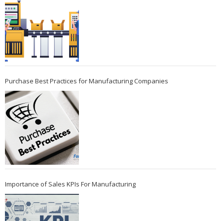
Purchase Best Practices for Manufacturing Companies
Importance of Sales KPIs For Manufacturing