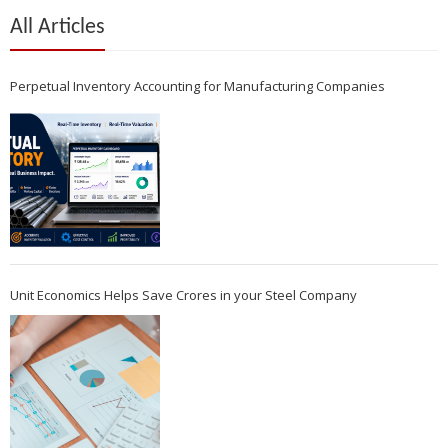
All Articles
Perpetual Inventory Accounting for Manufacturing Companies
Unit Economics Helps Save Crores in your Steel Company