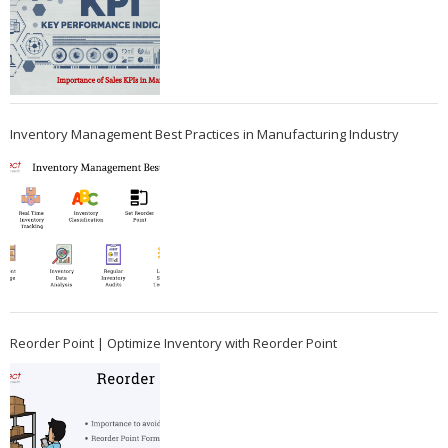
Inventory Management Best Practices in Manufacturing Industry
Reorder Point | Optimize Inventory with Reorder Point