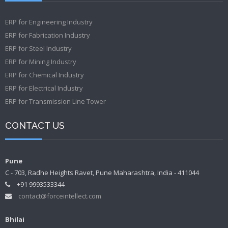
ERP for Engineering Industry
ERP for Fabrication Industry
ERP for Steel Industry
ERP for Mining Industry
ERP for Chemical Industry
ERP for Electrical Industry
ERP for Transmission Line Tower
CONTACT US
Pune
C - 703, Radhe Heights Ravet, Pune Maharashtra, India - 411044
+91 9993533344
contact@forceintellect.com
Bhilai