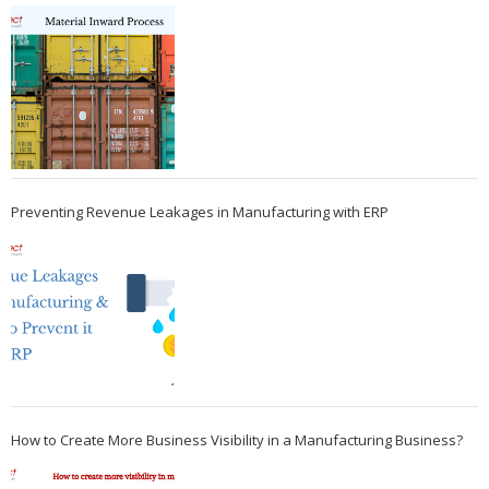
Preventing Revenue Leakages in Manufacturing with ERP
How to Create More Business Visibility in a Manufacturing Business?