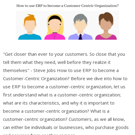
"Get closer than ever to your customers. So close that you
tell them what they need, well before they realize it
themselves" - Steve Jobs How to use ERP to become a
Customer-Centric Organization? Before we dive into how to
use ERP to become a customer-centric organization, let us
first understand what is a customer-centric organization;
what are its characteristics, and why it is important to
become a customer-centric organization? What is a
customer-centric organization? Customers, as we all know,
can either be individuals or businesses, who purchase goods