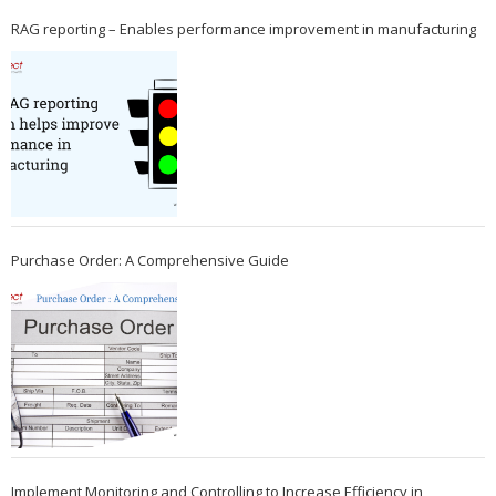
RAG reporting – Enables performance improvement in manufacturing
Purchase Order: A Comprehensive Guide
Implement Monitoring and Controlling to Increase Efficiency in