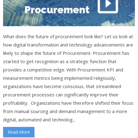
What does the future of procurement look like? Let us look at
how digital transformation and technology advancements are
likely to shape the future of Procurement. Procurement has
started to get recognition as a strategic function that
provides a competitive edge. With Procurement KPI and
measurement metrics being implemented religiously,
organizations have become conscious, that streamlined
procurement processes can significantly improve their
profitability. Organizations have therefore shifted their focus
from manual sourcing and demand management to a more
digital, automated and technolog...
Read More