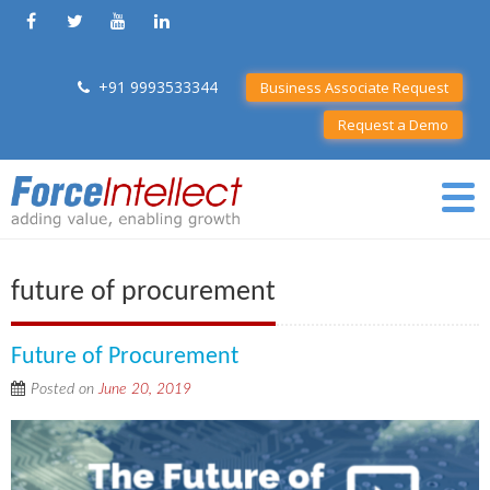
+91 9993533344
Business Associate Request
Request a Demo
future of procurement
Future of Procurement
Posted on
June 20, 2019