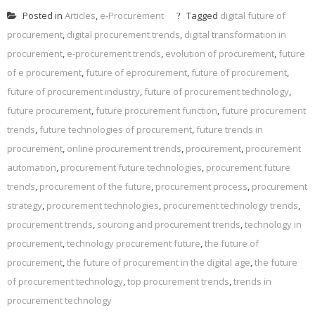
Posted in
Articles
,
e-Procurement
Tagged
digital future of
procurement
,
digital procurement trends
,
digital transformation in
procurement
,
e-procurement trends
,
evolution of procurement
,
future
of e procurement
,
future of eprocurement
,
future of procurement
,
future of procurement industry
,
future of procurement technology
,
future procurement
,
future procurement function
,
future procurement
trends
,
future technologies of procurement
,
future trends in
procurement
,
online procurement trends
,
procurement
,
procurement
automation
,
procurement future technologies
,
procurement future
trends
,
procurement of the future
,
procurement process
,
procurement
strategy
,
procurement technologies
,
procurement technology trends
,
procurement trends
,
sourcing and procurement trends
,
technology in
procurement
,
technology procurement future
,
the future of
procurement
,
the future of procurement in the digital age
,
the future
of procurement technology
,
top procurement trends
,
trends in
procurement technology