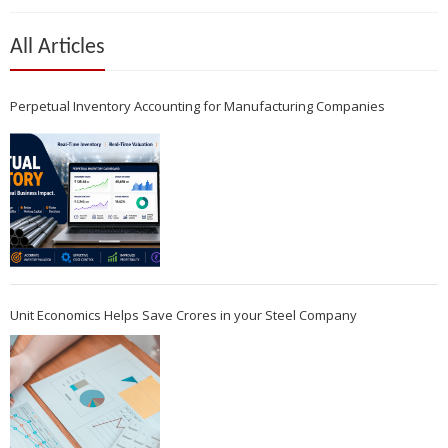
All Articles
Perpetual Inventory Accounting for Manufacturing Companies
Unit Economics Helps Save Crores in your Steel Company