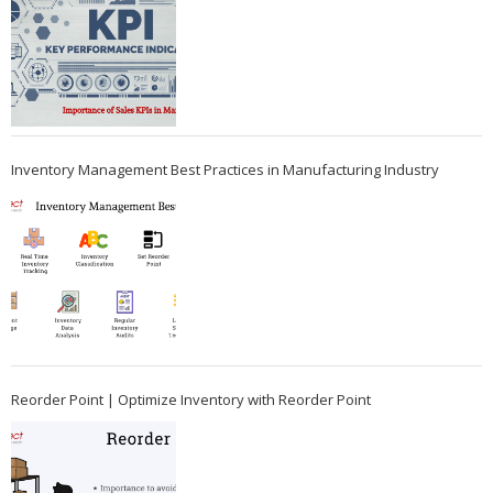
Inventory Management Best Practices in Manufacturing Industry
Reorder Point | Optimize Inventory with Reorder Point