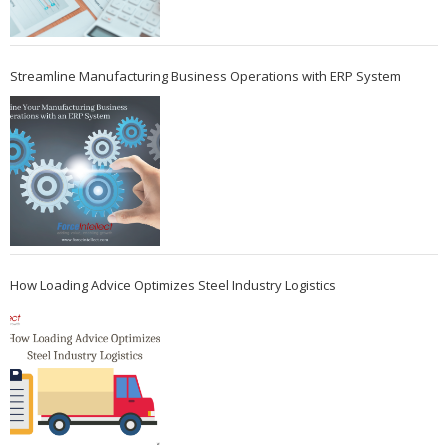
Streamline Manufacturing Business Operations with ERP System
How Loading Advice Optimizes Steel Industry Logistics