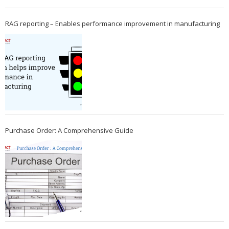
RAG reporting – Enables performance improvement in manufacturing
Purchase Order: A Comprehensive Guide