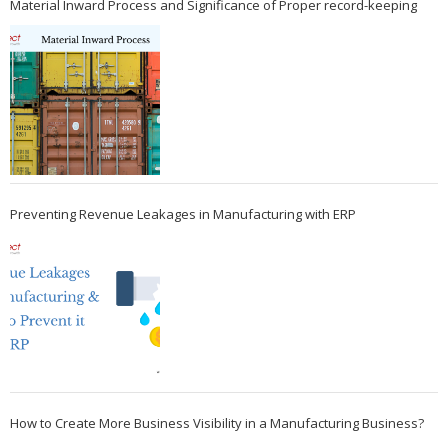
Material Inward Process and Significance of Proper record-keeping
Preventing Revenue Leakages in Manufacturing with ERP
How to Create More Business Visibility in a Manufacturing Business?