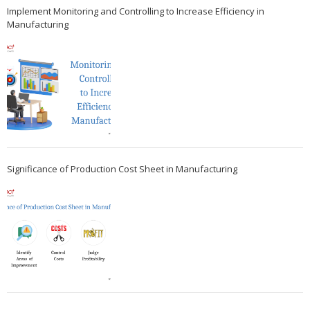
Implement Monitoring and Controlling to Increase Efficiency in
Manufacturing
Significance of Production Cost Sheet in Manufacturing