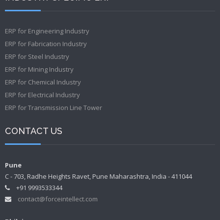
ERP for Engineering Industry
ERP for Fabrication Industry
ERP for Steel Industry
ERP for Mining Industry
ERP for Chemical Industry
ERP for Electrical Industry
ERP for Transmission Line Tower
CONTACT US
Pune
C - 703, Radhe Heights Ravet, Pune Maharashtra, India - 411044
+91 9993533344
contact@forceintellect.com