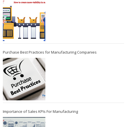
Purchase Best Practices for Manufacturing Companies
Importance of Sales KPIs For Manufacturing