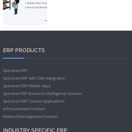
ERP PRODUCTS
Spectrum ERP
Spectrum ERP with Tally Integration
Spectrum ERP Mobile Apps
Spectrum ERP Business Intelligence Solution
Spectrum ERP Custom Applications
e-Procurement Solution
Material Management Solution
INDUSTRY SPECIFIC ERP