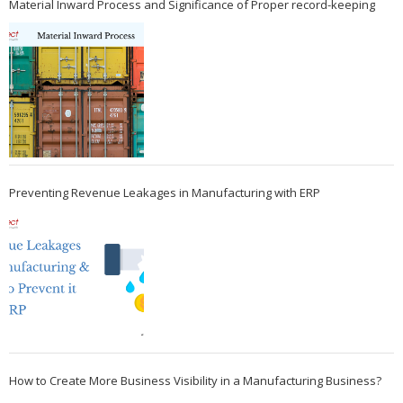
Material Inward Process and Significance of Proper record-keeping
Preventing Revenue Leakages in Manufacturing with ERP
How to Create More Business Visibility in a Manufacturing Business?