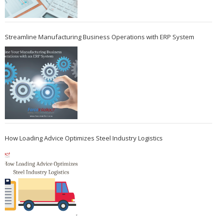
Streamline Manufacturing Business Operations with ERP System
How Loading Advice Optimizes Steel Industry Logistics