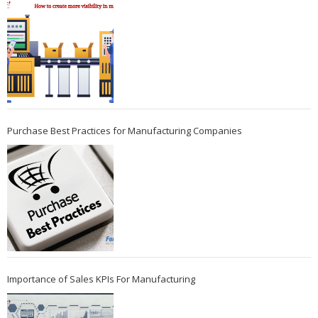
Purchase Best Practices for Manufacturing Companies
Importance of Sales KPIs For Manufacturing