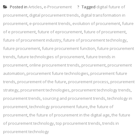
Posted in
Articles
,
e-Procurement
Tagged
digital future of
procurement
,
digital procurement trends
,
digital transformation in
procurement
,
e-procurement trends
,
evolution of procurement
,
future
of e procurement
,
future of eprocurement
,
future of procurement
,
future of procurement industry
,
future of procurement technology
,
future procurement
,
future procurement function
,
future procurement
trends
,
future technologies of procurement
,
future trends in
procurement
,
online procurement trends
,
procurement
,
procurement
automation
,
procurement future technologies
,
procurement future
trends
,
procurement of the future
,
procurement process
,
procurement
strategy
,
procurement technologies
,
procurement technology trends
,
procurement trends
,
sourcing and procurement trends
,
technology in
procurement
,
technology procurement future
,
the future of
procurement
,
the future of procurement in the digital age
,
the future
of procurement technology
,
top procurement trends
,
trends in
procurement technology