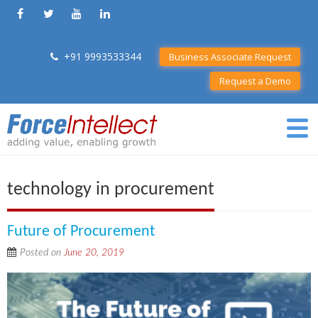
+91 9993533344
Business Associate Request
Request a Demo
technology in procurement
Future of Procurement
Posted on
June 20, 2019