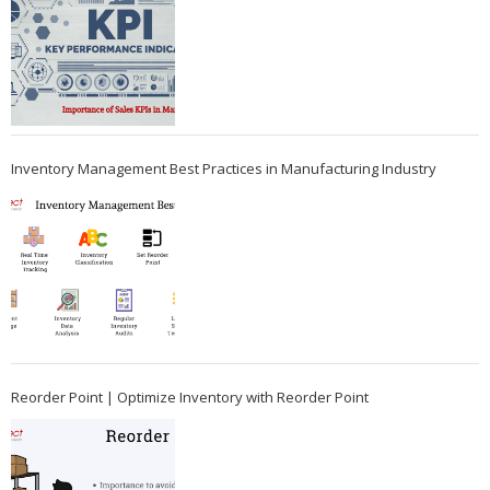
Inventory Management Best Practices in Manufacturing Industry
Reorder Point | Optimize Inventory with Reorder Point