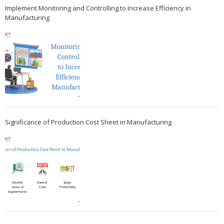
Implement Monitoring and Controlling to Increase Efficiency in
Manufacturing
Significance of Production Cost Sheet in Manufacturing