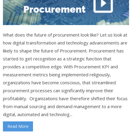
What does the future of procurement look like? Let us look at
how digital transformation and technology advancements are
likely to shape the future of Procurement. Procurement has
started to get recognition as a strategic function that
provides a competitive edge. With Procurement KPI and
measurement metrics being implemented religiously,
organizations have become conscious, that streamlined
procurement processes can significantly improve their
profitability. Organizations have therefore shifted their focus
from manual sourcing and demand management to a more
digital, automated and technolog...
Read More