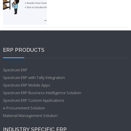
ERP PRODUCTS
Spectrum ERP
Spectrum ERP with Tally Integration
Spectrum ERP Mobile Apps
Spectrum ERP Business Intelligence Solution
Spectrum ERP Custom Applications
e-Procurement Solution
Material Management Solution
INDUSTRY SPECIFIC ERP