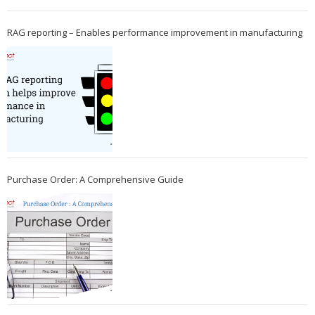
RAG reporting – Enables performance improvement in manufacturing
Purchase Order: A Comprehensive Guide