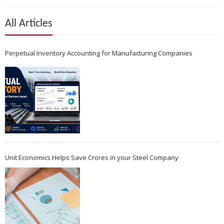
All Articles
Perpetual Inventory Accounting for Manufacturing Companies
Unit Economics Helps Save Crores in your Steel Company