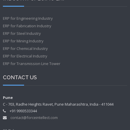
ERP for Engineering Industry
ERP for Fabrication Industry
ERP for Steel Industry
ERP for Mining Industry
ERP for Chemical Industry
ERP for Electrical Industry
ERP for Transmission Line Tower
CONTACT US
Pune
C - 703, Radhe Heights Ravet, Pune Maharashtra, India - 411044
+91 9993533344
contact@forceintellect.com