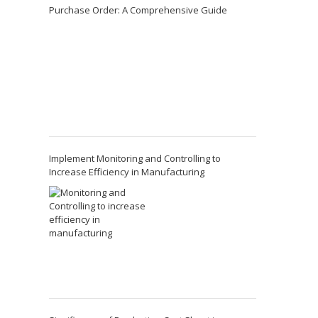
Purchase Order: A Comprehensive Guide
Implement Monitoring and Controlling to
Increase Efficiency in Manufacturing