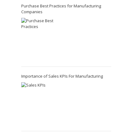
Purchase Best Practices for Manufacturing
Companies
Importance of Sales KPIs For Manufacturing