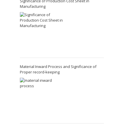
Significance of Production Cost Sheet in
Manufacturing
Material Inward Process and Significance of
Proper record-keeping