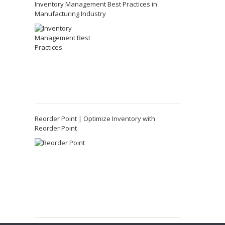
Inventory Management Best Practices in
Manufacturing Industry
Reorder Point | Optimize Inventory with
Reorder Point