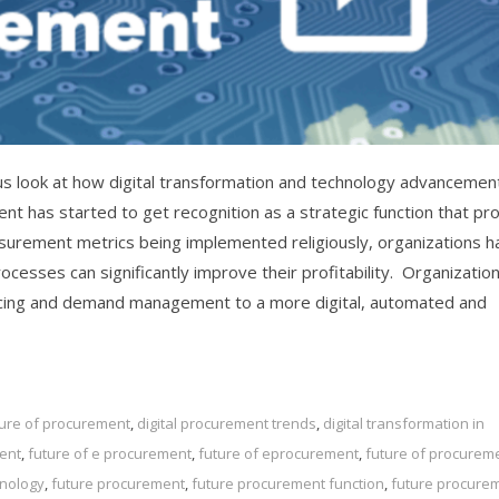
us look at how digital transformation and technology advancemen
nt has started to get recognition as a strategic function that pr
urement metrics being implemented religiously, organizations h
esses can significantly improve their profitability. Organizatio
urcing and demand management to a more digital, automated and
uture of procurement
,
digital procurement trends
,
digital transformation in
ent
,
future of e procurement
,
future of eprocurement
,
future of procurem
hnology
,
future procurement
,
future procurement function
,
future procure