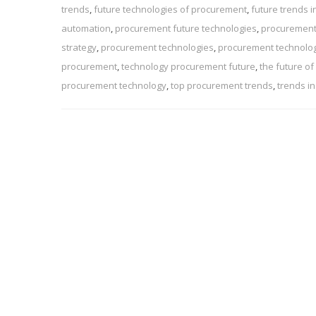
trends
,
future technologies of procurement
,
future trends 
automation
,
procurement future technologies
,
procurement
strategy
,
procurement technologies
,
procurement technolo
procurement
,
technology procurement future
,
the future o
procurement technology
,
top procurement trends
,
trends i