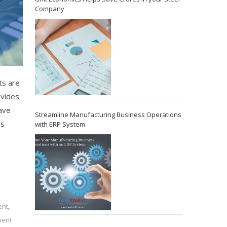
Company
ts are
ovides
ave
Streamline Manufacturing Business Operations
ns
with ERP System
ent
,
ment