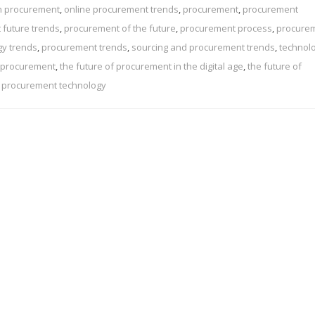
in procurement
,
online procurement trends
,
procurement
,
procurement
 future trends
,
procurement of the future
,
procurement process
,
procure
gy trends
,
procurement trends
,
sourcing and procurement trends
,
technolo
f procurement
,
the future of procurement in the digital age
,
the future of
n procurement technology