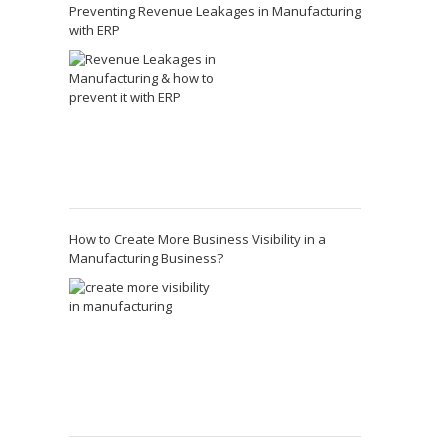
Preventing Revenue Leakages in Manufacturing
with ERP
How to Create More Business Visibility in a
Manufacturing Business?