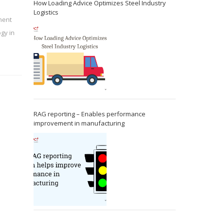
How Loading Advice Optimizes Steel Industry
Logistics
ment
gy in
RAG reporting – Enables performance
improvement in manufacturing