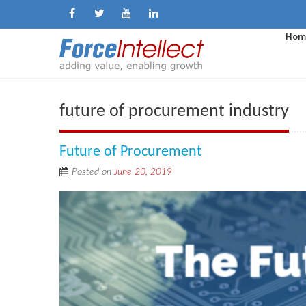
Hom
future of procurement industry
Future of Procurement
Posted on
June 20, 2019