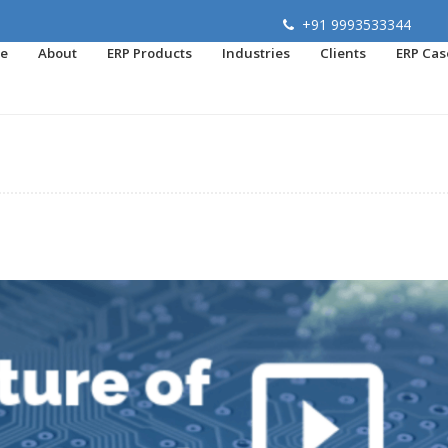
+91 9993533344
e
About
ERP Products
Industries
Clients
ERP Cas