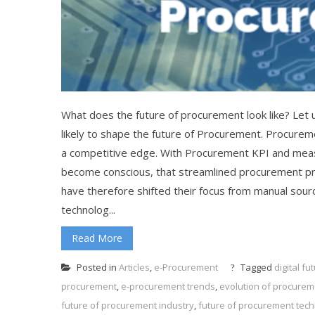
What does the future of procurement look like? Let 
likely to shape the future of Procurement. Procureme
a competitive edge. With Procurement KPI and meas
become conscious, that streamlined procurement proc
have therefore shifted their focus from manual so
technolog...
Read More
Posted in
Articles
,
e-Procurement
Tagged
digital f
procurement
,
e-procurement trends
,
evolution of procurem
future of procurement industry
,
future of procurement tec