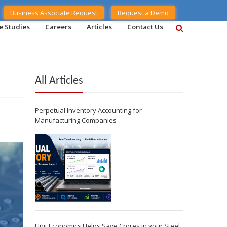
Business Associate Request
Request a Demo
e Studies
Careers
Articles
Contact Us
All Articles
Perpetual Inventory Accounting for
Manufacturing Companies
Unit Economics Helps Save Crores in your Steel