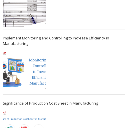
Implement Monitoring and Controlling to Increase Efficiency in
Manufacturing
Significance of Production Cost Sheet in Manufacturing