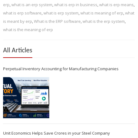
erp
,
what is an erp system
,
what is erp in business
,
what is erp means
,
what is erp software
,
what is erp system
,
what is meaning of erp
,
what
is meant by erp
,
What is the ERP software
,
what is the erp system
,
what is the meaning of erp
All Articles
Perpetual Inventory Accounting for Manufacturing Companies
Unit Economics Helps Save Crores in your Steel Company