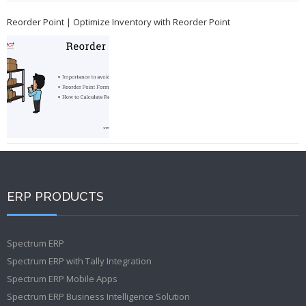
Reorder Point | Optimize Inventory with Reorder Point
ERP PRODUCTS
Spectrum ERP
Spectrum ERP with Tally Integration
Spectrum ERP Mobile Apps
Spectrum ERP Business Intelligence Solution