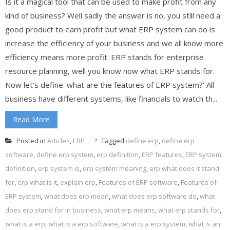
Is it a magical tool that can be used to make profit from any
kind of business? Well sadly the answer is no, you still need a
good product to earn profit but what ERP system can do is
increase the efficiency of your business and we all know more
efficiency means more profit. ERP stands for enterprise
resource planning, well you know now what ERP stands for.
Now let’s define 'what are the features of ERP system?' All
business have different systems, like financials to watch th...
Read More
Posted in
Articles
,
ERP
Tagged
define erp
,
define erp
software
,
define erp system
,
erp definition
,
ERP features
,
ERP system
definition
,
erp system is
,
erp system meaning
,
erp what does it stand
for
,
erp what is it
,
explain erp
,
Features of ERP software
,
Features of
ERP system
,
what does erp mean
,
what does erp software do
,
what
does erp stand for in business
,
what erp means
,
what erp stands for
,
what is a erp
,
what is a erp software
,
what is a erp system
,
what is an