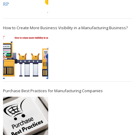
How to Create More Business Visibility in a Manufacturing Business?
Purchase Best Practices for Manufacturing Companies