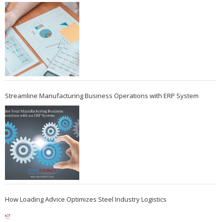
Streamline Manufacturing Business Operations with ERP System
How Loading Advice Optimizes Steel Industry Logistics