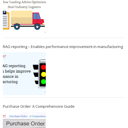
RAG reporting – Enables performance improvement in manufacturing
Purchase Order: A Comprehensive Guide