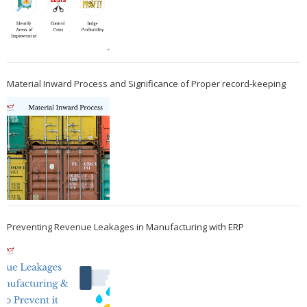
Material Inward Process and Significance of Proper record-keeping
Preventing Revenue Leakages in Manufacturing with ERP