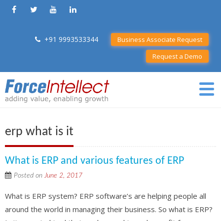
+91 9993533344
Business Associate Request
Request a Demo
erp what is it
What is ERP and various features of ERP
Posted on
June 2, 2017
What is ERP system? ERP software’s are helping people all
around the world in managing their business. So what is ERP?