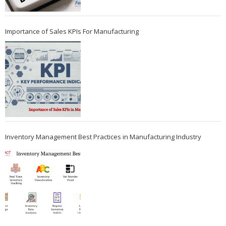
Importance of Sales KPIs For Manufacturing
Inventory Management Best Practices in Manufacturing Industry