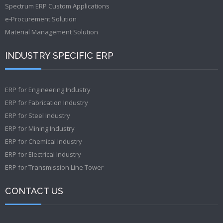
Spectrum ERP Custom Applications
e-Procurement Solution
Material Management Solution
INDUSTRY SPECIFIC ERP
ERP for Engineering Industry
ERP for Fabrication Industry
ERP for Steel Industry
ERP for Mining Industry
ERP for Chemical Industry
ERP for Electrical Industry
ERP for Transmission Line Tower
CONTACT US