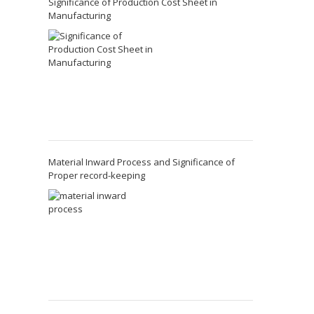
Significance of Production Cost Sheet in
Manufacturing
Material Inward Process and Significance of
Proper record-keeping