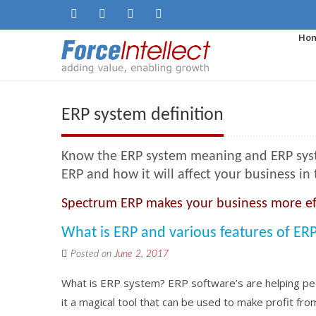
Ho
ERP system definition
Know the ERP system meaning and ERP system
ERP and how it will affect your business in 
Spectrum ERP makes your business more ef
What is ERP and various features of ER
Posted on
June 2, 2017
What is ERP system? ERP software’s are helping peop
it a magical tool that can be used to make profit fro