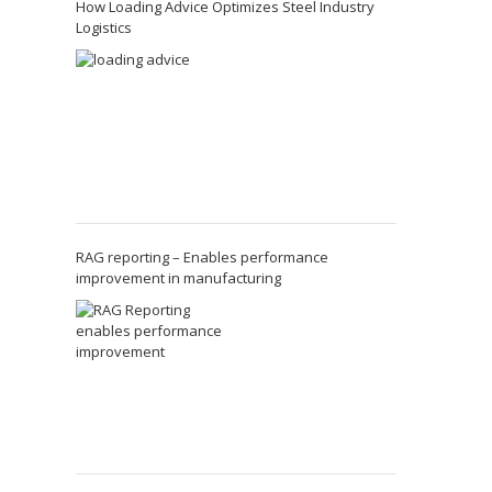
How Loading Advice Optimizes Steel Industry
Logistics
RAG reporting – Enables performance
improvement in manufacturing