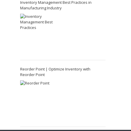
Inventory Management Best Practices in
Manufacturing Industry
Reorder Point | Optimize Inventory with
Reorder Point