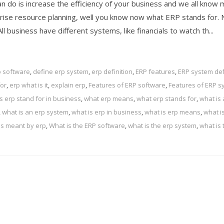
 do is increase the efficiency of your business and we all know
prise resource planning, well you know now what ERP stands for.
l business have different systems, like financials to watch th...
p software
,
define erp system
,
erp definition
,
ERP features
,
ERP system def
for
,
erp what is it
,
explain erp
,
Features of ERP software
,
Features of ERP s
 erp stand for in business
,
what erp means
,
what erp stands for
,
what is 
,
what is an erp system
,
what is erp in business
,
what is erp means
,
what i
is meant by erp
,
What is the ERP software
,
what is the erp system
,
what is 