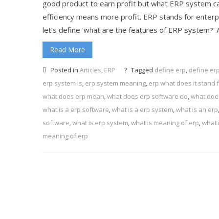
good product to earn profit but what ERP system can
efficiency means more profit. ERP stands for enter
let’s define 'what are the features of ERP system?' Al
Read More
Posted in
Articles
,
ERP
Tagged
define erp
,
define er
erp system is
,
erp system meaning
,
erp what does it stand 
what does erp mean
,
what does erp software do
,
what does
what is a erp software
,
what is a erp system
,
what is an erp
software
,
what is erp system
,
what is meaning of erp
,
what 
meaning of erp