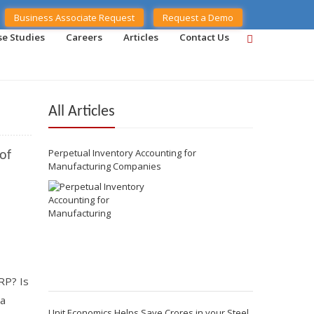
Business Associate Request
Request a Demo
se Studies
Careers
Articles
Contact Us
All Articles
Perpetual Inventory Accounting for
of
Manufacturing Companies
RP? Is
 a
Unit Economics Helps Save Crores in your Steel