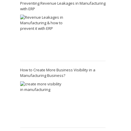
Preventing Revenue Leakages in Manufacturing
with ERP
How to Create More Business Visibility in a
Manufacturing Business?