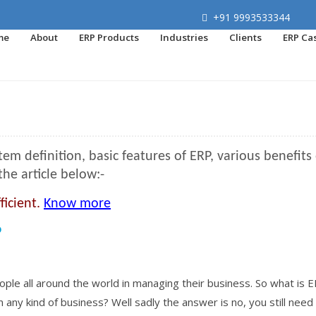
+91 9993533344
me
About
ERP Products
Industries
Clients
ERP Ca
 definition, basic features of ERP, various benefits 
the article below:-
ficient.
Know more
P
le all around the world in managing their business. So what is E
m any kind of business? Well sadly the answer is no, you still need