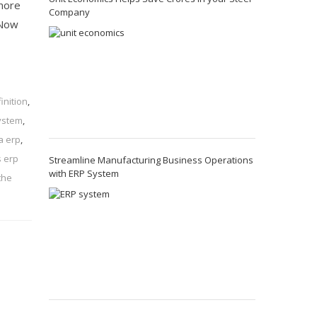
 more
Company
 Now
inition
,
ystem
,
a erp
,
s erp
Streamline Manufacturing Business Operations
with ERP System
the