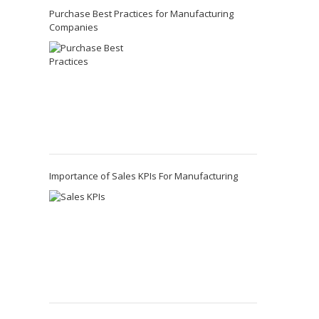
Purchase Best Practices for Manufacturing
Companies
Importance of Sales KPIs For Manufacturing