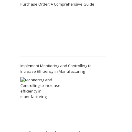
Purchase Order: A Comprehensive Guide
Implement Monitoring and Controlling to
Increase Efficiency in Manufacturing