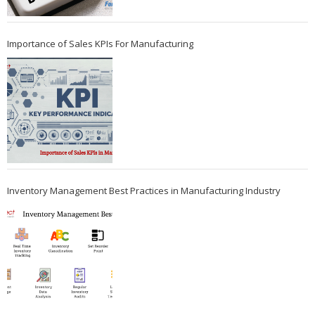
Importance of Sales KPIs For Manufacturing
Inventory Management Best Practices in Manufacturing Industry