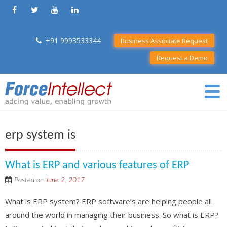
+91 9993533344
Business Associate Request
Request a Demo
erp system is
What is ERP and various features of ERP
Posted on
June 2, 2017
What is ERP system? ERP software’s are helping people all
around the world in managing their business. So what is ERP?