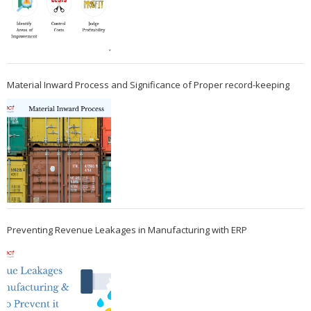
Material Inward Process and Significance of Proper record-keeping
Preventing Revenue Leakages in Manufacturing with ERP