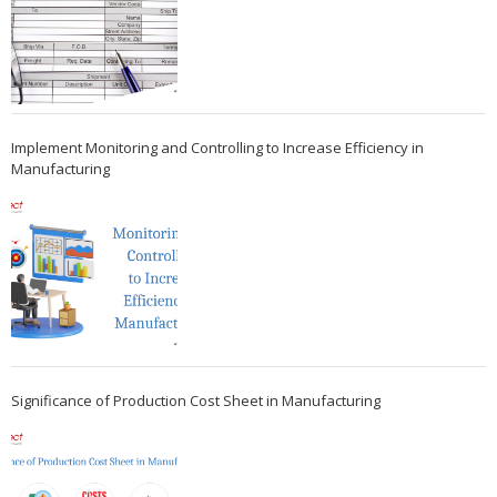
Implement Monitoring and Controlling to Increase Efficiency in
Manufacturing
Significance of Production Cost Sheet in Manufacturing