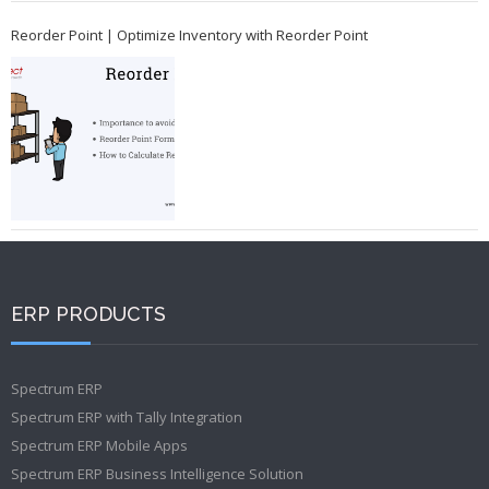
Reorder Point | Optimize Inventory with Reorder Point
ERP PRODUCTS
Spectrum ERP
Spectrum ERP with Tally Integration
Spectrum ERP Mobile Apps
Spectrum ERP Business Intelligence Solution