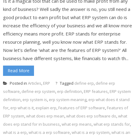
Is it a magical tool that can be used to make profit from any
kind of business? Well sadly the answer is no, you still need a
good product to earn profit but what ERP system can do is
increase the efficiency of your business and we all know more
efficiency means more profit. ERP stands for enterprise
resource planning, well you know now what ERP stands for.
Now let’s define 'what are the features of ERP system?' All
business have different systems, like financials to watch th...
Read More
Posted in
Articles
,
ERP
Tagged
define erp
,
define erp
software
,
define erp system
,
erp definition
,
ERP features
,
ERP system
definition
,
erp system is
,
erp system meaning
,
erp what does it stand
for
,
erp what is it
,
explain erp
,
Features of ERP software
,
Features of
ERP system
,
what does erp mean
,
what does erp software do
,
what
does erp stand for in business
,
what erp means
,
what erp stands for
,
what is a erp
,
what is a erp software
,
what is a erp system
,
what is an