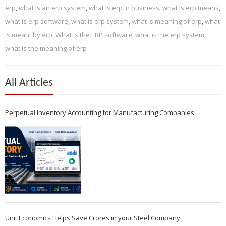
erp
,
what is an erp system
,
what is erp in business
,
what is erp means
,
what is erp software
,
what is erp system
,
what is meaning of erp
,
what
is meant by erp
,
What is the ERP software
,
what is the erp system
,
what is the meaning of erp
All Articles
Perpetual Inventory Accounting for Manufacturing Companies
Unit Economics Helps Save Crores in your Steel Company