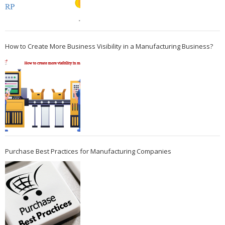
How to Create More Business Visibility in a Manufacturing Business?
Purchase Best Practices for Manufacturing Companies