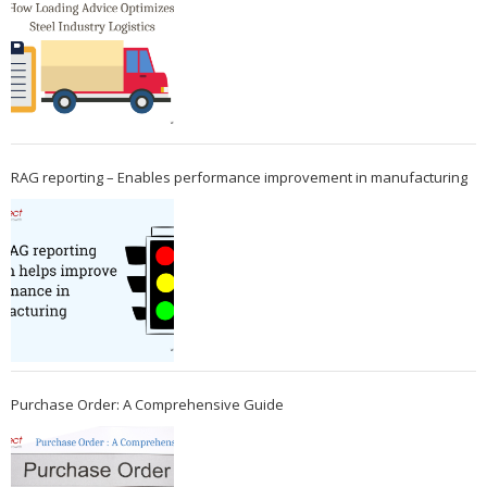
RAG reporting – Enables performance improvement in manufacturing
Purchase Order: A Comprehensive Guide