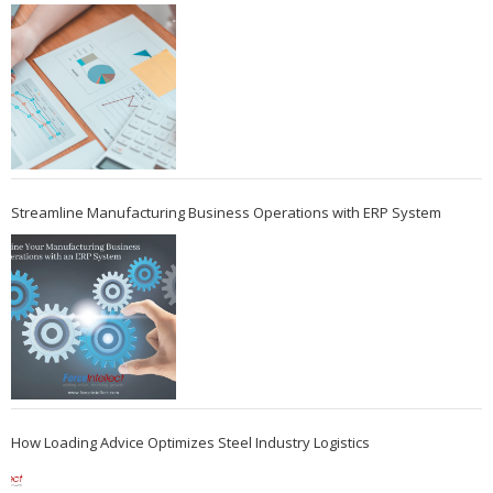
Streamline Manufacturing Business Operations with ERP System
How Loading Advice Optimizes Steel Industry Logistics