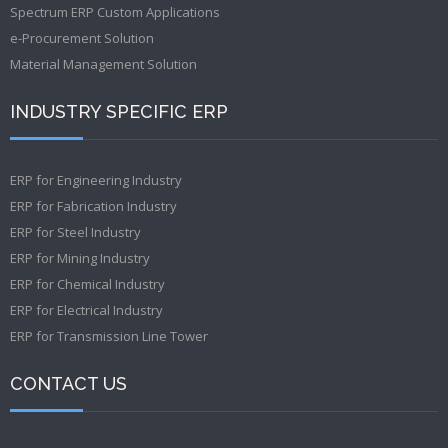
Spectrum ERP Custom Applications
e-Procurement Solution
Material Management Solution
INDUSTRY SPECIFIC ERP
ERP for Engineering Industry
ERP for Fabrication Industry
ERP for Steel Industry
ERP for Mining Industry
ERP for Chemical Industry
ERP for Electrical Industry
ERP for Transmission Line Tower
CONTACT US