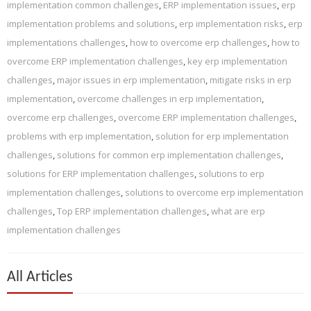
implementation common challenges
,
ERP implementation issues
,
erp
implementation problems and solutions
,
erp implementation risks
,
erp
implementations challenges
,
how to overcome erp challenges
,
how to
overcome ERP implementation challenges
,
key erp implementation
challenges
,
major issues in erp implementation
,
mitigate risks in erp
implementation
,
overcome challenges in erp implementation
,
overcome erp challenges
,
overcome ERP implementation challenges
,
problems with erp implementation
,
solution for erp implementation
challenges
,
solutions for common erp implementation challenges
,
solutions for ERP implementation challenges
,
solutions to erp
implementation challenges
,
solutions to overcome erp implementation
challenges
,
Top ERP implementation challenges
,
what are erp
implementation challenges
All Articles