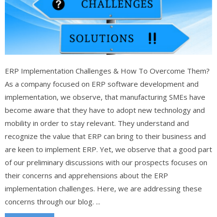
ERP Implementation Challenges & How To Overcome Them?
As a company focused on ERP software development and
implementation, we observe, that manufacturing SMEs have
become aware that they have to adopt new technology and
mobility in order to stay relevant. They understand and
recognize the value that ERP can bring to their business and
are keen to implement ERP. Yet, we observe that a good part
of our preliminary discussions with our prospects focuses on
their concerns and apprehensions about the ERP
implementation challenges. Here, we are addressing these
concerns through our blog. ...