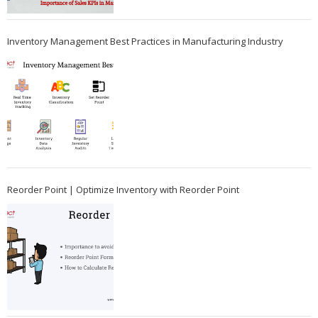
Inventory Management Best Practices in Manufacturing Industry
Reorder Point | Optimize Inventory with Reorder Point