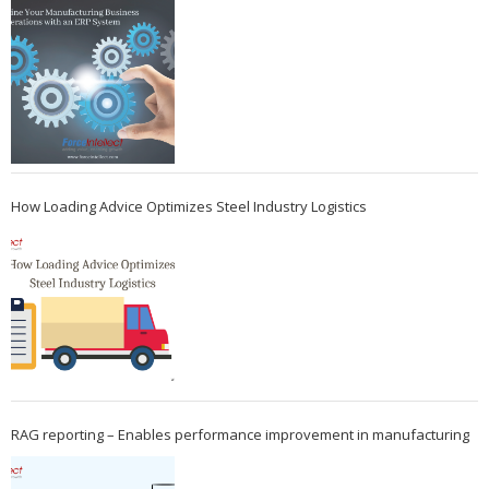
How Loading Advice Optimizes Steel Industry Logistics
RAG reporting – Enables performance improvement in manufacturing