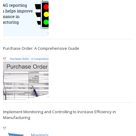
Purchase Order: A Comprehensive Guide
Implement Monitoring and Controlling to Increase Efficiency in
Manufacturing