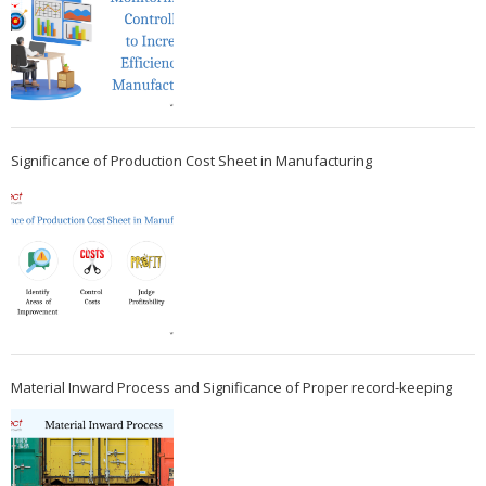
Significance of Production Cost Sheet in Manufacturing
Material Inward Process and Significance of Proper record-keeping