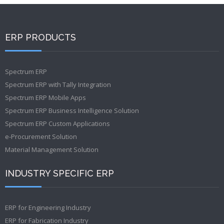
ERP PRODUCTS
Spectrum ERP
Spectrum ERP with Tally Integration
Spectrum ERP Mobile Apps
Spectrum ERP Business Intelligence Solution
Spectrum ERP Custom Applications
e-Procurement Solution
Material Management Solution
INDUSTRY SPECIFIC ERP
ERP for Engineering Industry
ERP for Fabrication Industry