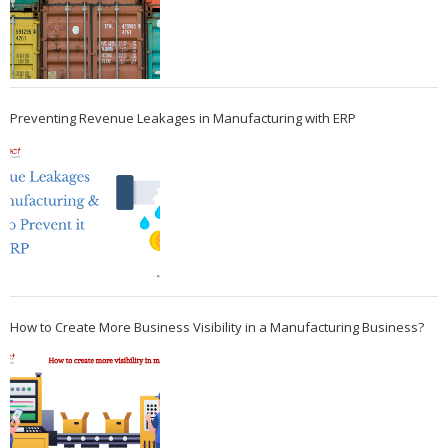
Preventing Revenue Leakages in Manufacturing with ERP
How to Create More Business Visibility in a Manufacturing Business?