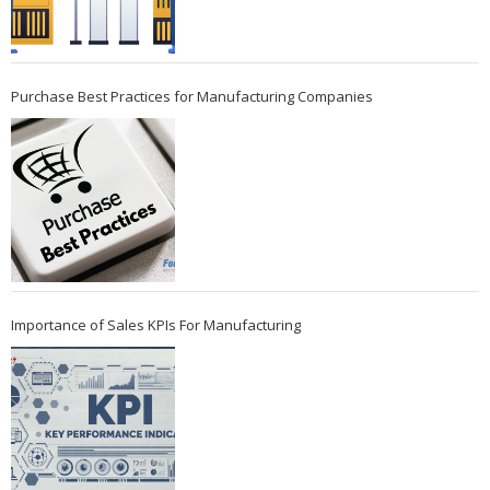
Purchase Best Practices for Manufacturing Companies
Importance of Sales KPIs For Manufacturing