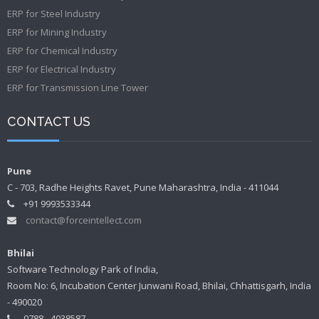
ERP for Steel Industry
ERP for Mining Industry
ERP for Chemical Industry
ERP for Electrical Industry
ERP for Transmission Line Tower
CONTACT US
Pune
C - 703, Radhe Heights Ravet, Pune Maharashtra, India - 411044
+91 9993533344
contact@forceintellect.com
Bhilai
Software Technology Park of India,
Room No: 6, Incubation Center Junwani Road, Bhilai, Chhattisgarh, India
- 490020
0788 - 4038587