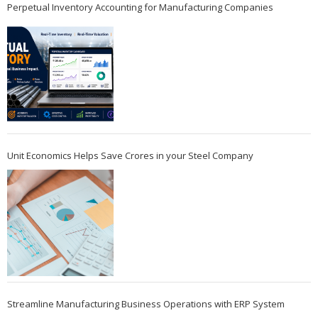
Perpetual Inventory Accounting for Manufacturing Companies
Unit Economics Helps Save Crores in your Steel Company
Streamline Manufacturing Business Operations with ERP System