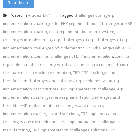
Read More
Posted in
Articles
,
ERP
Tagged
challenges during erp
implementation
,
challenges for ERP implementation
,
Challenges in ERP
Implementation
,
challenges in implementation of erp system
,
challenges in implementing erp
,
challenges of erp
,
challenges of erp
implementation
,
challenges of implementing ERP
,
challenges while ERP
implementation
,
common challenges of ERP implementation
,
common
erp implementation challenges
,
critical issues in erp implementation
,
eliminate risks in erp implementation
,
ERP
,
ERP challenges and
benefits
,
ERP challenges and solutions
,
erp implementation
,
erp
implementation best practices
,
erp implementation challenge
,
erp
implementation challenges
,
erp implementation challenges and
benefits
,
ERP implementation challenges and risks
,
erp
implementation challenges and solutions
,
ERP implementation
challenges and their solutions
,
erp implementation challenges in
manufacturing
,
ERP implementation challenges solutions
,
ERP