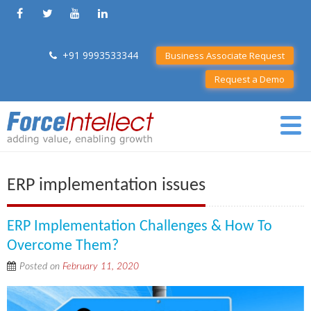
+91 9993533344
Business Associate Request
Request a Demo
ERP implementation issues
ERP Implementation Challenges & How To
Overcome Them?
Posted on
February 11, 2020