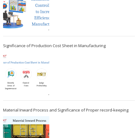
Significance of Production Cost Sheet in Manufacturing
Material Inward Process and Significance of Proper record-keeping