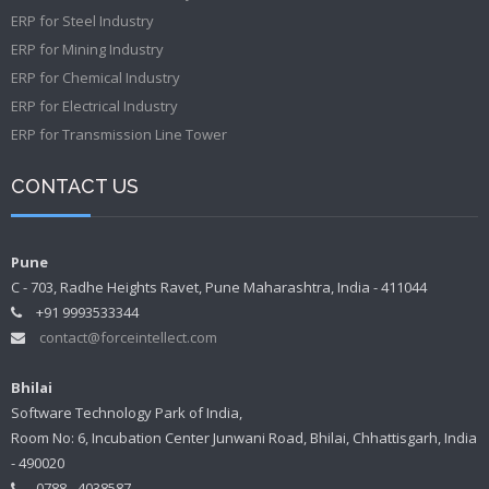
ERP for Steel Industry
ERP for Mining Industry
ERP for Chemical Industry
ERP for Electrical Industry
ERP for Transmission Line Tower
CONTACT US
Pune
C - 703, Radhe Heights Ravet, Pune Maharashtra, India - 411044
+91 9993533344
contact@forceintellect.com
Bhilai
Software Technology Park of India,
Room No: 6, Incubation Center Junwani Road, Bhilai, Chhattisgarh, India
- 490020
0788 - 4038587