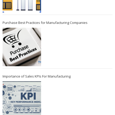
Purchase Best Practices for Manufacturing Companies
Importance of Sales KPIs For Manufacturing