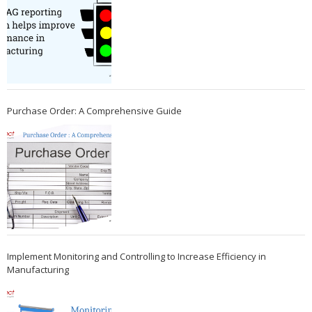
Purchase Order: A Comprehensive Guide
Implement Monitoring and Controlling to Increase Efficiency in
Manufacturing