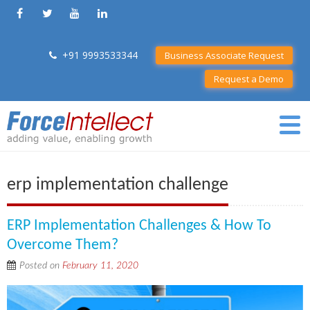
+91 9993533344
Business Associate Request
Request a Demo
erp implementation challenge
ERP Implementation Challenges & How To
Overcome Them?
Posted on
February 11, 2020