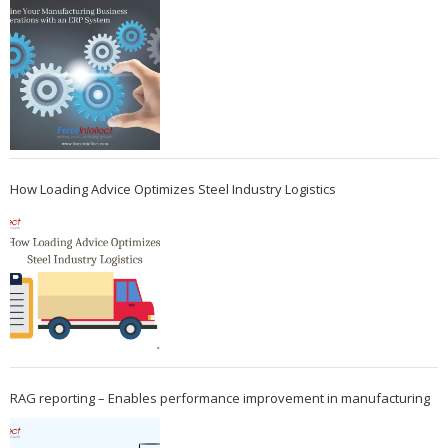
How Loading Advice Optimizes Steel Industry Logistics
RAG reporting – Enables performance improvement in manufacturing