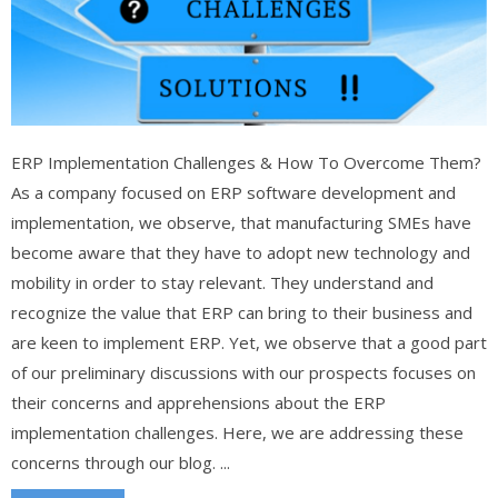
ERP Implementation Challenges & How To Overcome Them?
As a company focused on ERP software development and
implementation, we observe, that manufacturing SMEs have
become aware that they have to adopt new technology and
mobility in order to stay relevant. They understand and
recognize the value that ERP can bring to their business and
are keen to implement ERP. Yet, we observe that a good part
of our preliminary discussions with our prospects focuses on
their concerns and apprehensions about the ERP
implementation challenges. Here, we are addressing these
concerns through our blog. ...