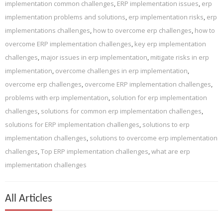
implementation common challenges
,
ERP implementation issues
,
erp
implementation problems and solutions
,
erp implementation risks
,
erp
implementations challenges
,
how to overcome erp challenges
,
how to
overcome ERP implementation challenges
,
key erp implementation
challenges
,
major issues in erp implementation
,
mitigate risks in erp
implementation
,
overcome challenges in erp implementation
,
overcome erp challenges
,
overcome ERP implementation challenges
,
problems with erp implementation
,
solution for erp implementation
challenges
,
solutions for common erp implementation challenges
,
solutions for ERP implementation challenges
,
solutions to erp
implementation challenges
,
solutions to overcome erp implementation
challenges
,
Top ERP implementation challenges
,
what are erp
implementation challenges
All Articles