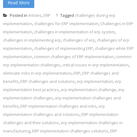
Read More
Posted in
Articles
,
ERP
Tagged
challenges during erp
implementation
,
challenges for ERP implementation
,
Challenges in ERP
Implementation
,
challenges in implementation of erp system
,
challenges in implementing erp
,
challenges of erp
,
challenges of erp
implementation
,
challenges of implementing ERP
,
challenges while ERP
implementation
,
common challenges of ERP implementation
,
common
erp implementation challenges
,
critical issues in erp implementation
,
eliminate risks in erp implementation
,
ERP
,
ERP challenges and
benefits
,
ERP challenges and solutions
,
erp implementation
,
erp
implementation best practices
,
erp implementation challenge
,
erp
implementation challenges
,
erp implementation challenges and
benefits
,
ERP implementation challenges and risks
,
erp
implementation challenges and solutions
,
ERP implementation
challenges and their solutions
,
erp implementation challenges in
manufacturing
,
ERP implementation challenges solutions
,
ERP