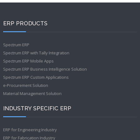
ERP PRODUCTS
Spectrum ERP
Spectrum ERP with Tally Integration
Spectrum ERP Mobile Apps
Spectrum ERP Business Intelligence Solution
Spectrum ERP Custom Applications
e-Procurement Solution
Material Management Solution
INDUSTRY SPECIFIC ERP
ERP for Engineering Industry
ERP for Fabrication Industry