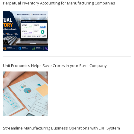
Perpetual Inventory Accounting for Manufacturing Companies
Unit Economics Helps Save Crores in your Steel Company
Streamline Manufacturing Business Operations with ERP System