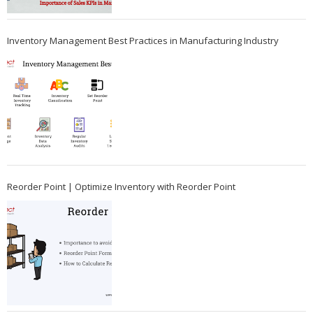
Inventory Management Best Practices in Manufacturing Industry
Reorder Point | Optimize Inventory with Reorder Point