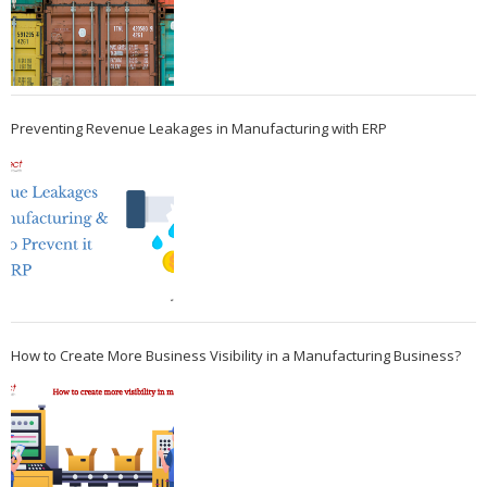
Preventing Revenue Leakages in Manufacturing with ERP
How to Create More Business Visibility in a Manufacturing Business?