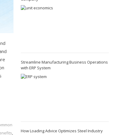
and
and
are
Streamline Manufacturing Business Operations
on
with ERP System
s
ommon
How Loading Advice Optimizes Steel Industry
enefits
,