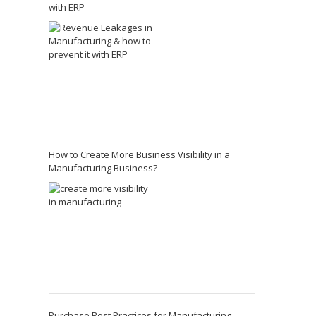
with ERP
How to Create More Business Visibility in a
Manufacturing Business?
Purchase Best Practices for Manufacturing