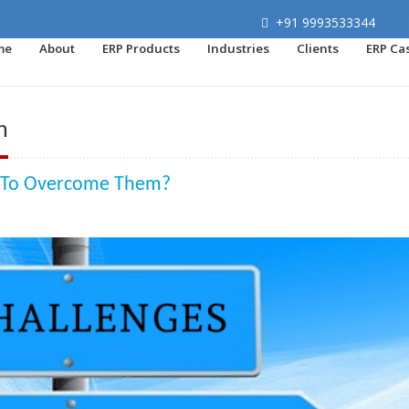
+91 9993533344
me
About
ERP Products
Industries
Clients
ERP Ca
n
w To Overcome Them?