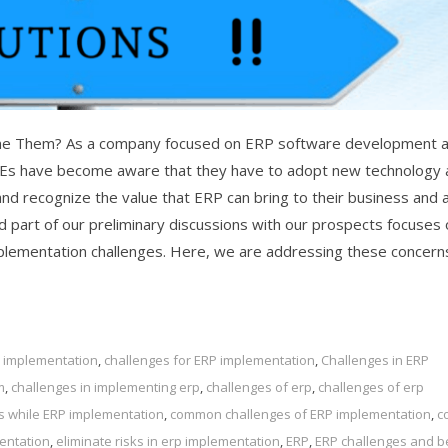
e Them? As a company focused on ERP software development 
MEs have become aware that they have to adopt new technology 
and recognize the value that ERP can bring to their business and 
 part of our preliminary discussions with our prospects focuses 
plementation challenges. Here, we are addressing these concern
p implementation
,
challenges for ERP implementation
,
Challenges in ERP
m
,
challenges in implementing erp
,
challenges of erp
,
challenges of erp
s while ERP implementation
,
common challenges of ERP implementation
,
c
mentation
,
eliminate risks in erp implementation
,
ERP
,
ERP challenges and b