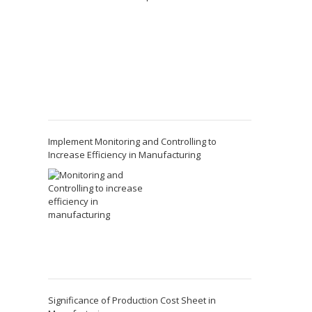
Implement Monitoring and Controlling to
Increase Efficiency in Manufacturing
Significance of Production Cost Sheet in