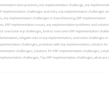
ementation best practices
,
erp implementation challenge
,
erp implementat
P implementation challenges and risks
,
erp implementation challenges a
ns
,
erp implementation challenges in manufacturing
,
ERP implementation
ges
,
ERP implementation issues
,
erp implementation problems and solutio
to overcome erp challenges
,
how to overcome ERP implementation chall
plementation
,
mitigate risks in erp implementation
,
overcome challenges in
mplementation challenges
,
problems with erp implementation
,
solution for
ementation challenges
,
solutions for ERP implementation challenges
,
solut
implementation challenges
,
Top ERP implementation challenges
,
what are 