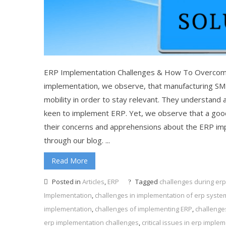
ERP Implementation Challenges & How To Overcom
implementation, we observe, that manufacturing S
mobility in order to stay relevant. They understand 
keen to implement ERP. Yet, we observe that a good
their concerns and apprehensions about the ERP im
through our blog. ...
Read More
Posted in
Articles
,
ERP
Tagged
challenges during er
Implementation
,
challenges in implementation of erp syste
implementation
,
challenges of implementing ERP
,
challenge
erp implementation challenges
,
critical issues in erp imple