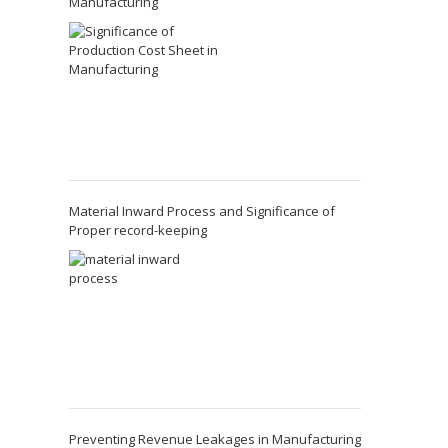
Manufacturing
Material Inward Process and Significance of
Proper record-keeping
Preventing Revenue Leakages in Manufacturing