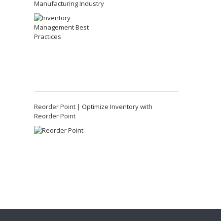
Manufacturing Industry
Reorder Point | Optimize Inventory with
Reorder Point