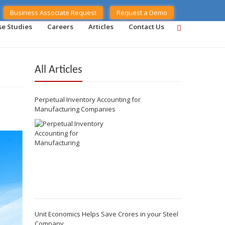
Business Associate Request
Request a Demo
se Studies
Careers
Articles
Contact Us
All Articles
Perpetual Inventory Accounting for
Manufacturing Companies
Unit Economics Helps Save Crores in your Steel
Company