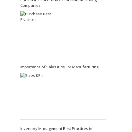
Companies
Importance of Sales KPIs For Manufacturing
Inventory Management Best Practices in