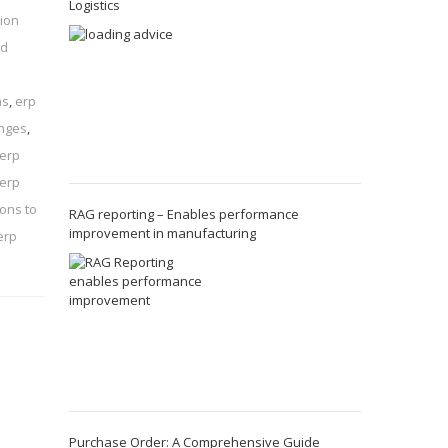
Logistics
ion
nd
ns
,
erp
enges
,
 erp
 erp
ions to
RAG reporting – Enables performance
improvement in manufacturing
erp
Purchase Order: A Comprehensive Guide