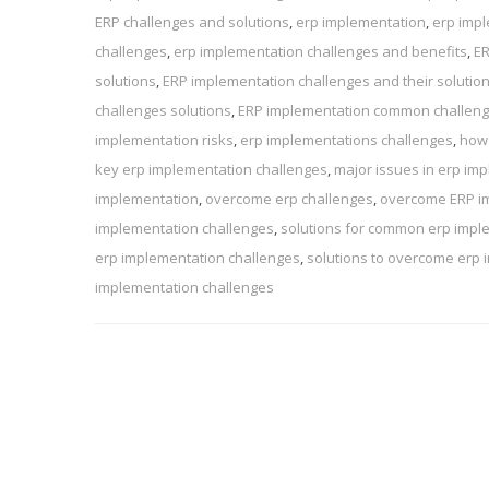
ERP challenges and solutions
,
erp implementation
,
erp impl
challenges
,
erp implementation challenges and benefits
,
ER
solutions
,
ERP implementation challenges and their solutio
challenges solutions
,
ERP implementation common challen
implementation risks
,
erp implementations challenges
,
how 
key erp implementation challenges
,
major issues in erp im
implementation
,
overcome erp challenges
,
overcome ERP i
implementation challenges
,
solutions for common erp impl
erp implementation challenges
,
solutions to overcome erp 
implementation challenges