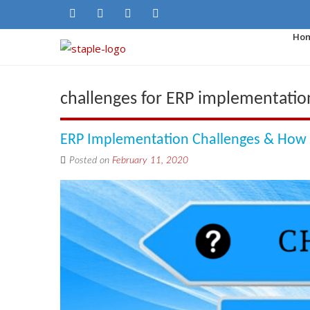
Ho
challenges for ERP implementatio
ERP Implementation Challenges & Ho
Posted on
February 11, 2020