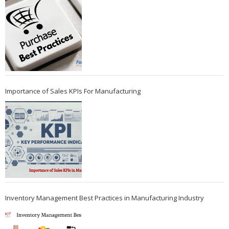
Importance of Sales KPIs For Manufacturing
Inventory Management Best Practices in Manufacturing Industry