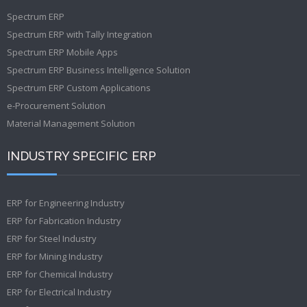
Spectrum ERP
Spectrum ERP with Tally Integration
Spectrum ERP Mobile Apps
Spectrum ERP Business Intelligence Solution
Spectrum ERP Custom Applications
e-Procurement Solution
Material Management Solution
INDUSTRY SPECIFIC ERP
ERP for Engineering Industry
ERP for Fabrication Industry
ERP for Steel Industry
ERP for Mining Industry
ERP for Chemical Industry
ERP for Electrical Industry