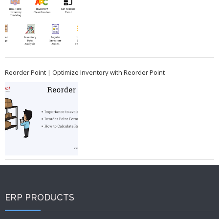
Reorder Point | Optimize Inventory with Reorder Point
ERP PRODUCTS