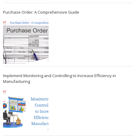
Purchase Order: A Comprehensive Guide
Implement Monitoring and Controlling to Increase Efficiency in
Manufacturing