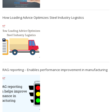
How Loading Advice Optimizes Steel Industry Logistics
RAG reporting – Enables performance improvement in manufacturing