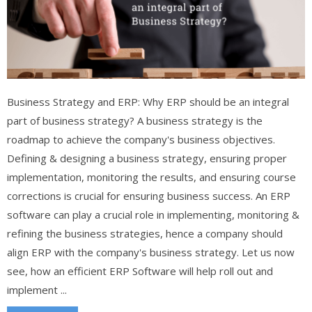
Business Strategy and ERP: Why ERP should be an integral
part of business strategy? A business strategy is the
roadmap to achieve the company's business objectives.
Defining & designing a business strategy, ensuring proper
implementation, monitoring the results, and ensuring course
corrections is crucial for ensuring business success. An ERP
software can play a crucial role in implementing, monitoring &
refining the business strategies, hence a company should
align ERP with the company's business strategy. Let us now
see, how an efficient ERP Software will help roll out and
implement ...