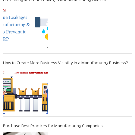
How to Create More Business Visibility in a Manufacturing Business?
Purchase Best Practices for Manufacturing Companies