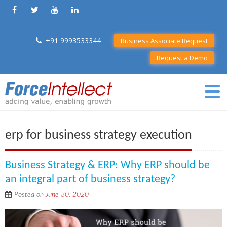
+91 9993533344
Business Associate Request
Request a Demo
erp for business strategy execution
Business Strategy & ERP: Why ERP should be
an integral part of business strategy?
Posted on
June 30, 2020