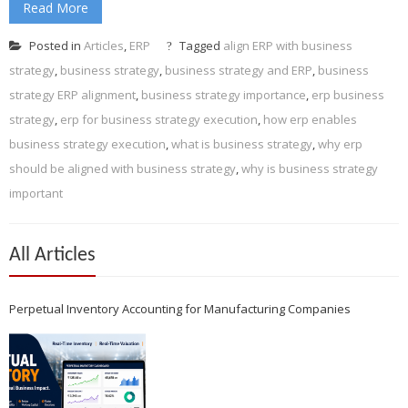
Read More
Posted in
Articles
,
ERP
Tagged
align ERP with business
strategy
,
business strategy
,
business strategy and ERP
,
business
strategy ERP alignment
,
business strategy importance
,
erp business
strategy
,
erp for business strategy execution
,
how erp enables
business strategy execution
,
what is business strategy
,
why erp
should be aligned with business strategy
,
why is business strategy
important
All Articles
Perpetual Inventory Accounting for Manufacturing Companies