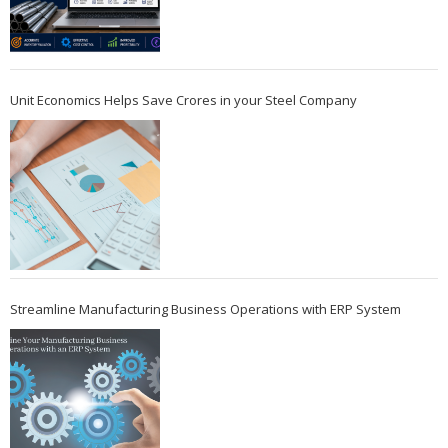
Unit Economics Helps Save Crores in your Steel Company
Streamline Manufacturing Business Operations with ERP System