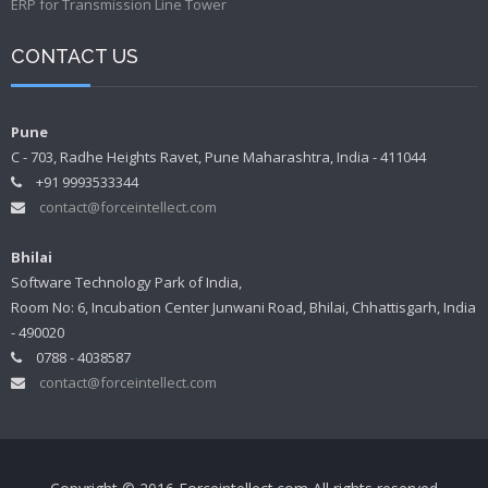
ERP for Transmission Line Tower
CONTACT US
Pune
C - 703, Radhe Heights Ravet, Pune Maharashtra, India - 411044
+91 9993533344
contact@forceintellect.com
Bhilai
Software Technology Park of India,
Room No: 6, Incubation Center Junwani Road, Bhilai, Chhattisgarh, India
- 490020
0788 - 4038587
contact@forceintellect.com