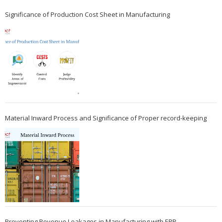
Significance of Production Cost Sheet in Manufacturing
Material Inward Process and Significance of Proper record-keeping
Preventing Revenue Leakages in Manufacturing with ERP