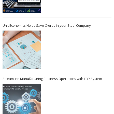
Unit Economics Helps Save Crores in your Steel Company
Streamline Manufacturing Business Operations with ERP System