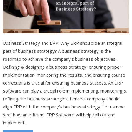
Business Strategy and ERP: Why ERP should be an integral
part of business strategy? A business strategy is the
roadmap to achieve the company's business objectives.
Defining & designing a business strategy, ensuring proper
implementation, monitoring the results, and ensuring course
corrections is crucial for ensuring business success. An ERP
software can play a crucial role in implementing, monitoring &
refining the business strategies, hence a company should
align ERP with the company's business strategy. Let us now
see, how an efficient ERP Software will help roll out and
implement ...