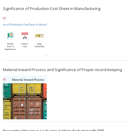
Significance of Production Cost Sheet in Manufacturing
Material Inward Process and Significance of Proper record-keeping
Preventing Revenue Leakages in Manufacturing with ERP