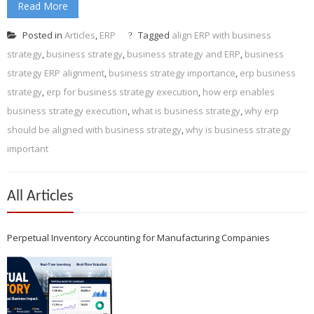
Read More
Posted in
Articles
,
ERP
Tagged
align ERP with business
strategy
,
business strategy
,
business strategy and ERP
,
business
strategy ERP alignment
,
business strategy importance
,
erp business
strategy
,
erp for business strategy execution
,
how erp enables
business strategy execution
,
what is business strategy
,
why erp
should be aligned with business strategy
,
why is business strategy
important
All Articles
Perpetual Inventory Accounting for Manufacturing Companies