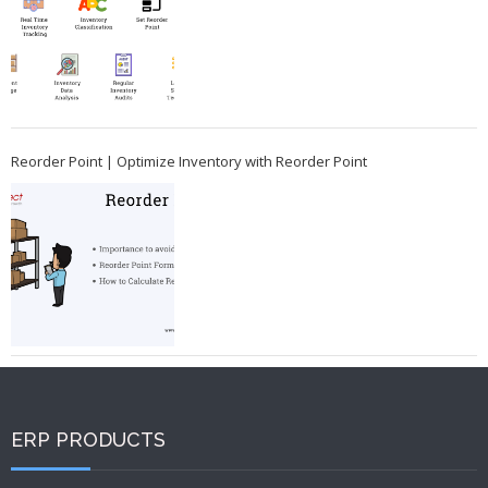
Reorder Point | Optimize Inventory with Reorder Point
ERP PRODUCTS