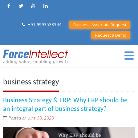
+91 9993533344
Business Associate Request
Request a Demo
business strategy
Business Strategy & ERP: Why ERP should be
an integral part of business strategy?
Posted on
June 30, 2020