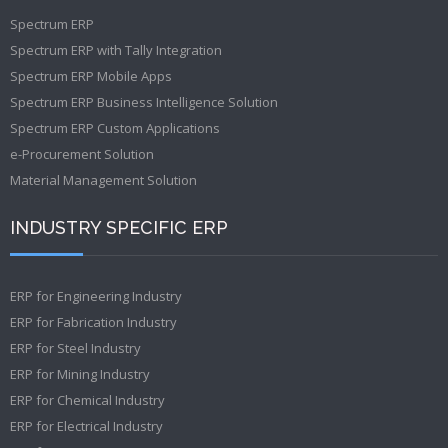
Spectrum ERP
Spectrum ERP with Tally Integration
Spectrum ERP Mobile Apps
Spectrum ERP Business Intelligence Solution
Spectrum ERP Custom Applications
e-Procurement Solution
Material Management Solution
INDUSTRY SPECIFIC ERP
ERP for Engineering Industry
ERP for Fabrication Industry
ERP for Steel Industry
ERP for Mining Industry
ERP for Chemical Industry
ERP for Electrical Industry