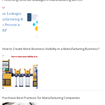
How to Create More Business Visibility in a Manufacturing Business?
Purchase Best Practices for Manufacturing Companies