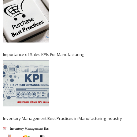
Importance of Sales KPIs For Manufacturing
Inventory Management Best Practices in Manufacturing Industry