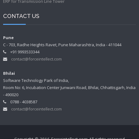
ERP for Transmission Line Tower
CONTACT US
Pune
C - 703, Radhe Heights Ravet, Pune Maharashtra, India - 411044
+91 9993533344
contact@forceintellect.com
Bhilai
Software Technology Park of India,
Room No: 6, Incubation Center Junwani Road, Bhilai, Chhattisgarh, India
- 490020
0788 - 4038587
contact@forceintellect.com