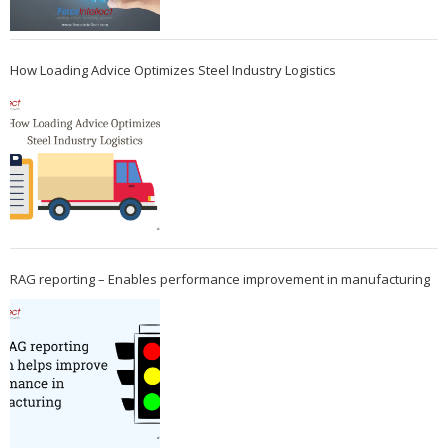
How Loading Advice Optimizes Steel Industry Logistics
RAG reporting – Enables performance improvement in manufacturing