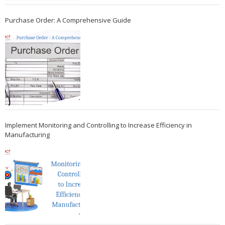
Purchase Order: A Comprehensive Guide
Implement Monitoring and Controlling to Increase Efficiency in
Manufacturing