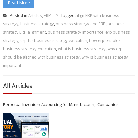
Read More
Posted in
Articles
,
ERP
Tagged
align ERP with business
strategy
,
business strategy
,
business strategy and ERP
,
business
strategy ERP alignment
,
business strategy importance
,
erp business
strategy
,
erp for business strategy execution
,
how erp enables
business strategy execution
,
what is business strategy
,
why erp
should be aligned with business strategy
,
why is business strategy
important
All Articles
Perpetual Inventory Accounting for Manufacturing Companies