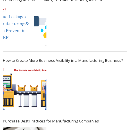
How to Create More Business Visibility in a Manufacturing Business?
Purchase Best Practices for Manufacturing Companies