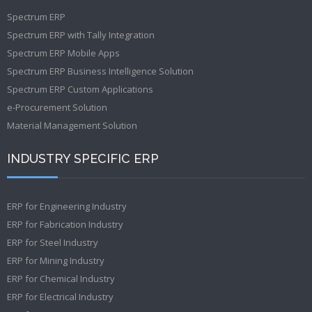
Spectrum ERP
Spectrum ERP with Tally Integration
Spectrum ERP Mobile Apps
Spectrum ERP Business Intelligence Solution
Spectrum ERP Custom Applications
e-Procurement Solution
Material Management Solution
INDUSTRY SPECIFIC ERP
ERP for Engineering Industry
ERP for Fabrication Industry
ERP for Steel Industry
ERP for Mining Industry
ERP for Chemical Industry
ERP for Electrical Industry