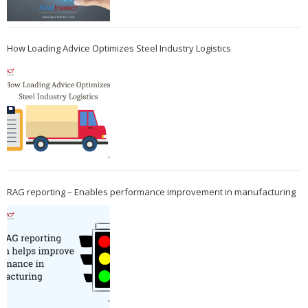
How Loading Advice Optimizes Steel Industry Logistics
RAG reporting – Enables performance improvement in manufacturing