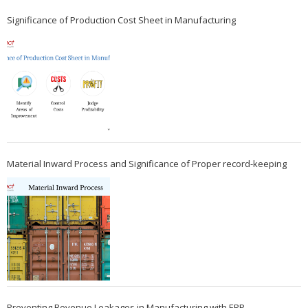
Significance of Production Cost Sheet in Manufacturing
Material Inward Process and Significance of Proper record-keeping
Preventing Revenue Leakages in Manufacturing with ERP