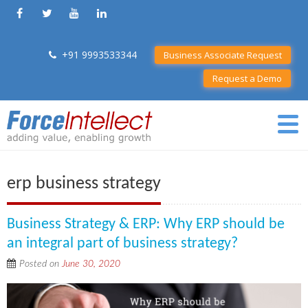
+91 9993533344
Business Associate Request
Request a Demo
erp business strategy
Business Strategy & ERP: Why ERP should be
an integral part of business strategy?
Posted on
June 30, 2020