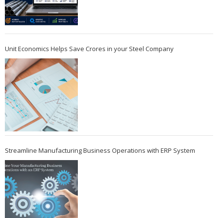
Unit Economics Helps Save Crores in your Steel Company
Streamline Manufacturing Business Operations with ERP System