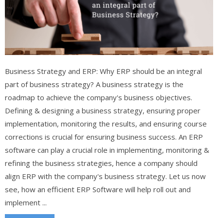
Business Strategy and ERP: Why ERP should be an integral
part of business strategy? A business strategy is the
roadmap to achieve the company's business objectives.
Defining & designing a business strategy, ensuring proper
implementation, monitoring the results, and ensuring course
corrections is crucial for ensuring business success. An ERP
software can play a crucial role in implementing, monitoring &
refining the business strategies, hence a company should
align ERP with the company's business strategy. Let us now
see, how an efficient ERP Software will help roll out and
implement ...