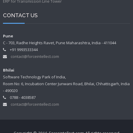
ERP for Transmission Line Tower
CONTACT US
Pune
C - 703, Radhe Heights Ravet, Pune Maharashtra, India - 411044
+91 9993533344
contact@forceintellect.com
Bhilai
Software Technology Park of India,
Room No: 6, Incubation Center Junwani Road, Bhilai, Chhattisgarh, India
- 490020
0788 - 4038587
contact@forceintellect.com