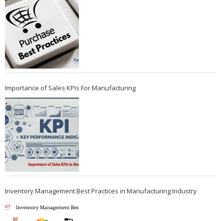
Importance of Sales KPIs For Manufacturing
Inventory Management Best Practices in Manufacturing Industry