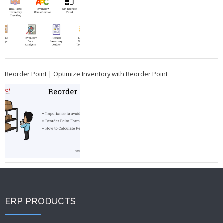
Reorder Point | Optimize Inventory with Reorder Point
ERP PRODUCTS