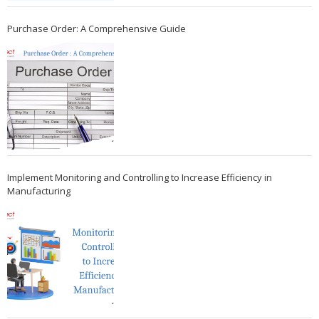
Purchase Order: A Comprehensive Guide
Implement Monitoring and Controlling to Increase Efficiency in
Manufacturing