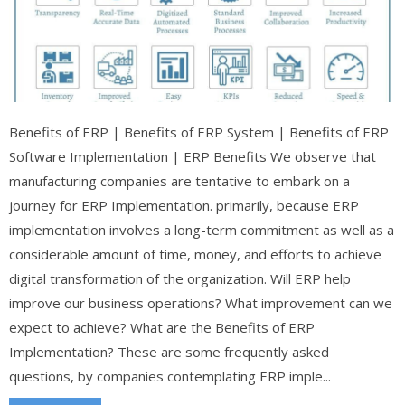
Benefits of ERP | Benefits of ERP System | Benefits of ERP
Software Implementation | ERP Benefits We observe that
manufacturing companies are tentative to embark on a
journey for ERP Implementation. primarily, because ERP
implementation involves a long-term commitment as well as a
considerable amount of time, money, and efforts to achieve
digital transformation of the organization. Will ERP help
improve our business operations? What improvement can we
expect to achieve? What are the Benefits of ERP
Implementation? These are some frequently asked
questions, by companies contemplating ERP imple...