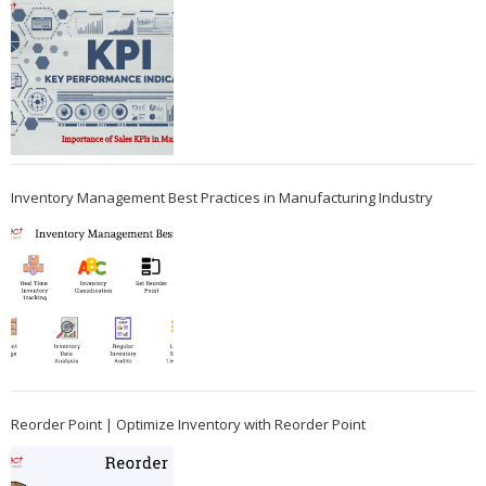
Inventory Management Best Practices in Manufacturing Industry
Reorder Point | Optimize Inventory with Reorder Point