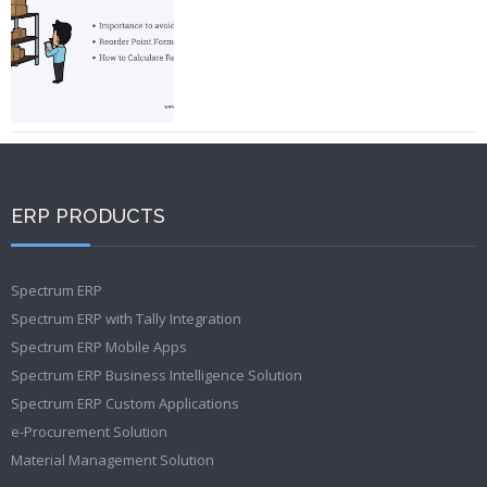
ERP PRODUCTS
Spectrum ERP
Spectrum ERP with Tally Integration
Spectrum ERP Mobile Apps
Spectrum ERP Business Intelligence Solution
Spectrum ERP Custom Applications
e-Procurement Solution
Material Management Solution