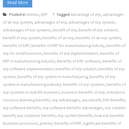
Read More
Posted in
Articles
,
ERP
Tagged
advantage of erp
,
advantages
of an erp system
,
advantages of erp
,
advantages of erp system
,
advantages of erp systems
,
benefit of erp
,
benefit of erp solution
,
benefit of erp system
,
benefits of an erp
,
benefits of an erp system
,
benefits of ERP
,
benefits of ERP for manufacturing industy
,
benefits of
erp for small business
,
benefits of erp implementation
,
benefits of
ERP in manufacturing industry
,
Benefits of ERP software
,
benefits of
erp software implementation
,
benefits of erp solution
,
benefits of erp
system
,
benefits of erp system in manufacturing
,
benefits of erp
system in manufacturing industry
,
benefits of erp systems
,
benefits of
erp systems in real-life business
,
business benefits of erp
,
enterprise
resource planning benefits
,
erp advantages
,
erp benefit
,
ERP Benefits
,
erp software benefits
,
erp software benefits advantages
,
erp solution
benefit
,
erp solutions benefits
,
erp system benefits
,
how erp benefits
business processes
,
primary benefits of ERP
,
significant benefits of