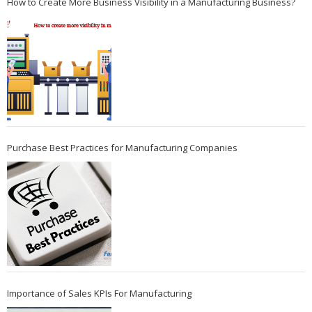
How to Create More Business Visibility in a Manufacturing Business?
Purchase Best Practices for Manufacturing Companies
Importance of Sales KPIs For Manufacturing