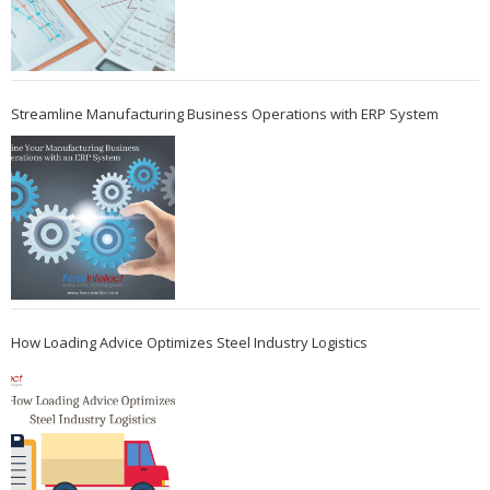
Streamline Manufacturing Business Operations with ERP System
How Loading Advice Optimizes Steel Industry Logistics