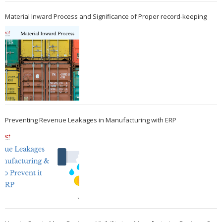
Material Inward Process and Significance of Proper record-keeping
Preventing Revenue Leakages in Manufacturing with ERP