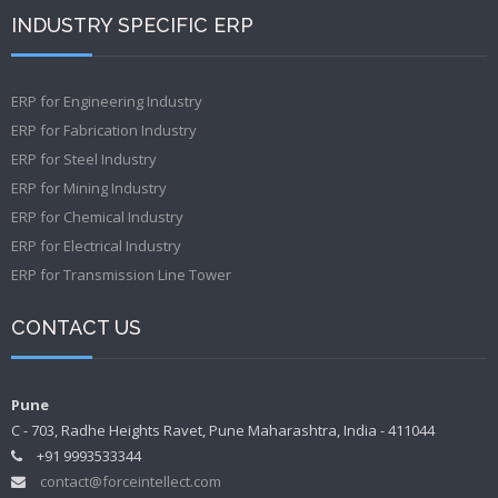
INDUSTRY SPECIFIC ERP
ERP for Engineering Industry
ERP for Fabrication Industry
ERP for Steel Industry
ERP for Mining Industry
ERP for Chemical Industry
ERP for Electrical Industry
ERP for Transmission Line Tower
CONTACT US
Pune
C - 703, Radhe Heights Ravet, Pune Maharashtra, India - 411044
+91 9993533344
contact@forceintellect.com