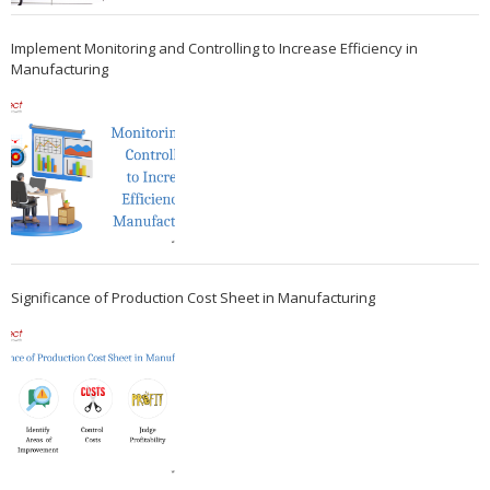
Implement Monitoring and Controlling to Increase Efficiency in
Manufacturing
Significance of Production Cost Sheet in Manufacturing