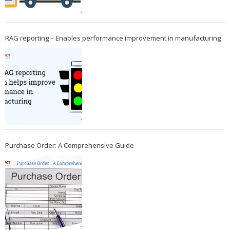
RAG reporting – Enables performance improvement in manufacturing
Purchase Order: A Comprehensive Guide