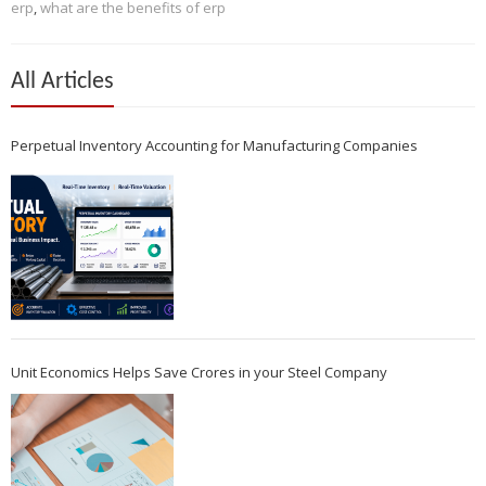
erp
,
what are the benefits of erp
All Articles
Perpetual Inventory Accounting for Manufacturing Companies
Unit Economics Helps Save Crores in your Steel Company