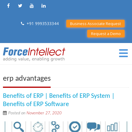
+91 9993533344
Business Associate Request
Request a Demo
erp advantages
Benefits of ERP | Benefits of ERP System |
Benefits of ERP Software
Posted on
November 27, 2020