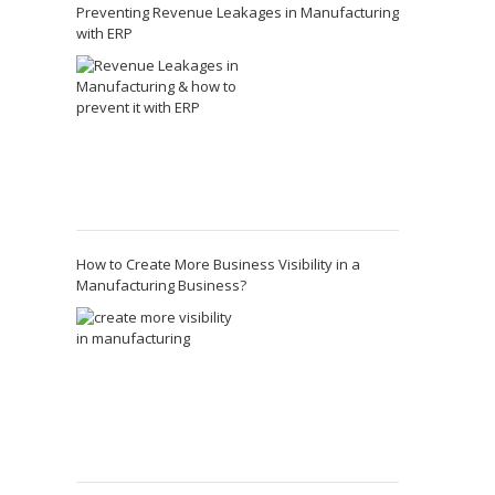
Preventing Revenue Leakages in Manufacturing
with ERP
How to Create More Business Visibility in a
Manufacturing Business?