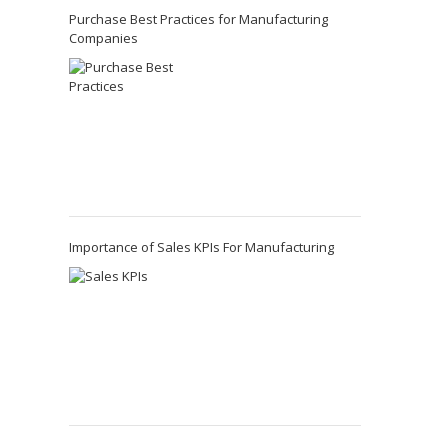
Purchase Best Practices for Manufacturing
Companies
Importance of Sales KPIs For Manufacturing