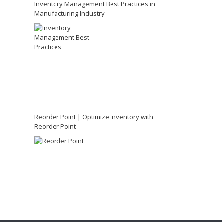
Inventory Management Best Practices in
Manufacturing Industry
Reorder Point | Optimize Inventory with
Reorder Point