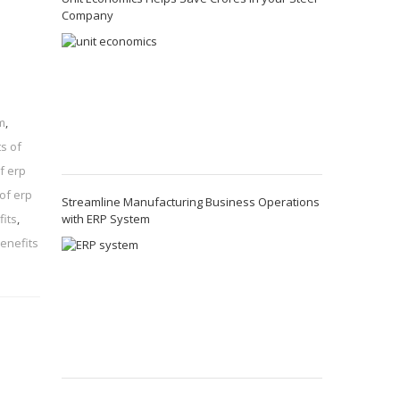
Company
m
,
s of
f erp
of erp
Streamline Manufacturing Business Operations
with ERP System
its
,
enefits