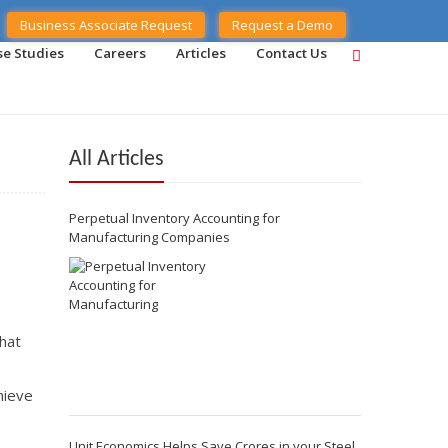
Business Associate Request
Request a Demo
se Studies
Careers
Articles
Contact Us
All Articles
Perpetual Inventory Accounting for
Manufacturing Companies
hat
hieve
Unit Economics Helps Save Crores in your Steel