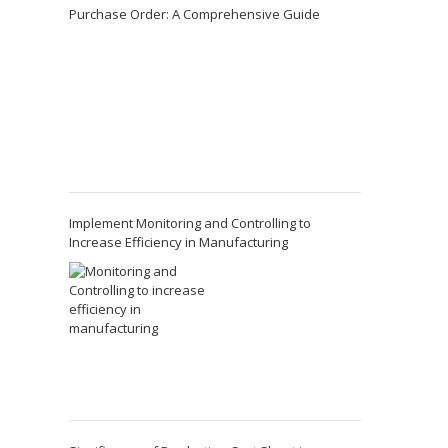
Purchase Order: A Comprehensive Guide
Implement Monitoring and Controlling to
Increase Efficiency in Manufacturing