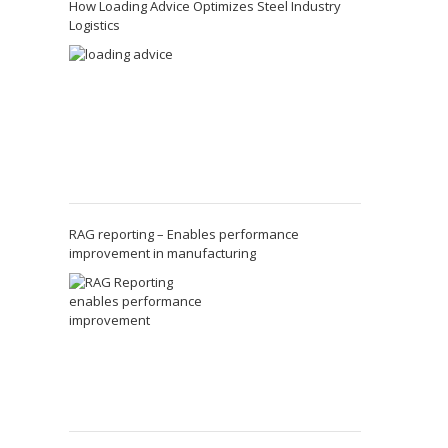
How Loading Advice Optimizes Steel Industry
Logistics
RAG reporting – Enables performance
improvement in manufacturing