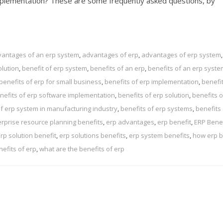
mplementation? These are some frequently asked questions, by
antages of an erp system
,
advantages of erp
,
advantages of erp system
,
olution
,
benefit of erp system
,
benefits of an erp
,
benefits of an erp syste
benefits of erp for small business
,
benefits of erp implementation
,
benefit
nefits of erp software implementation
,
benefits of erp solution
,
benefits o
of erp system in manufacturing industry
,
benefits of erp systems
,
benefits 
erprise resource planning benefits
,
erp advantages
,
erp benefit
,
ERP Benef
rp solution benefit
,
erp solutions benefits
,
erp system benefits
,
how erp b
nefits of erp
,
what are the benefits of erp