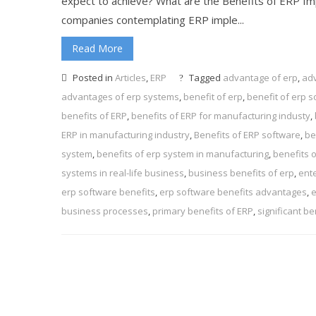
expect to achieve? What are the Benefits of ERP I
companies contemplating ERP imple...
Read More
Posted in
Articles
,
ERP
Tagged
advantage of erp
,
adv
advantages of erp systems
,
benefit of erp
,
benefit of erp s
benefits of ERP
,
benefits of ERP for manufacturing industy
,
ERP in manufacturing industry
,
Benefits of ERP software
,
be
system
,
benefits of erp system in manufacturing
,
benefits 
systems in real-life business
,
business benefits of erp
,
ent
erp software benefits
,
erp software benefits advantages
,
e
business processes
,
primary benefits of ERP
,
significant be