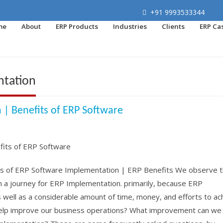
+91 9993533344
me
About
ERP Products
Industries
Clients
ERP Ca
ntation
m | Benefits of ERP Software
ts of ERP Software Implementation | ERP Benefits We observe t
 a journey for ERP Implementation. primarily, because ERP
well as a considerable amount of time, money, and efforts to ac
P help improve our business operations? What improvement can we