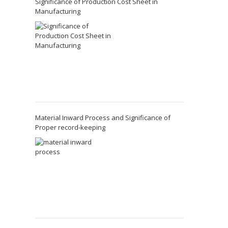
Significance of Production Cost Sheet in
Manufacturing
Material Inward Process and Significance of
Proper record-keeping