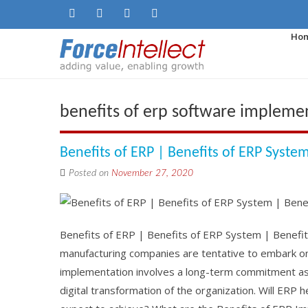
Ho
benefits of erp software impleme
Benefits of ERP | Benefits of ERP Syste
Posted on
November 27, 2020
Benefits of ERP | Benefits of ERP System | Benefi
manufacturing companies are tentative to embark on
implementation involves a long-term commitment as 
digital transformation of the organization. Will ER