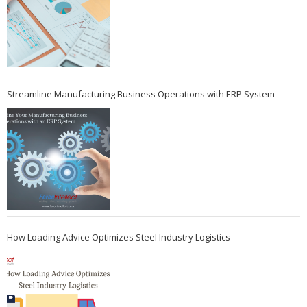
Streamline Manufacturing Business Operations with ERP System
How Loading Advice Optimizes Steel Industry Logistics