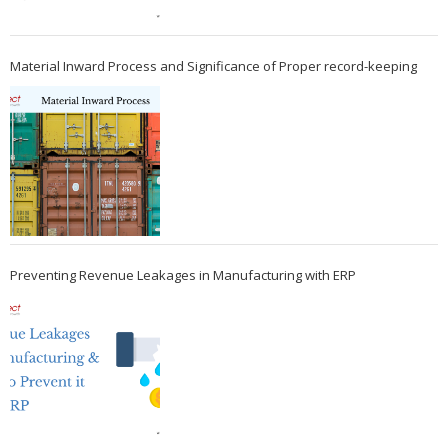
Material Inward Process and Significance of Proper record-keeping
Preventing Revenue Leakages in Manufacturing with ERP