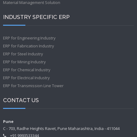
Material Management Solution
INDUSTRY SPECIFIC ERP
ERP for Engineering Industry
ERP for Fabrication Industry
ERP for Steel Industry
ERP for Mining Industry
ERP for Chemical Industry
ERP for Electrical Industry
ERP for Transmission Line Tower
CONTACT US
Pune
C - 703, Radhe Heights Ravet, Pune Maharashtra, India - 411044
+91 9993533344