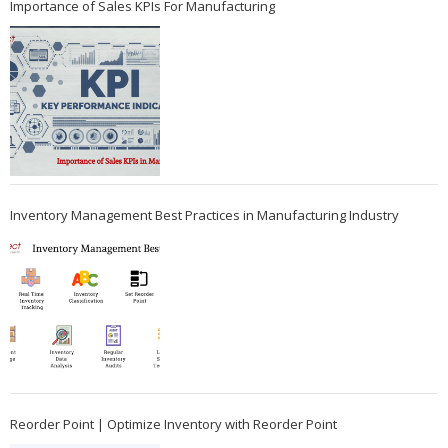
Importance of Sales KPIs For Manufacturing
Inventory Management Best Practices in Manufacturing Industry
Reorder Point | Optimize Inventory with Reorder Point