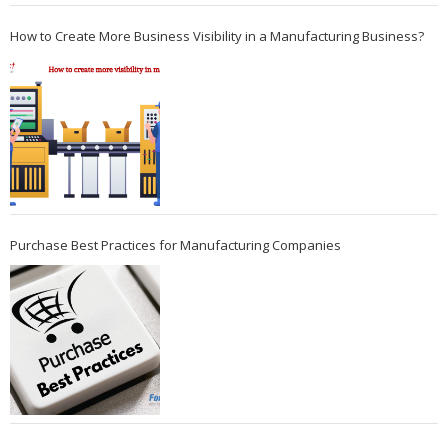
How to Create More Business Visibility in a Manufacturing Business?
Purchase Best Practices for Manufacturing Companies