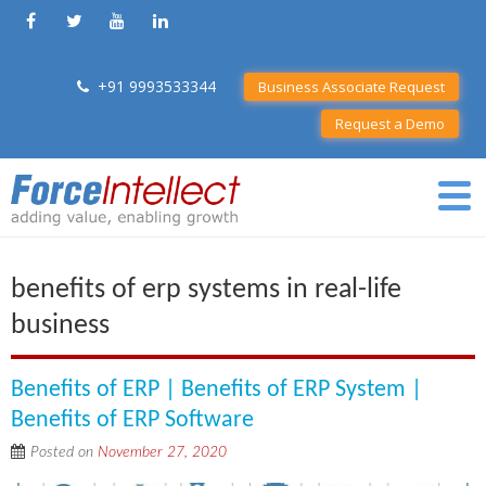
+91 9993533344
Business Associate Request
Request a Demo
benefits of erp systems in real-life
business
Benefits of ERP | Benefits of ERP System |
Benefits of ERP Software
Posted on
November 27, 2020