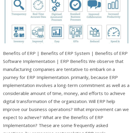
Benefits of ERP | Benefits of ERP System | Benefits of ERP
Software Implementation | ERP Benefits We observe that
manufacturing companies are tentative to embark on a
journey for ERP Implementation. primarily, because ERP
implementation involves a long-term commitment as well as a
considerable amount of time, money, and efforts to achieve
digital transformation of the organization. Will ERP help
improve our business operations? What improvement can we
expect to achieve? What are the Benefits of ERP
Implementation? These are some frequently asked