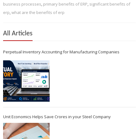
business processes
,
primary benefits of ERP
,
significant benefits of
erp
,
what are the benefits of erp
All Articles
Perpetual Inventory Accounting for Manufacturing Companies
Unit Economics Helps Save Crores in your Steel Company