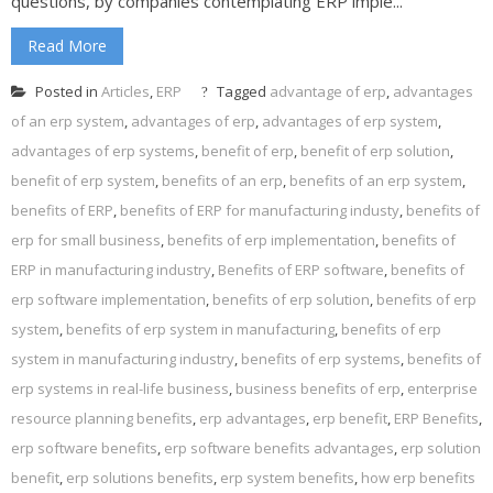
questions, by companies contemplating ERP imple...
Read More
Posted in
Articles
,
ERP
Tagged
advantage of erp
,
advantages
of an erp system
,
advantages of erp
,
advantages of erp system
,
advantages of erp systems
,
benefit of erp
,
benefit of erp solution
,
benefit of erp system
,
benefits of an erp
,
benefits of an erp system
,
benefits of ERP
,
benefits of ERP for manufacturing industy
,
benefits of
erp for small business
,
benefits of erp implementation
,
benefits of
ERP in manufacturing industry
,
Benefits of ERP software
,
benefits of
erp software implementation
,
benefits of erp solution
,
benefits of erp
system
,
benefits of erp system in manufacturing
,
benefits of erp
system in manufacturing industry
,
benefits of erp systems
,
benefits of
erp systems in real-life business
,
business benefits of erp
,
enterprise
resource planning benefits
,
erp advantages
,
erp benefit
,
ERP Benefits
,
erp software benefits
,
erp software benefits advantages
,
erp solution
benefit
,
erp solutions benefits
,
erp system benefits
,
how erp benefits