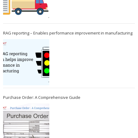
RAG reporting – Enables performance improvement in manufacturing
Purchase Order: A Comprehensive Guide