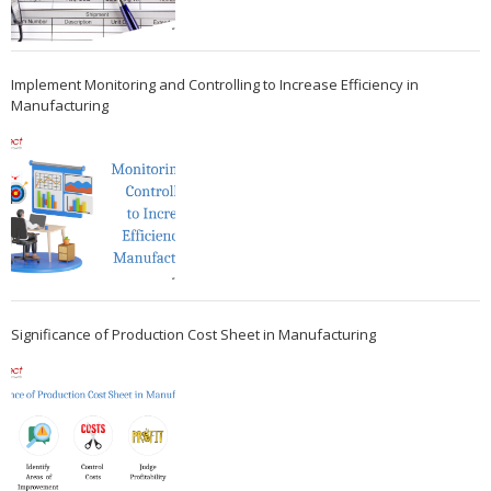
Implement Monitoring and Controlling to Increase Efficiency in
Manufacturing
Significance of Production Cost Sheet in Manufacturing