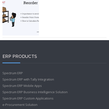
ERP PRODUCTS
Spectrum ERP
Spectrum ERP with Tally Integration
Spectrum ERP Mobile Apps
Spectrum ERP Business Intelligence Solution
Spectrum ERP Custom Applications
e-Procurement Solution