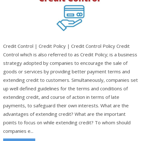
Credit Control | Credit Policy | Credit Control Policy Credit
Control which is also referred to as Credit Policy; is a business
strategy adopted by companies to encourage the sale of
goods or services by providing better payment terms and
extending credit to customers. Simultaneously, companies set
up well defined guidelines for the terms and conditions of
extending credit, and course of action in terms of late
payments, to safeguard their own interests. What are the
advantages of extending credit? What are the important
points to focus on while extending credit? To whom should
companies e...