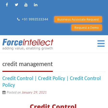
+91 9993533344
Business Associate Request
Request a Demo
credit management
Credit Control | Credit Policy | Credit Control
Policy
Posted on
January 29, 2021