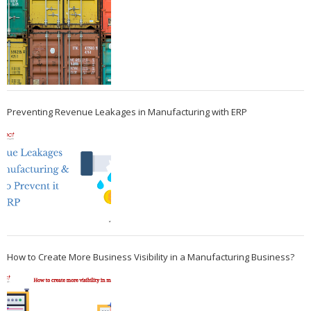
Preventing Revenue Leakages in Manufacturing with ERP
How to Create More Business Visibility in a Manufacturing Business?