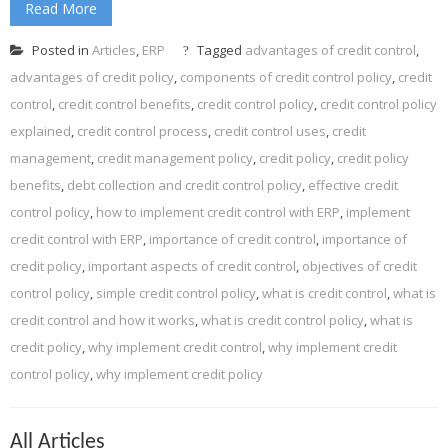
Read More
Posted in
Articles
,
ERP
Tagged
advantages of credit control
,
advantages of credit policy
,
components of credit control policy
,
credit
control
,
credit control benefits
,
credit control policy
,
credit control policy
explained
,
credit control process
,
credit control uses
,
credit
management
,
credit management policy
,
credit policy
,
credit policy
benefits
,
debt collection and credit control policy
,
effective credit
control policy
,
how to implement credit control with ERP
,
implement
credit control with ERP
,
importance of credit control
,
importance of
credit policy
,
important aspects of credit control
,
objectives of credit
control policy
,
simple credit control policy
,
what is credit control
,
what is
credit control and how it works
,
what is credit control policy
,
what is
credit policy
,
why implement credit control
,
why implement credit
control policy
,
why implement credit policy
All Articles