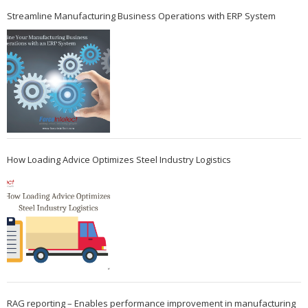
Streamline Manufacturing Business Operations with ERP System
How Loading Advice Optimizes Steel Industry Logistics
RAG reporting – Enables performance improvement in manufacturing