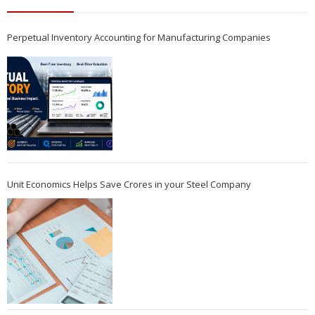
Perpetual Inventory Accounting for Manufacturing Companies
Unit Economics Helps Save Crores in your Steel Company