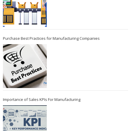
Purchase Best Practices for Manufacturing Companies
Importance of Sales KPIs For Manufacturing