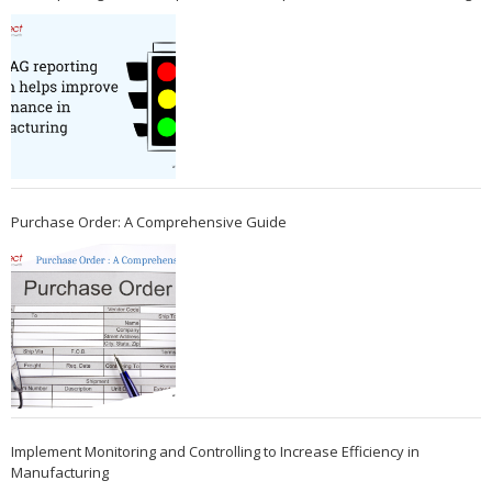
Purchase Order: A Comprehensive Guide
Implement Monitoring and Controlling to Increase Efficiency in
Manufacturing