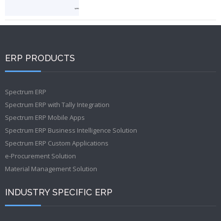
ERP PRODUCTS
Spectrum ERP
Spectrum ERP with Tally Integration
Spectrum ERP Mobile Apps
Spectrum ERP Business Intelligence Solution
Spectrum ERP Custom Applications
e-Procurement Solution
Material Management Solution
INDUSTRY SPECIFIC ERP