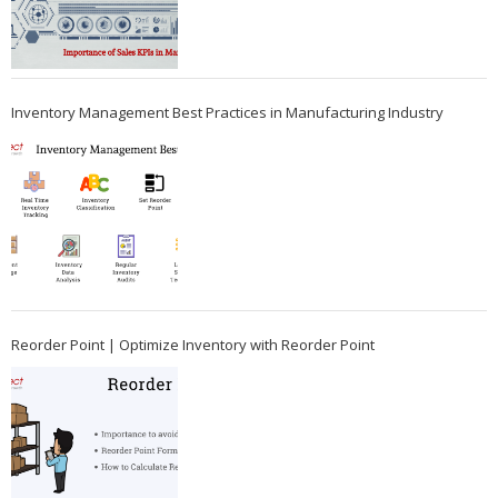
Inventory Management Best Practices in Manufacturing Industry
Reorder Point | Optimize Inventory with Reorder Point