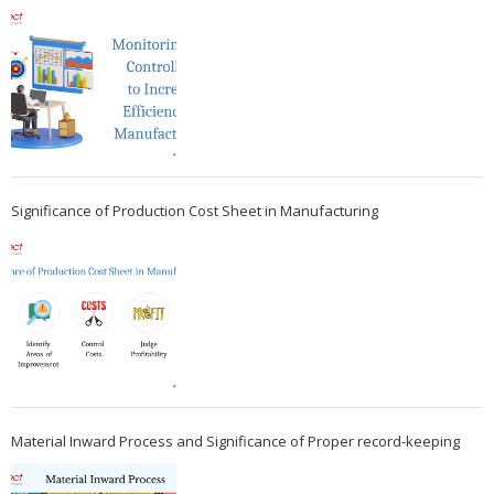
Significance of Production Cost Sheet in Manufacturing
Material Inward Process and Significance of Proper record-keeping