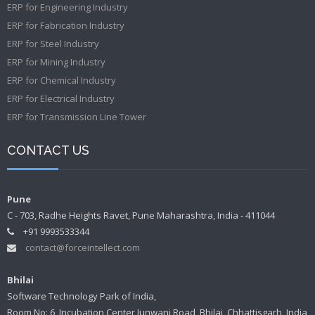
ERP for Engineering Industry
ERP for Fabrication Industry
ERP for Steel Industry
ERP for Mining Industry
ERP for Chemical Industry
ERP for Electrical Industry
ERP for Transmission Line Tower
CONTACT US
Pune
C - 703, Radhe Heights Ravet, Pune Maharashtra, India - 411044
+91 9993533344
contact@forceintellect.com
Bhilai
Software Technology Park of India,
Room No: 6, Incubation Center Junwani Road, Bhilai, Chhattisgarh, India