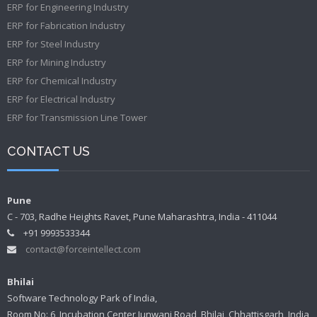
ERP for Engineering Industry
ERP for Fabrication Industry
ERP for Steel Industry
ERP for Mining Industry
ERP for Chemical Industry
ERP for Electrical Industry
ERP for Transmission Line Tower
CONTACT US
Pune
C - 703, Radhe Heights Ravet, Pune Maharashtra, India - 411044
+91 9993533344
contact@forceintellect.com
Bhilai
Software Technology Park of India,
Room No: 6, Incubation Center Junwani Road, Bhilai, Chhattisgarh, India