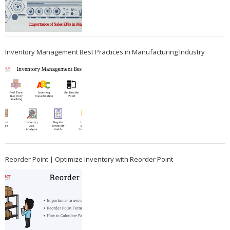
Inventory Management Best Practices in Manufacturing Industry
Reorder Point | Optimize Inventory with Reorder Point