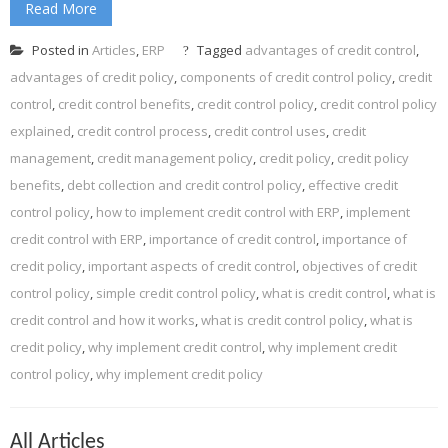
Read More
Posted in
Articles
,
ERP
Tagged
advantages of credit control
,
advantages of credit policy
,
components of credit control policy
,
credit
control
,
credit control benefits
,
credit control policy
,
credit control policy
explained
,
credit control process
,
credit control uses
,
credit
management
,
credit management policy
,
credit policy
,
credit policy
benefits
,
debt collection and credit control policy
,
effective credit
control policy
,
how to implement credit control with ERP
,
implement
credit control with ERP
,
importance of credit control
,
importance of
credit policy
,
important aspects of credit control
,
objectives of credit
control policy
,
simple credit control policy
,
what is credit control
,
what is
credit control and how it works
,
what is credit control policy
,
what is
credit policy
,
why implement credit control
,
why implement credit
control policy
,
why implement credit policy
All Articles