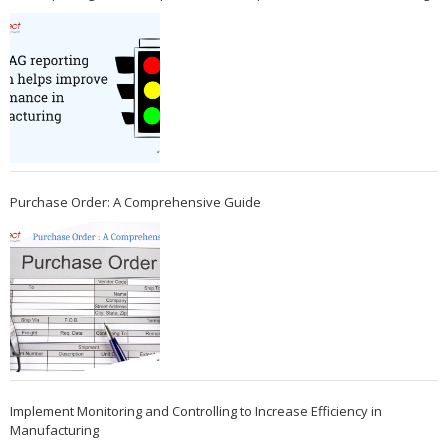
Purchase Order: A Comprehensive Guide
Implement Monitoring and Controlling to Increase Efficiency in
Manufacturing