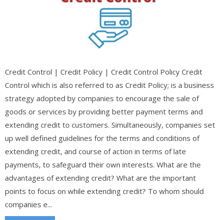
Credit Control | Credit Policy | Credit Control Policy Credit
Control which is also referred to as Credit Policy; is a business
strategy adopted by companies to encourage the sale of
goods or services by providing better payment terms and
extending credit to customers. Simultaneously, companies set
up well defined guidelines for the terms and conditions of
extending credit, and course of action in terms of late
payments, to safeguard their own interests. What are the
advantages of extending credit? What are the important
points to focus on while extending credit? To whom should
companies e...