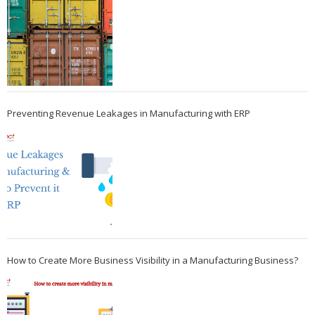
Preventing Revenue Leakages in Manufacturing with ERP
How to Create More Business Visibility in a Manufacturing Business?