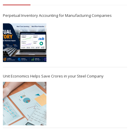
Perpetual Inventory Accounting for Manufacturing Companies
Unit Economics Helps Save Crores in your Steel Company