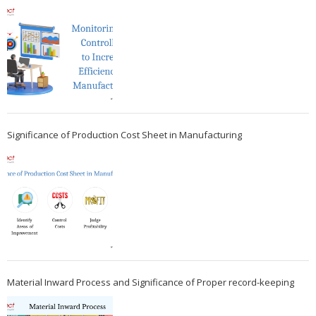
Significance of Production Cost Sheet in Manufacturing
Material Inward Process and Significance of Proper record-keeping