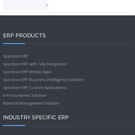
ERP PRODUCTS
Spectrum ERP
Spectrum ERP with Tally Integration
Spectrum ERP Mobile Apps
Spectrum ERP Business Intelligence Solution
Spectrum ERP Custom Applications
e-Procurement Solution
Material Management Solution
INDUSTRY SPECIFIC ERP