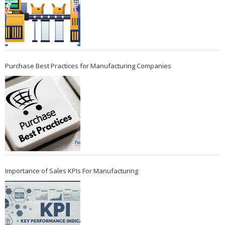
Purchase Best Practices for Manufacturing Companies
Importance of Sales KPIs For Manufacturing