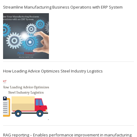
Streamline Manufacturing Business Operations with ERP System
How Loading Advice Optimizes Steel Industry Logistics
RAG reporting – Enables performance improvement in manufacturing