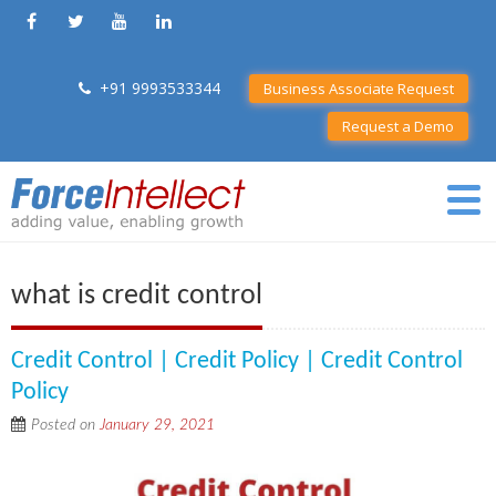
+91 9993533344
Business Associate Request
Request a Demo
what is credit control
Credit Control | Credit Policy | Credit Control
Policy
Posted on
January 29, 2021