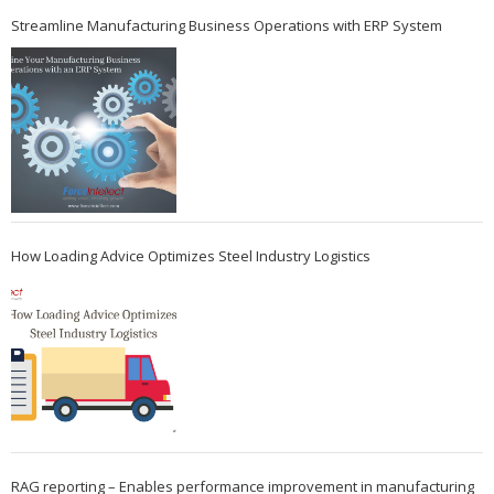
Streamline Manufacturing Business Operations with ERP System
How Loading Advice Optimizes Steel Industry Logistics
RAG reporting – Enables performance improvement in manufacturing