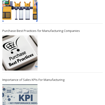
Purchase Best Practices for Manufacturing Companies
Importance of Sales KPIs For Manufacturing