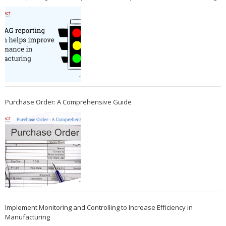
Purchase Order: A Comprehensive Guide
Implement Monitoring and Controlling to Increase Efficiency in
Manufacturing