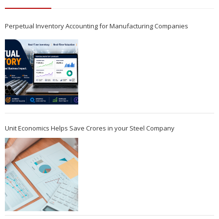
Perpetual Inventory Accounting for Manufacturing Companies
Unit Economics Helps Save Crores in your Steel Company