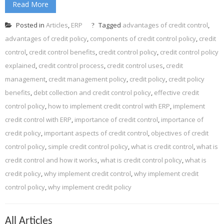
Read More
Posted in
Articles
,
ERP
Tagged
advantages of credit control
,
advantages of credit policy
,
components of credit control policy
,
credit
control
,
credit control benefits
,
credit control policy
,
credit control policy
explained
,
credit control process
,
credit control uses
,
credit
management
,
credit management policy
,
credit policy
,
credit policy
benefits
,
debt collection and credit control policy
,
effective credit
control policy
,
how to implement credit control with ERP
,
implement
credit control with ERP
,
importance of credit control
,
importance of
credit policy
,
important aspects of credit control
,
objectives of credit
control policy
,
simple credit control policy
,
what is credit control
,
what is
credit control and how it works
,
what is credit control policy
,
what is
credit policy
,
why implement credit control
,
why implement credit
control policy
,
why implement credit policy
All Articles