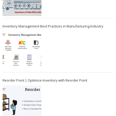
Inventory Management Best Practices in Manufacturing Industry
Reorder Point | Optimize Inventory with Reorder Point