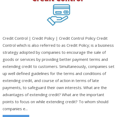
Credit Control | Credit Policy | Credit Control Policy Credit
Control which is also referred to as Credit Policy; is a business
strategy adopted by companies to encourage the sale of
goods or services by providing better payment terms and
extending credit to customers. Simultaneously, companies set
up well defined guidelines for the terms and conditions of
extending credit, and course of action in terms of late
payments, to safeguard their own interests. What are the
advantages of extending credit? What are the important
points to focus on while extending credit? To whom should
companies e...