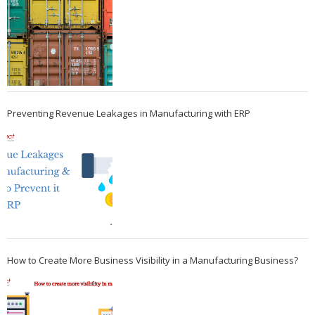
Preventing Revenue Leakages in Manufacturing with ERP
How to Create More Business Visibility in a Manufacturing Business?