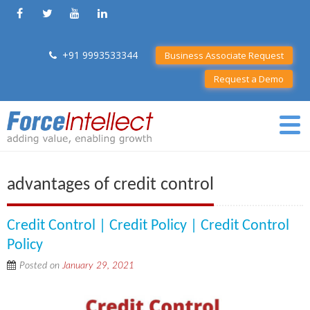
+91 9993533344
Business Associate Request
Request a Demo
advantages of credit control
Credit Control | Credit Policy | Credit Control
Policy
Posted on
January 29, 2021