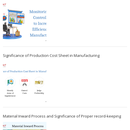
Significance of Production Cost Sheet in Manufacturing
Material Inward Process and Significance of Proper record-keeping