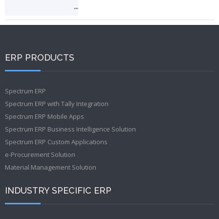
ERP PRODUCTS
Spectrum ERP
Spectrum ERP with Tally Integration
Spectrum ERP Mobile Apps
Spectrum ERP Business Intelligence Solution
Spectrum ERP Custom Applications
e-Procurement Solution
Material Management Solution
INDUSTRY SPECIFIC ERP