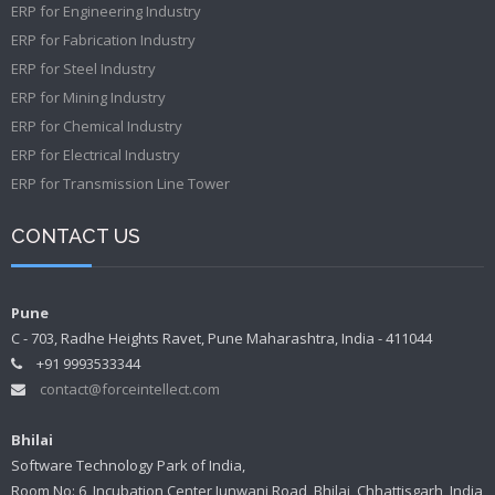
ERP for Engineering Industry
ERP for Fabrication Industry
ERP for Steel Industry
ERP for Mining Industry
ERP for Chemical Industry
ERP for Electrical Industry
ERP for Transmission Line Tower
CONTACT US
Pune
C - 703, Radhe Heights Ravet, Pune Maharashtra, India - 411044
+91 9993533344
contact@forceintellect.com
Bhilai
Software Technology Park of India,
Room No: 6, Incubation Center Junwani Road, Bhilai, Chhattisgarh, India