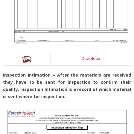
Download
Inspection Intimation – After the materials are received
they have to be sent for inspection to confirm their
quality. Inspection Intimation is a record of which material
is sent where for inspection.