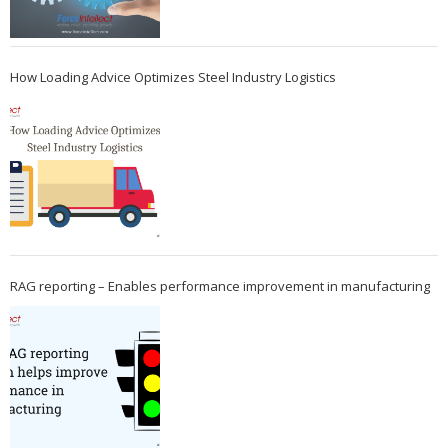
How Loading Advice Optimizes Steel Industry Logistics
RAG reporting – Enables performance improvement in manufacturing