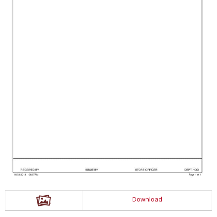
Download