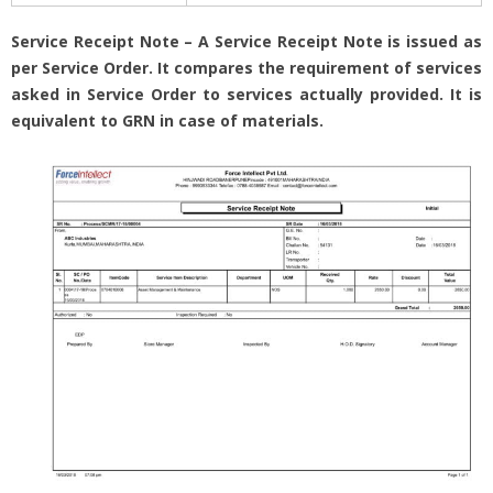
Service Receipt Note – A Service Receipt Note is issued as
per Service Order. It compares the requirement of services
asked in Service Order to services actually provided. It is
equivalent to GRN in case of materials.