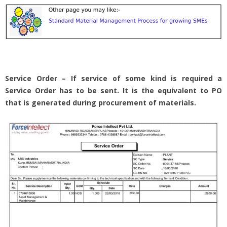
Service Order – If service of some kind is required a
Service Order has to be sent. It is the equivalent to PO
that is generated during procurement of materials.