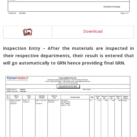
Download
Inspection Entry – After the materials are inspected in
their respective departments, their result is entered that
will go automatically to GRN hence providing final GRN.