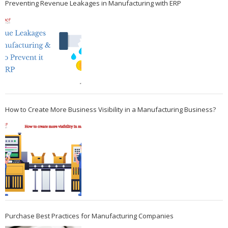
Preventing Revenue Leakages in Manufacturing with ERP
How to Create More Business Visibility in a Manufacturing Business?
Purchase Best Practices for Manufacturing Companies