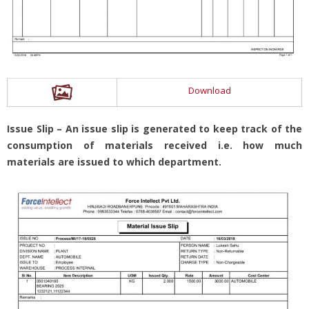
Download
Issue Slip – An issue slip is generated to keep track of the
consumption of materials received i.e. how much
materials are issued to which department.