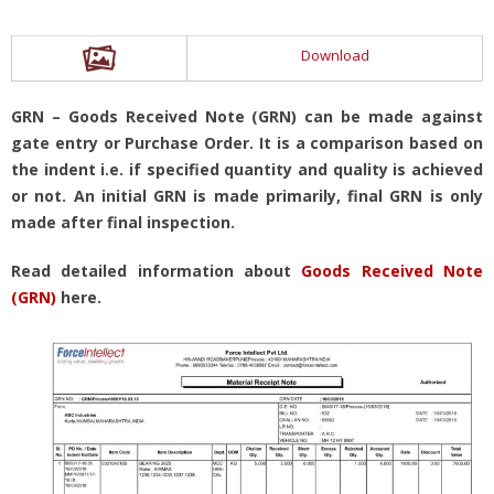
Download
GRN – Goods Received Note (GRN) can be made against
gate entry or Purchase Order. It is a comparison based on
the indent i.e. if specified quantity and quality is achieved
or not. An initial GRN is made primarily, final GRN is only
made after final inspection.
Read detailed information about
Goods Received Note
(GRN)
here.