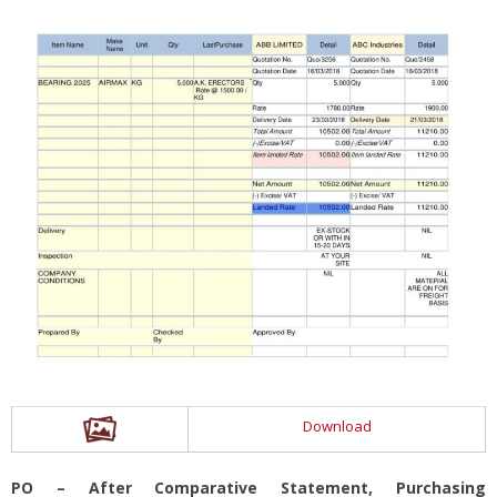
Download
PO – After Comparative Statement, Purchasing