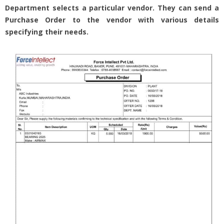
Department selects a particular vendor. They can send a
Purchase Order to the vendor with various details
specifying their needs.