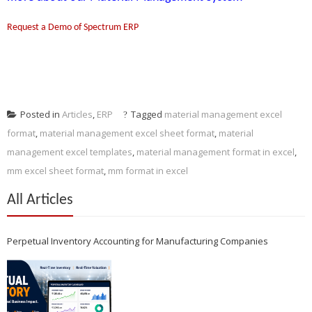
Request a Demo of Spectrum ERP
Posted in
Articles
,
ERP
Tagged
material management excel
format
,
material management excel sheet format
,
material
management excel templates
,
material management format in excel
,
mm excel sheet format
,
mm format in excel
All Articles
Perpetual Inventory Accounting for Manufacturing Companies