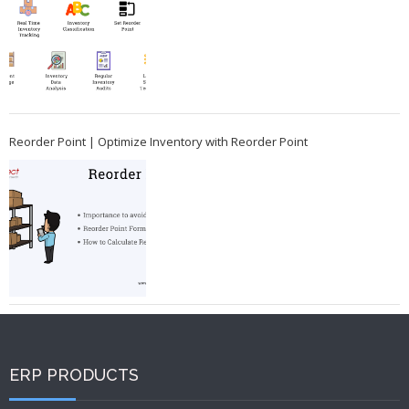
Reorder Point | Optimize Inventory with Reorder Point
ERP PRODUCTS