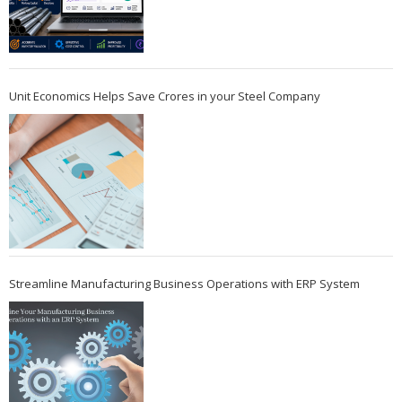
Unit Economics Helps Save Crores in your Steel Company
Streamline Manufacturing Business Operations with ERP System