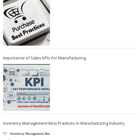
Importance of Sales KPIs For Manufacturing
Inventory Management Best Practices in Manufacturing Industry