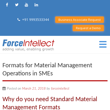
+91 9993533344
Business Associate Request
Request a Demo
Formats for Material Management
Operations in SMEs
Posted on
March 21, 2018
by
forceintellect
Why do you need Standard Material
Management Formats