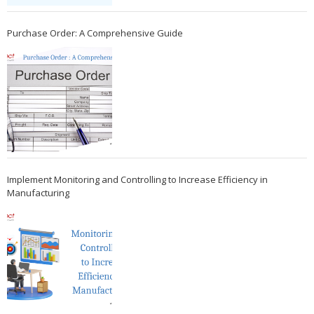
Purchase Order: A Comprehensive Guide
Implement Monitoring and Controlling to Increase Efficiency in
Manufacturing