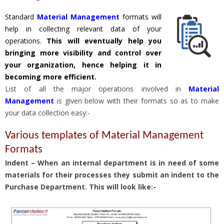
Standard
Material Management
formats will
help in collecting relevant data of your
operations.
This will eventually help you
bringing more visibility and control over
your organization, hence helping it in
becoming more efficient.
List of all the major operations involved in
Material
Management
is given below with their formats so as to make
your data collection easy:-
Various templates of Material Management
Formats
Indent – When an internal department is in need of some
materials for their processes they submit an indent to the
Purchase Department. This will look like:-