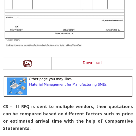
Download
CS – If RFQ is sent to multiple vendors, their quotations
can be compared based on different factors such as price
or estimated arrival time with the help of Comparative
Statements.