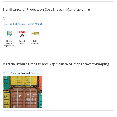
Significance of Production Cost Sheet in Manufacturing
Material Inward Process and Significance of Proper record-keeping