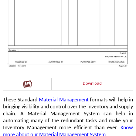
Download
These Standard
Material Management
formats will help in
bringing visibility and control over the inventory and supply
chain. A Material Management System can help in
automating many of the redundant tasks and make your
Inventory Management more efficient than ever.
Know
more about our Material Management System