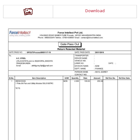
Download