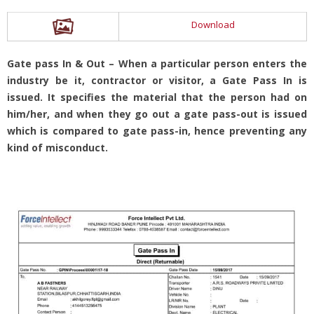
Download
Gate pass In & Out – When a particular person enters the
industry be it, contractor or visitor, a Gate Pass In is
issued. It specifies the material that the person had on
him/her, and when they go out a gate pass-out is issued
which is compared to gate pass-in, hence preventing any
kind of misconduct.