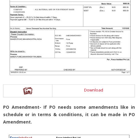
Download
PO Amendment- If PO needs some amendments like in
schedule or in terms & conditions, it can be made in PO
Amendment.