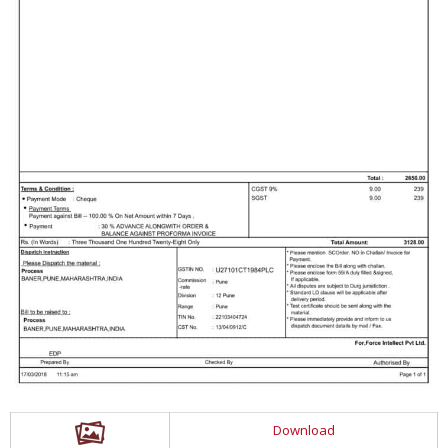
Download