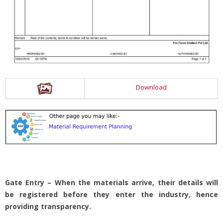
Download
Gate Entry – When the materials arrive, their details will
be registered before they enter the industry, hence
providing transparency.