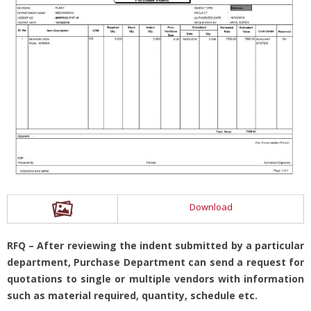
Download
RFQ – After reviewing the indent submitted by a particular
department, Purchase Department can send a request for
quotations to single or multiple vendors with information
such as material required, quantity, schedule etc.