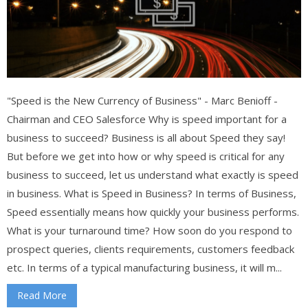
"Speed is the New Currency of Business" - Marc Benioff -
Chairman and CEO Salesforce Why is speed important for a
business to succeed? Business is all about Speed they say!
But before we get into how or why speed is critical for any
business to succeed, let us understand what exactly is speed
in business. What is Speed in Business? In terms of Business,
Speed essentially means how quickly your business performs.
What is your turnaround time? How soon do you respond to
prospect queries, clients requirements, customers feedback
etc. In terms of a typical manufacturing business, it will m...
Read More