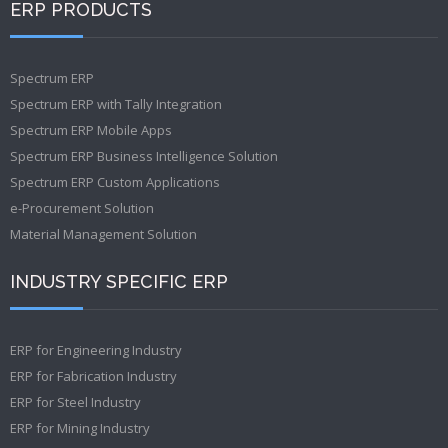
ERP PRODUCTS
Spectrum ERP
Spectrum ERP with Tally Integration
Spectrum ERP Mobile Apps
Spectrum ERP Business Intelligence Solution
Spectrum ERP Custom Applications
e-Procurement Solution
Material Management Solution
INDUSTRY SPECIFIC ERP
ERP for Engineering Industry
ERP for Fabrication Industry
ERP for Steel Industry
ERP for Mining Industry