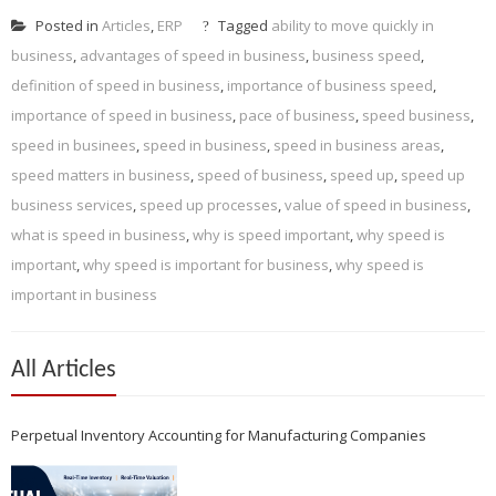
Posted in
Articles
,
ERP
Tagged
ability to move quickly in
business
,
advantages of speed in business
,
business speed
,
definition of speed in business
,
importance of business speed
,
importance of speed in business
,
pace of business
,
speed business
,
speed in businees
,
speed in business
,
speed in business areas
,
speed matters in business
,
speed of business
,
speed up
,
speed up
business services
,
speed up processes
,
value of speed in business
,
what is speed in business
,
why is speed important
,
why speed is
important
,
why speed is important for business
,
why speed is
important in business
All Articles
Perpetual Inventory Accounting for Manufacturing Companies