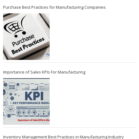
Purchase Best Practices for Manufacturing Companies
Importance of Sales KPIs For Manufacturing
Inventory Management Best Practices in Manufacturing Industry