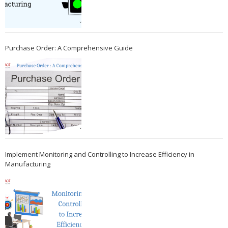
Purchase Order: A Comprehensive Guide
Implement Monitoring and Controlling to Increase Efficiency in
Manufacturing