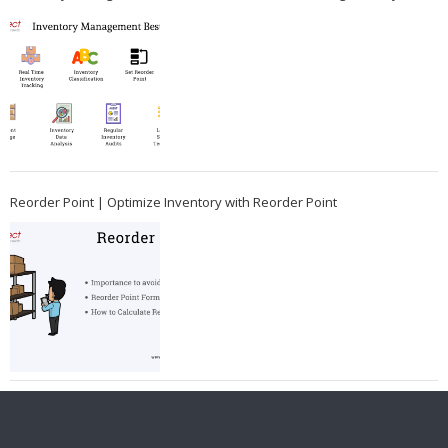
Reorder Point | Optimize Inventory with Reorder Point