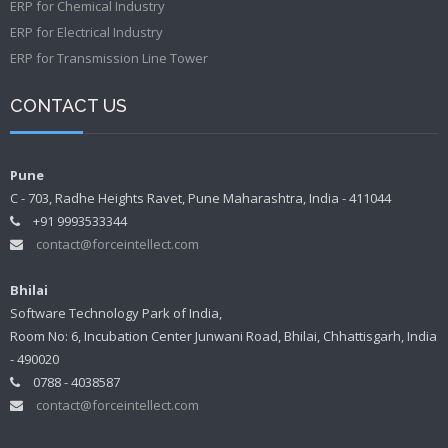
ERP for Chemical Industry
ERP for Electrical Industry
ERP for Transmission Line Tower
CONTACT US
Pune
C - 703, Radhe Heights Ravet, Pune Maharashtra, India - 411044
+91 9993533344
contact@forceintellect.com
Bhilai
Software Technology Park of India,
Room No: 6, Incubation Center Junwani Road, Bhilai, Chhattisgarh, India
- 490020
0788 - 4038587
contact@forceintellect.com