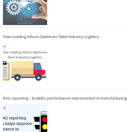
How Loading Advice Optimizes Steel Industry Logistics
RAG reporting – Enables performance improvement in manufacturing