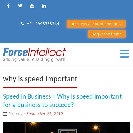
+91 9993533344
Business Associate Request
Request a Demo
why is speed important
Speed in Business | Why is speed important
for a business to succeed?
Posted on
September 25, 2019