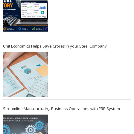
Unit Economics Helps Save Crores in your Steel Company
Streamline Manufacturing Business Operations with ERP System