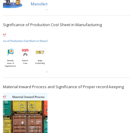
Significance of Production Cost Sheet in Manufacturing
Material Inward Process and Significance of Proper record-keeping