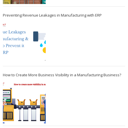
Preventing Revenue Leakages in Manufacturing with ERP
How to Create More Business Visibility in a Manufacturing Business?