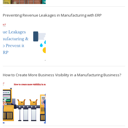
Preventing Revenue Leakages in Manufacturing with ERP
How to Create More Business Visibility in a Manufacturing Business?