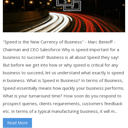
"Speed is the New Currency of Business" - Marc Benioff -
Chairman and CEO Salesforce Why is speed important for a
business to succeed? Business is all about Speed they say!
But before we get into how or why speed is critical for any
business to succeed, let us understand what exactly is speed
in business. What is Speed in Business? In terms of Business,
Speed essentially means how quickly your business performs.
What is your turnaround time? How soon do you respond to
prospect queries, clients requirements, customers feedback
etc. In terms of a typical manufacturing business, it will m...
Read More