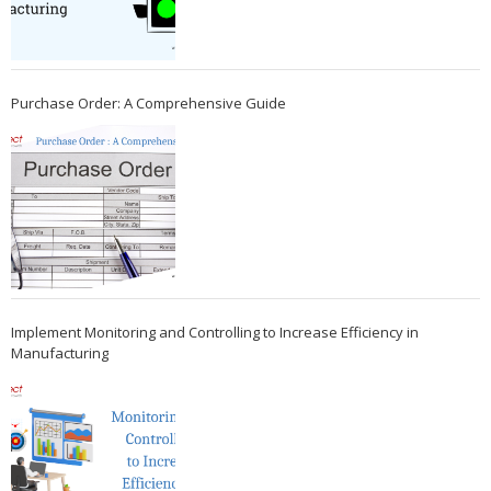
Purchase Order: A Comprehensive Guide
Implement Monitoring and Controlling to Increase Efficiency in
Manufacturing