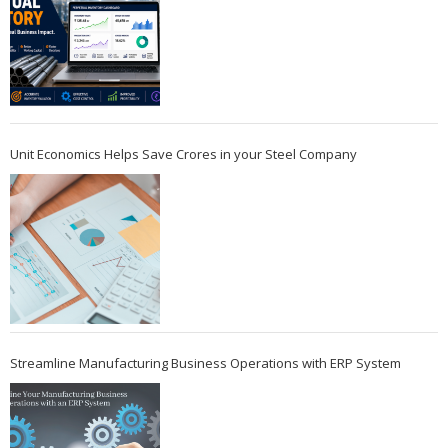
Unit Economics Helps Save Crores in your Steel Company
Streamline Manufacturing Business Operations with ERP System