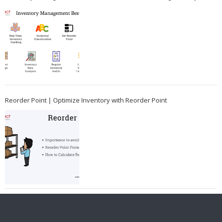
Reorder Point | Optimize Inventory with Reorder Point