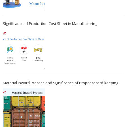
Significance of Production Cost Sheet in Manufacturing
Material Inward Process and Significance of Proper record-keeping