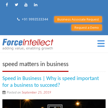
+91 9993533344
Business Associate Request
Request a Demo
speed matters in business
Speed in Business | Why is speed important
for a business to succeed?
Posted on
September 25, 2019