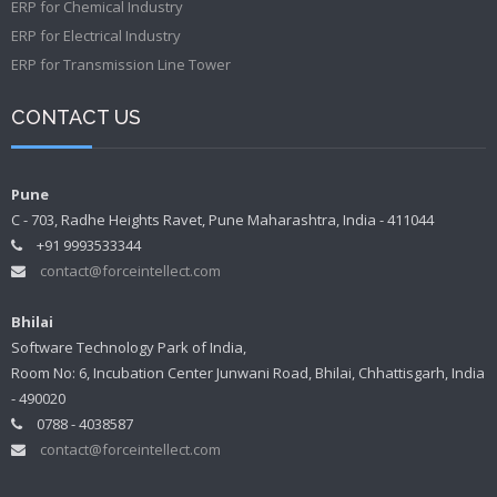
ERP for Chemical Industry
ERP for Electrical Industry
ERP for Transmission Line Tower
CONTACT US
Pune
C - 703, Radhe Heights Ravet, Pune Maharashtra, India - 411044
+91 9993533344
contact@forceintellect.com
Bhilai
Software Technology Park of India,
Room No: 6, Incubation Center Junwani Road, Bhilai, Chhattisgarh, India
- 490020
0788 - 4038587
contact@forceintellect.com