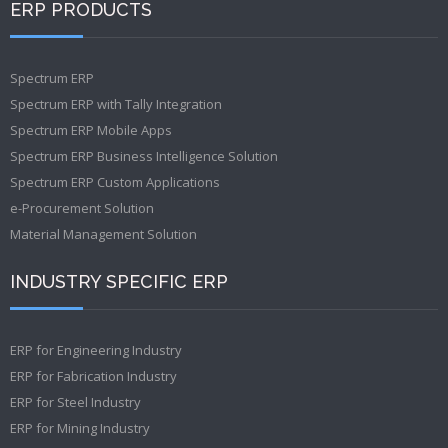
ERP PRODUCTS
Spectrum ERP
Spectrum ERP with Tally Integration
Spectrum ERP Mobile Apps
Spectrum ERP Business Intelligence Solution
Spectrum ERP Custom Applications
e-Procurement Solution
Material Management Solution
INDUSTRY SPECIFIC ERP
ERP for Engineering Industry
ERP for Fabrication Industry
ERP for Steel Industry
ERP for Mining Industry