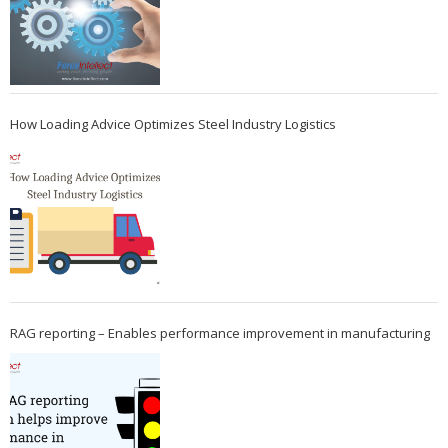
How Loading Advice Optimizes Steel Industry Logistics
RAG reporting – Enables performance improvement in manufacturing