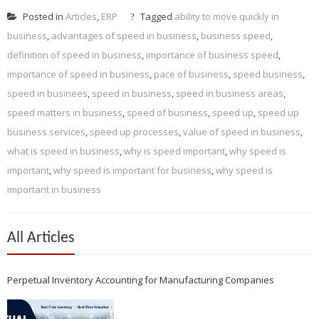
Posted in
Articles
,
ERP
Tagged
ability to move quickly in
business
,
advantages of speed in business
,
business speed
,
definition of speed in business
,
importance of business speed
,
importance of speed in business
,
pace of business
,
speed business
,
speed in businees
,
speed in business
,
speed in business areas
,
speed matters in business
,
speed of business
,
speed up
,
speed up
business services
,
speed up processes
,
value of speed in business
,
what is speed in business
,
why is speed important
,
why speed is
important
,
why speed is important for business
,
why speed is
important in business
All Articles
Perpetual Inventory Accounting for Manufacturing Companies