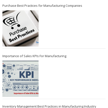
Purchase Best Practices for Manufacturing Companies
Importance of Sales KPIs For Manufacturing
Inventory Management Best Practices in Manufacturing Industry