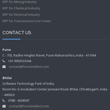
ERP for Mining Industry
ERP for Chemical Industry
ERP for Electrical Industry
ERP for Transmission Line Tower
CONTACT US
Pune
C - 703, Radhe Heights Ravet, Pune Maharashtra, India - 411044
+91 9993533344
contact@forceintellect.com
Bhilai
Software Technology Park of India,
Room No: 6, Incubation Center Junwani Road, Bhilai, Chhattisgarh, India
- 490020
0788 - 4038587
contact@forceintellect.com