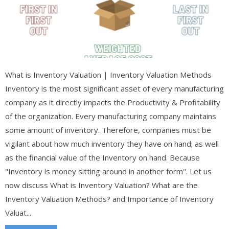
What is Inventory Valuation | Inventory Valuation Methods
Inventory is the most significant asset of every manufacturing
company as it directly impacts the Productivity & Profitability
of the organization. Every manufacturing company maintains
some amount of inventory. Therefore, companies must be
vigilant about how much inventory they have on hand; as well
as the financial value of the Inventory on hand. Because
"Inventory is money sitting around in another form". Let us
now discuss What is Inventory Valuation? What are the
Inventory Valuation Methods? and Importance of Inventory
Valuat...