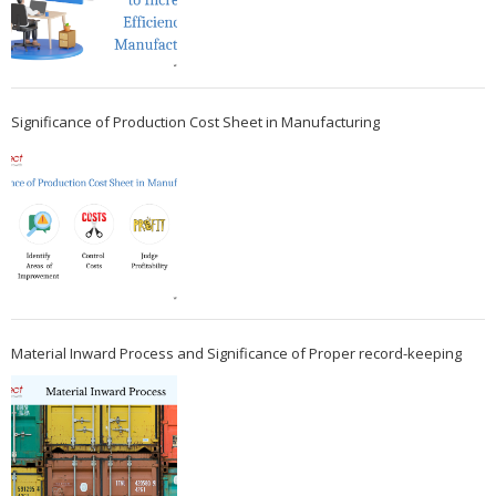
Significance of Production Cost Sheet in Manufacturing
Material Inward Process and Significance of Proper record-keeping