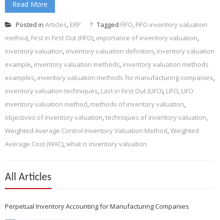
Read More
Posted in
Articles
,
ERP
Tagged
FIFO
,
FIFO inventory valuation
method
,
First in First Out (FIFO)
,
importance of inventory valuation
,
inventory valuation
,
inventory valuation definition
,
inventory valuation
example
,
inventory valuation methods
,
inventory valuation methods
examples
,
inventory valuation methods for manufacturing companies
,
inventory valuation techniques
,
Last in First Out (LIFO)
,
LIFO
,
LIFO
inventory valuation method
,
methods of inventory valuation
,
objectives of inventory valuation
,
techniques of inventory valuation
,
Weighted Average Control Inventory Valuation Method
,
Weighted
Average Cost (WAC)
,
what is inventory valuation
All Articles
Perpetual Inventory Accounting for Manufacturing Companies