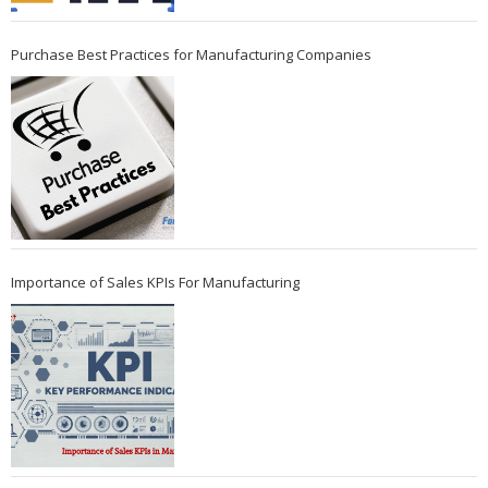
Purchase Best Practices for Manufacturing Companies
Importance of Sales KPIs For Manufacturing