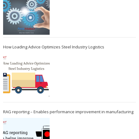
How Loading Advice Optimizes Steel Industry Logistics
RAG reporting – Enables performance improvement in manufacturing