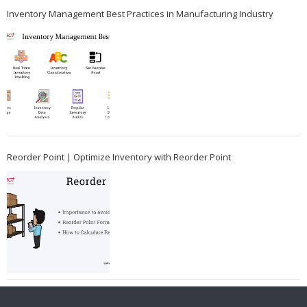
Inventory Management Best Practices in Manufacturing Industry
Reorder Point | Optimize Inventory with Reorder Point