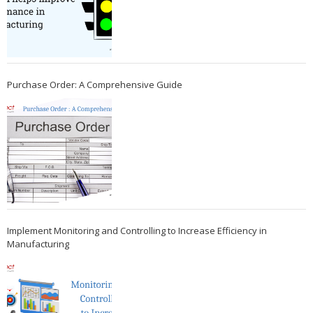
Purchase Order: A Comprehensive Guide
Implement Monitoring and Controlling to Increase Efficiency in
Manufacturing