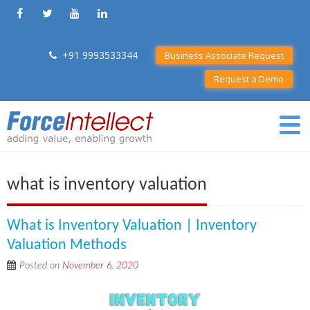
+91 9993533344
Business Associate Request
Request a Demo
what is inventory valuation
What is Inventory Valuation | Inventory
Valuation Methods
Posted on
November 6, 2020