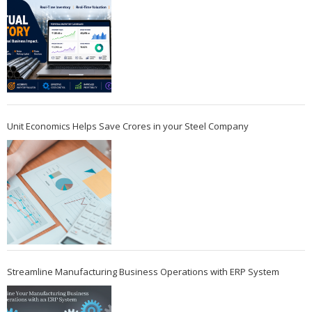
Unit Economics Helps Save Crores in your Steel Company
Streamline Manufacturing Business Operations with ERP System