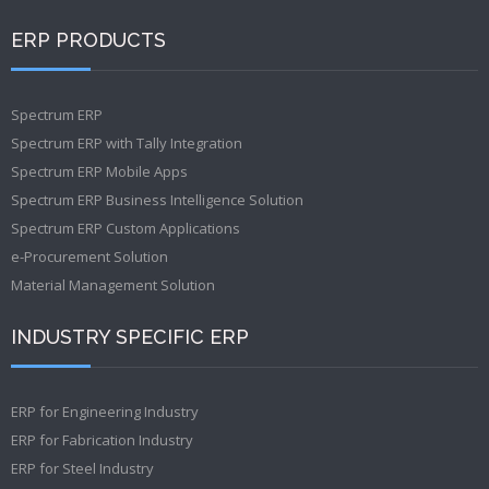
ERP PRODUCTS
Spectrum ERP
Spectrum ERP with Tally Integration
Spectrum ERP Mobile Apps
Spectrum ERP Business Intelligence Solution
Spectrum ERP Custom Applications
e-Procurement Solution
Material Management Solution
INDUSTRY SPECIFIC ERP
ERP for Engineering Industry
ERP for Fabrication Industry
ERP for Steel Industry