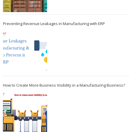
Preventing Revenue Leakages in Manufacturing with ERP
How to Create More Business Visibility in a Manufacturing Business?