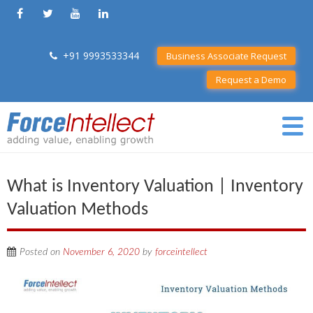
+91 9993533344
Business Associate Request
Request a Demo
What is Inventory Valuation | Inventory
Valuation Methods
Posted on
November 6, 2020
by
forceintellect