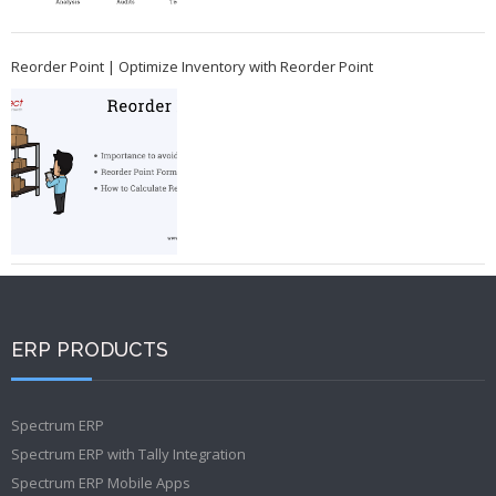
Reorder Point | Optimize Inventory with Reorder Point
ERP PRODUCTS
Spectrum ERP
Spectrum ERP with Tally Integration
Spectrum ERP Mobile Apps