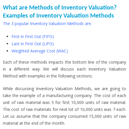
What are Methods of Inventory Valuation?
Examples of Inventory Valuation Methods
The 3 popular Inventory Valuation Methods are.
First in First Out (FIFO)
Last in First Out (LIFO)
Weighted Average Cost (WAC)
Each of these methods impacts the bottom line of the company
in a different way. We will discuss each Inventory Valuation
Method with examples in the following sections.
While discussing Inventory Valuation Methods, we are going to
take the example of a manufacturing company. The cost of each
unit of raw material was 5 for first 10,000 units of raw material.
The cost of raw materials for next lot of 10,000 units was 7 each.
Let us assume that the company consumed 15,000 units of raw
material at the end of the month.