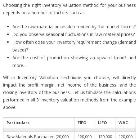
Choosing the right inventory valuation method for your business
depends on a number of factors such as:
Are the raw material prices determined by the market forces?
Do you observe seasonal fluctuations in raw material prices?
How often does your inventory requirement change (demand
based)?
Are the cost of production showing an upward trend? and
more…
Which Inventory Valuation Technique you choose, will directly
impact the profit margin, net income of the business, and the
closing inventory of the business. Let us tabulate the calculations
performed in all 3 Inventory valuation methods from the example
above.
Particulars
FIFO
LIFO
WAC
Raw Materials Purchased (20,000
120,000
120,000
120,000