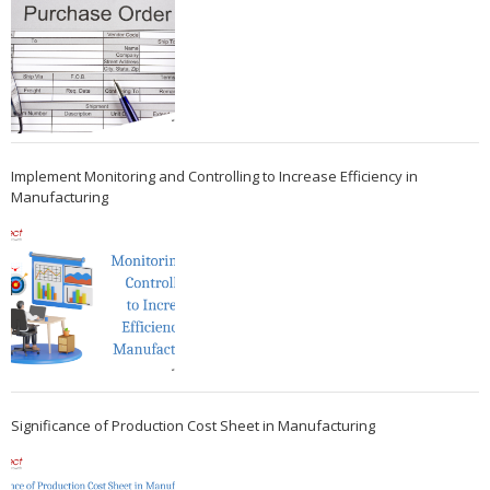
Implement Monitoring and Controlling to Increase Efficiency in
Manufacturing
Significance of Production Cost Sheet in Manufacturing