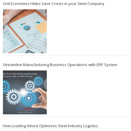
Unit Economics Helps Save Crores in your Steel Company
Streamline Manufacturing Business Operations with ERP System
How Loading Advice Optimizes Steel Industry Logistics