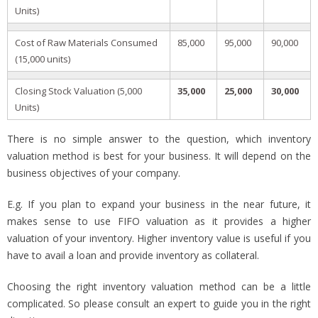
Units)
Cost of Raw Materials Consumed
85,000
95,000
90,000
(15,000 units)
Closing Stock Valuation (5,000
35,000
25,000
30,000
Units)
There is no simple answer to the question, which inventory
valuation method is best for your business. It will depend on the
business objectives of your company.
E.g. If you plan to expand your business in the near future, it
makes sense to use FIFO valuation as it provides a higher
valuation of your inventory. Higher inventory value is useful if you
have to avail a loan and provide inventory as collateral.
Choosing the right inventory valuation method can be a little
complicated. So please consult an expert to guide you in the right