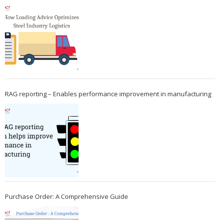
RAG reporting – Enables performance improvement in manufacturing
Purchase Order: A Comprehensive Guide