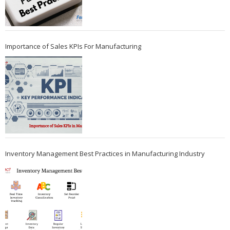
Importance of Sales KPIs For Manufacturing
Inventory Management Best Practices in Manufacturing Industry