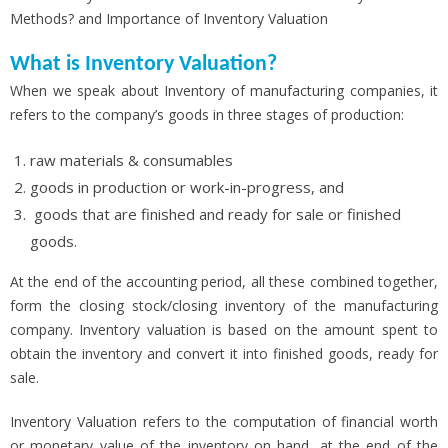
Methods? and Importance of Inventory Valuation
What is Inventory Valuation?
When we speak about Inventory of manufacturing companies, it
refers to the company’s goods in three stages of production:
raw materials & consumables
goods in production or work-in-progress, and
goods that are finished and ready for sale or finished
goods.
At the end of the accounting period, all these combined together,
form the closing stock/closing inventory of the manufacturing
company. Inventory valuation is based on the amount spent to
obtain the inventory and convert it into finished goods, ready for
sale.
Inventory Valuation refers to the computation of financial worth
or monetary value of the inventory on hand, at the end of the