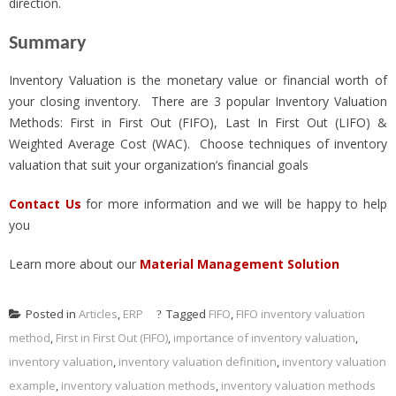
direction.
Summary
Inventory Valuation is the monetary value or financial worth of
your closing inventory. There are 3 popular Inventory Valuation
Methods: First in First Out (FIFO), Last In First Out (LIFO) &
Weighted Average Cost (WAC). Choose techniques of inventory
valuation that suit your organization’s financial goals
Contact Us
for more information and we will be happy to help
you
Learn more about our
Material Management Solution
Posted in
Articles
,
ERP
Tagged
FIFO
,
FIFO inventory valuation
method
,
First in First Out (FIFO)
,
importance of inventory valuation
,
inventory valuation
,
inventory valuation definition
,
inventory valuation
example
,
inventory valuation methods
,
inventory valuation methods