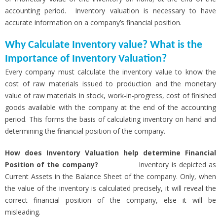
accounting period. Inventory valuation is necessary to have
accurate information on a company’s financial position.
Why Calculate Inventory value? What is the
Importance of Inventory Valuation?
Every company must calculate the inventory value to know the
cost of raw materials issued to production and the monetary
value of raw materials in stock, work-in-progress, cost of finished
goods available with the company at the end of the accounting
period. This forms the basis of calculating inventory on hand and
determining the financial position of the company.
How does Inventory Valuation help determine Financial
Position of the company?
Inventory is depicted as
Current Assets in the Balance Sheet of the company. Only, when
the value of the inventory is calculated precisely, it will reveal the
correct financial position of the company, else it will be
misleading.