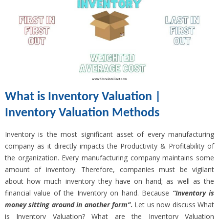
What is Inventory Valuation |
Inventory Valuation Methods
Inventory is the most significant asset of every manufacturing
company as it directly impacts the Productivity & Profitability of
the organization. Every manufacturing company maintains some
amount of inventory. Therefore, companies must be vigilant
about how much inventory they have on hand; as well as the
financial value of the Inventory on hand. Because
“Inventory is
money sitting around in another form”
.
Let us now discuss What
is Inventory Valuation? What are the Inventory Valuation