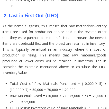
35,000
2.
Last in First Out (LIFO)
As the name suggests, this implies that raw materials/inventory
items are used for production and/or sold in the reverse order
that they were purchased or manufactured. It means the newest
items are used/sold first and the oldest are retained in inventory.
This is typically beneficial in an industry where the cost of
production is rising. This means that raw materials/goods
produced at lower costs will be retained in inventory. Let us
consider the example mentioned above to calculate the LIFO
Inventory Value.
Total Cost of Raw Materials Purchased = (10,000 X 5) +
(10,000 X 7) = 50,000 + 70,000 = 1,20,000
Raw Materials Used = (10,000 X 7) + (5,000 X 5) = 70,000 +
25,000 = 95,000
LIFO Closing Inventory Value of Raw Materials = (5000 X 5) =