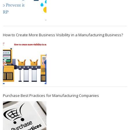
How to Create More Business Visibility in a Manufacturing Business?
Purchase Best Practices for Manufacturing Companies