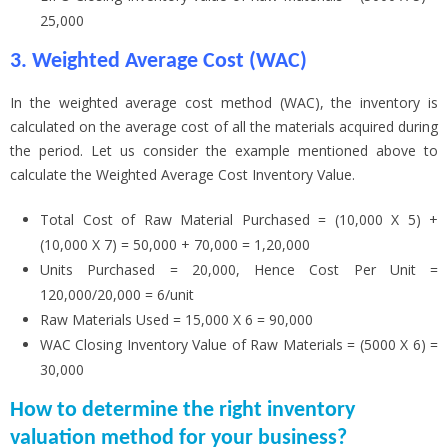
25,000
3. Weighted Average Cost (WAC)
In the weighted average cost method (WAC), the inventory is
calculated on the average cost of all the materials acquired during
the period. Let us consider the example mentioned above to
calculate the Weighted Average Cost Inventory Value.
Total Cost of Raw Material Purchased = (10,000 X 5) +
(10,000 X 7) = 50,000 + 70,000 = 1,20,000
Units Purchased = 20,000, Hence Cost Per Unit =
120,000/20,000 = 6/unit
Raw Materials Used = 15,000 X 6 = 90,000
WAC Closing Inventory Value of Raw Materials = (5000 X 6) =
30,000
How to determine the right inventory
valuation method for your business?