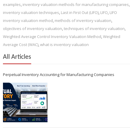
examples
,
inventory valuation methods for manufacturing companies
,
inventory valuation techniques
,
Last in First Out (LIFO)
,
LIFO
,
LIFO
inventory valuation method
,
methods of inventory valuation
,
objectives of inventory valuation
,
techniques of inventory valuation
,
Weighted Average Control Inventory Valuation Method
,
Weighted
Average Cost (WAC)
,
what is inventory valuation
All Articles
Perpetual Inventory Accounting for Manufacturing Companies