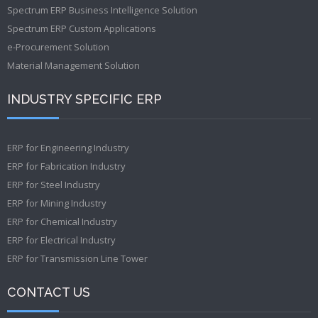
Spectrum ERP Business Intelligence Solution
Spectrum ERP Custom Applications
e-Procurement Solution
Material Management Solution
INDUSTRY SPECIFIC ERP
ERP for Engineering Industry
ERP for Fabrication Industry
ERP for Steel Industry
ERP for Mining Industry
ERP for Chemical Industry
ERP for Electrical Industry
ERP for Transmission Line Tower
CONTACT US