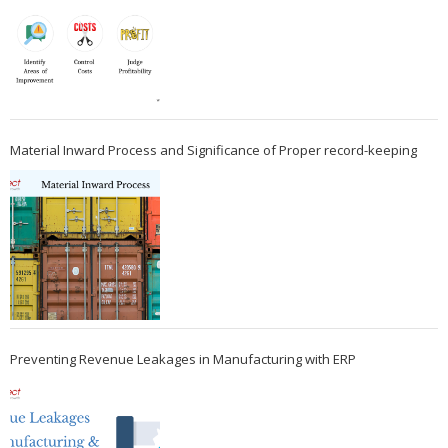
Material Inward Process and Significance of Proper record-keeping
Preventing Revenue Leakages in Manufacturing with ERP