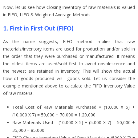
Now, let us see how Closing Inventory of raw materials is Valued
in FIFO, LIFO & Weighted Average Methods.
1. First in First Out (FIFO)
As the name suggests, FIFO method implies that raw
materials/inventory items are used for production and/or sold in
the order that they were purchased or manufactured. It means
the oldest items are used/sold first to avoid obsolescence and
the newest are retained in inventory. This will show the actual
flow of goods produced v/s goods sold. Let us consider the
example mentioned above to calculate the FIFO Inventory Value
of raw material.
Total Cost of Raw Materials Purchased = (10,000 X 5) +
(10,000 X 7) = 50,000 + 70,000 = 1,20,000
Raw Materials Used = (10,000 X 5) + (5,000 X 7) = 50,000 +
35,000 = 85,000
FIFO Closing Inventory Value of Raw Materials = (5000 X 7) =