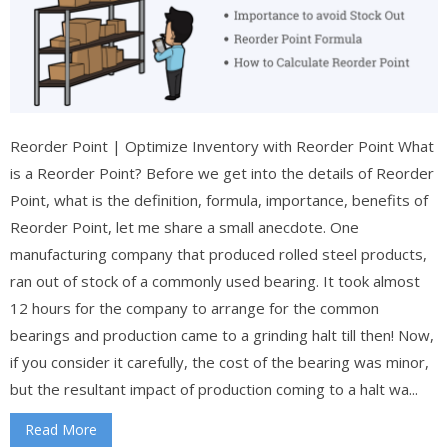
Reorder Point | Optimize Inventory with Reorder Point What
is a Reorder Point? Before we get into the details of Reorder
Point, what is the definition, formula, importance, benefits of
Reorder Point, let me share a small anecdote. One
manufacturing company that produced rolled steel products,
ran out of stock of a commonly used bearing. It took almost
12 hours for the company to arrange for the common
bearings and production came to a grinding halt till then! Now,
if you consider it carefully, the cost of the bearing was minor,
but the resultant impact of production coming to a halt wa...
Read More