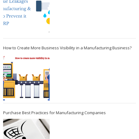
How to Create More Business Visibility in a Manufacturing Business?
Purchase Best Practices for Manufacturing Companies