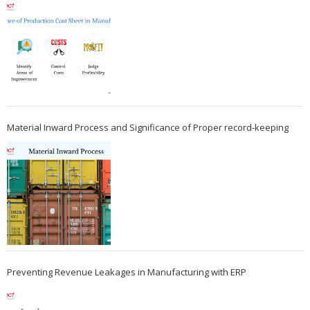
Material Inward Process and Significance of Proper record-keeping
Preventing Revenue Leakages in Manufacturing with ERP