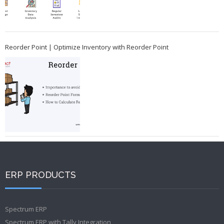
Reorder Point | Optimize Inventory with Reorder Point
ERP PRODUCTS
Spectrum ERP
Spectrum ERP with Tally Integration