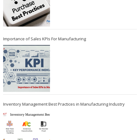
Importance of Sales KPIs For Manufacturing
Inventory Management Best Practices in Manufacturing Industry