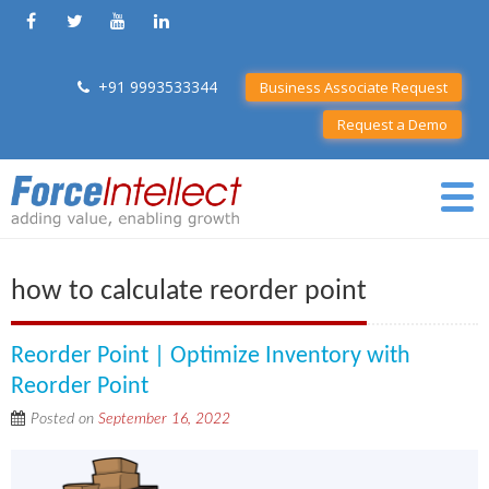
+91 9993533344
Business Associate Request
Request a Demo
how to calculate reorder point
Reorder Point | Optimize Inventory with
Reorder Point
Posted on
September 16, 2022