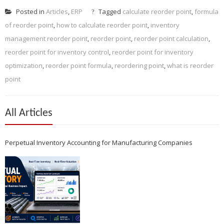
Posted in
Articles
,
ERP
Tagged
calculate reorder point
,
formula
of reorder point
,
how to calculate reorder point
,
inventory
management reorder point
,
reorder point
,
reorder point calculation
,
reorder point for inventory control
,
reorder point for inventory
optimization
,
reorder point formula
,
reordering point
,
what is reorder
point
All Articles
Perpetual Inventory Accounting for Manufacturing Companies