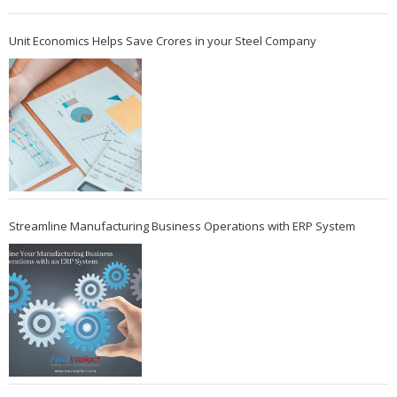
Unit Economics Helps Save Crores in your Steel Company
Streamline Manufacturing Business Operations with ERP System