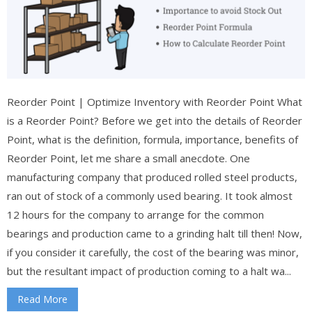
Reorder Point | Optimize Inventory with Reorder Point What
is a Reorder Point? Before we get into the details of Reorder
Point, what is the definition, formula, importance, benefits of
Reorder Point, let me share a small anecdote. One
manufacturing company that produced rolled steel products,
ran out of stock of a commonly used bearing. It took almost
12 hours for the company to arrange for the common
bearings and production came to a grinding halt till then! Now,
if you consider it carefully, the cost of the bearing was minor,
but the resultant impact of production coming to a halt wa...
Read More