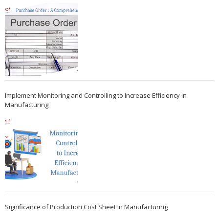
Implement Monitoring and Controlling to Increase Efficiency in
Manufacturing
Significance of Production Cost Sheet in Manufacturing