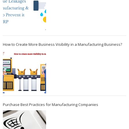
How to Create More Business Visibility in a Manufacturing Business?
Purchase Best Practices for Manufacturing Companies