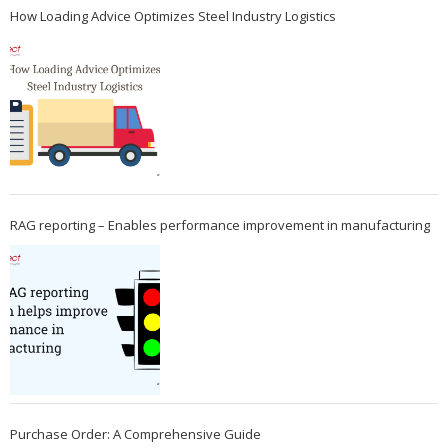
How Loading Advice Optimizes Steel Industry Logistics
RAG reporting – Enables performance improvement in manufacturing
Purchase Order: A Comprehensive Guide