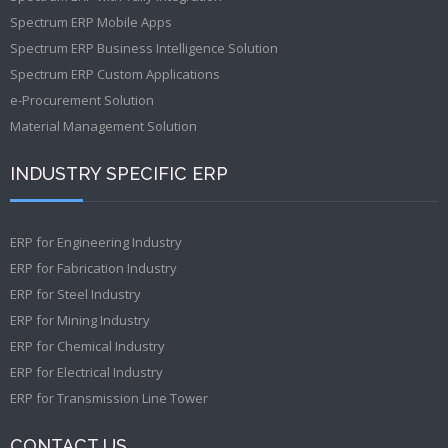
Spectrum ERP Mobile Apps
Spectrum ERP Business Intelligence Solution
Spectrum ERP Custom Applications
e-Procurement Solution
Material Management Solution
INDUSTRY SPECIFIC ERP
ERP for Engineering Industry
ERP for Fabrication Industry
ERP for Steel Industry
ERP for Mining Industry
ERP for Chemical Industry
ERP for Electrical Industry
ERP for Transmission Line Tower
CONTACT US