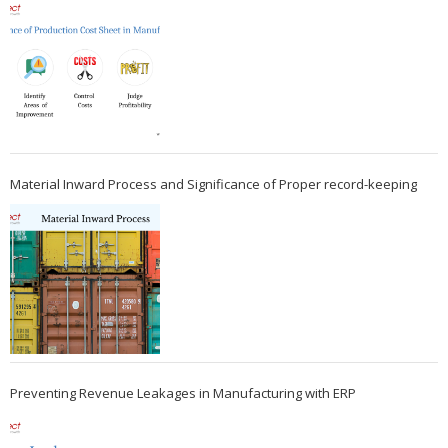
Material Inward Process and Significance of Proper record-keeping
Preventing Revenue Leakages in Manufacturing with ERP