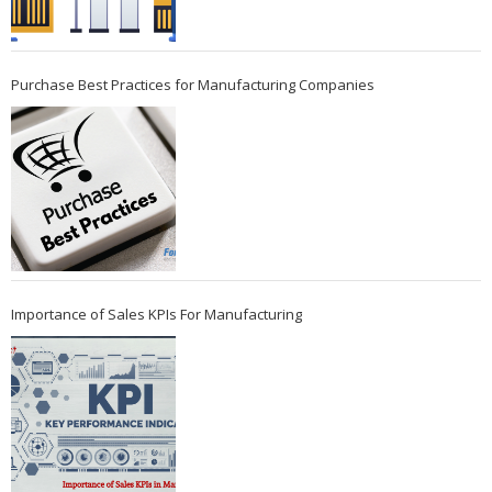
Purchase Best Practices for Manufacturing Companies
Importance of Sales KPIs For Manufacturing