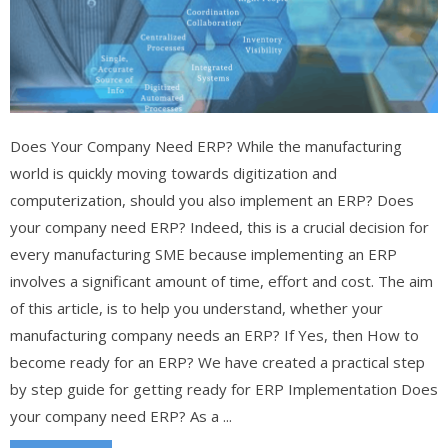
Does Your Company Need ERP? While the manufacturing
world is quickly moving towards digitization and
computerization, should you also implement an ERP? Does
your company need ERP? Indeed, this is a crucial decision for
every manufacturing SME because implementing an ERP
involves a significant amount of time, effort and cost. The aim
of this article, is to help you understand, whether your
manufacturing company needs an ERP? If Yes, then How to
become ready for an ERP? We have created a practical step
by step guide for getting ready for ERP Implementation Does
your company need ERP? As a ...