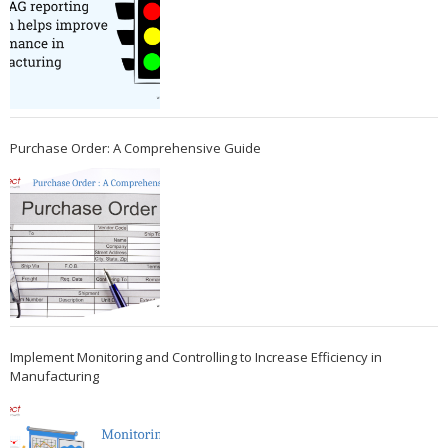
Purchase Order: A Comprehensive Guide
Implement Monitoring and Controlling to Increase Efficiency in
Manufacturing