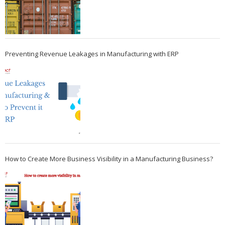
Preventing Revenue Leakages in Manufacturing with ERP
How to Create More Business Visibility in a Manufacturing Business?