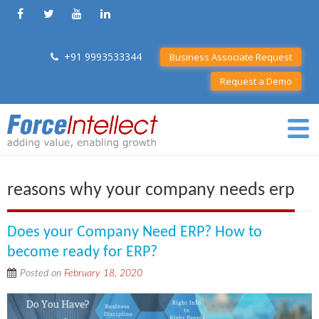
+91 9993533344
Business Associate Request
Request a Demo
reasons why your company needs erp
Does your Company Need ERP? How to
become ready for ERP?
Posted on
February 18, 2020