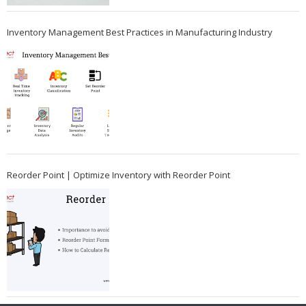
Inventory Management Best Practices in Manufacturing Industry
Reorder Point | Optimize Inventory with Reorder Point