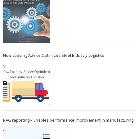
How Loading Advice Optimizes Steel Industry Logistics
RAG reporting – Enables performance improvement in manufacturing