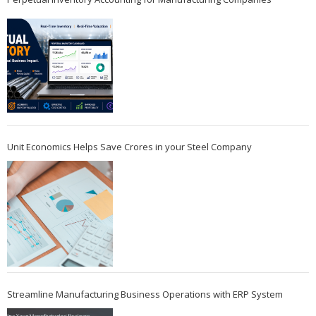
Unit Economics Helps Save Crores in your Steel Company
Streamline Manufacturing Business Operations with ERP System