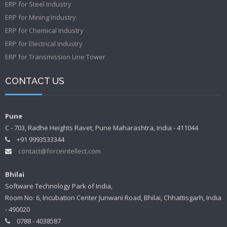
ERP for Steel Industry
ERP for Mining Industry
ERP for Chemical Industry
ERP for Electrical Industry
ERP for Transmission Line Tower
CONTACT US
Pune
C - 703, Radhe Heights Ravet, Pune Maharashtra, India - 411044
+91 9993533344
contact@forceintellect.com
Bhilai
Software Technology Park of India,
Room No: 6, Incubation Center Junwani Road, Bhilai, Chhattisgarh, India
- 490020
0788 - 4038587