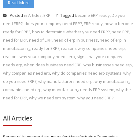
Read More
Posted in
Articles
,
ERP
Tagged
become ERP ready
,
Do you
need ERP?
,
does your company need ERP?
,
ERP ready
,
how to become
ready for ERP?
,
how to determine whether you need ERP?
,
need ERP
,
need for ERP
,
need of ERP
,
need of erp in business
,
need of erp in
manufacturing
,
ready for ERP?
,
reasons why companies need erp
,
reasons why your company needs erp
,
signs that your company
needs erp
,
when does business need ERP
,
why businesses need erp
,
why companies need erp
,
why do companies need erp systems
,
why
do you need ERP?
,
why manufacturers need erp
,
why manufacturing
companies need erp
,
why manufacturing needs ERP system
,
why the
need for ERP
,
why we need erp system
,
why you need ERP?
All Articles
Perpetual Inventory Accounting for Manufacturing Companies