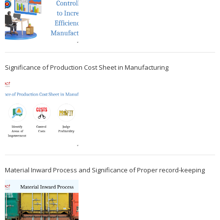
Significance of Production Cost Sheet in Manufacturing
Material Inward Process and Significance of Proper record-keeping