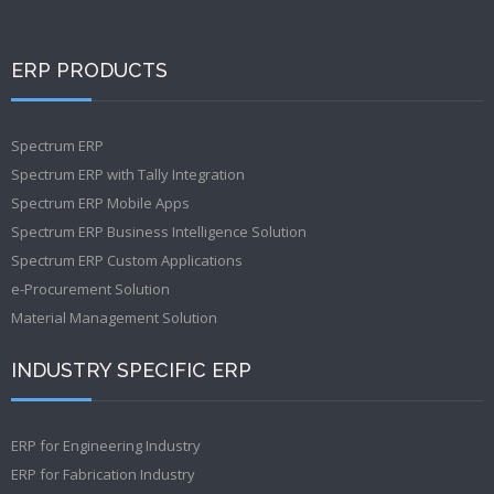
ERP PRODUCTS
Spectrum ERP
Spectrum ERP with Tally Integration
Spectrum ERP Mobile Apps
Spectrum ERP Business Intelligence Solution
Spectrum ERP Custom Applications
e-Procurement Solution
Material Management Solution
INDUSTRY SPECIFIC ERP
ERP for Engineering Industry
ERP for Fabrication Industry