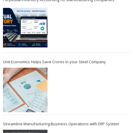
Unit Economics Helps Save Crores in your Steel Company
Streamline Manufacturing Business Operations with ERP System