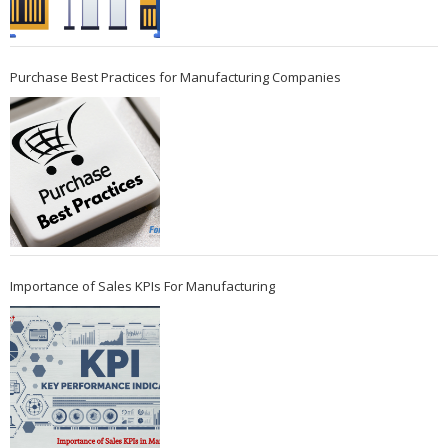
Purchase Best Practices for Manufacturing Companies
Importance of Sales KPIs For Manufacturing