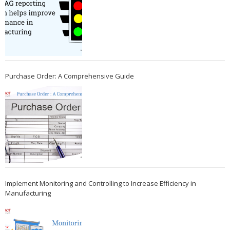
Purchase Order: A Comprehensive Guide
Implement Monitoring and Controlling to Increase Efficiency in
Manufacturing