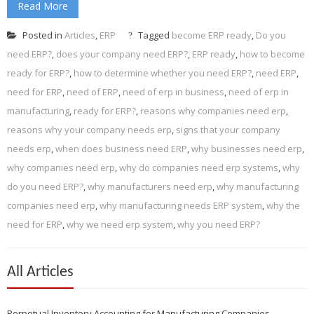
Read More
Posted in
Articles
,
ERP
Tagged
become ERP ready
,
Do you
need ERP?
,
does your company need ERP?
,
ERP ready
,
how to become
ready for ERP?
,
how to determine whether you need ERP?
,
need ERP
,
need for ERP
,
need of ERP
,
need of erp in business
,
need of erp in
manufacturing
,
ready for ERP?
,
reasons why companies need erp
,
reasons why your company needs erp
,
signs that your company
needs erp
,
when does business need ERP
,
why businesses need erp
,
why companies need erp
,
why do companies need erp systems
,
why
do you need ERP?
,
why manufacturers need erp
,
why manufacturing
companies need erp
,
why manufacturing needs ERP system
,
why the
need for ERP
,
why we need erp system
,
why you need ERP?
All Articles
Perpetual Inventory Accounting for Manufacturing Companies