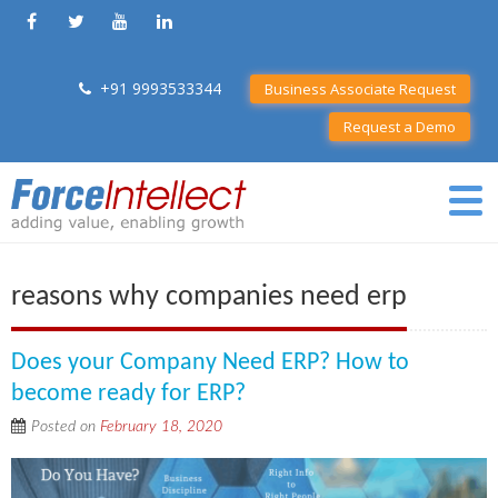
+91 9993533344
Business Associate Request
Request a Demo
reasons why companies need erp
Does your Company Need ERP? How to
become ready for ERP?
Posted on
February 18, 2020