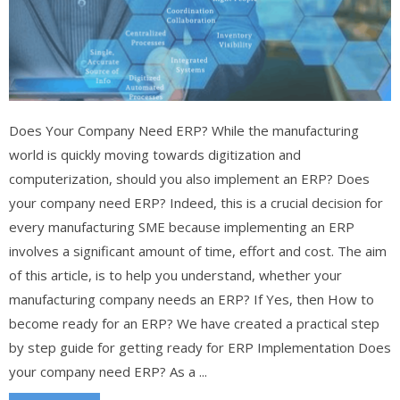
Does Your Company Need ERP? While the manufacturing
world is quickly moving towards digitization and
computerization, should you also implement an ERP? Does
your company need ERP? Indeed, this is a crucial decision for
every manufacturing SME because implementing an ERP
involves a significant amount of time, effort and cost. The aim
of this article, is to help you understand, whether your
manufacturing company needs an ERP? If Yes, then How to
become ready for an ERP? We have created a practical step
by step guide for getting ready for ERP Implementation Does
your company need ERP? As a ...