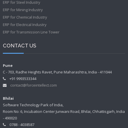
ERP for Steel Industry
ERP for Mining Industry
ERP for Chemical Industry
ERP for Electrical Industry
ERP for Transmission Line Tower
CONTACT US
Pune
C - 703, Radhe Heights Ravet, Pune Maharashtra, India - 411044
+91 9993533344
contact@forceintellect.com
Bhilai
Software Technology Park of India,
Room No: 6, Incubation Center Junwani Road, Bhilai, Chhattisgarh, India
- 490020
0788 - 4038587