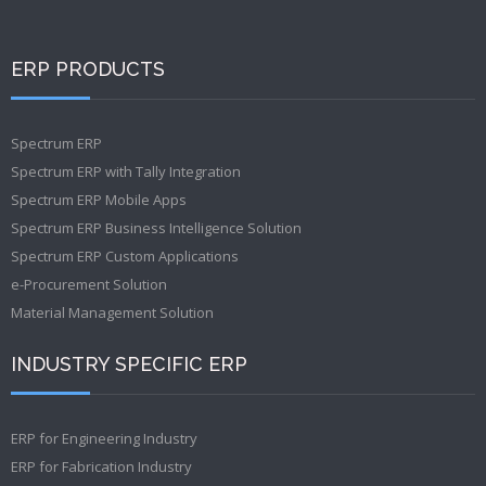
ERP PRODUCTS
Spectrum ERP
Spectrum ERP with Tally Integration
Spectrum ERP Mobile Apps
Spectrum ERP Business Intelligence Solution
Spectrum ERP Custom Applications
e-Procurement Solution
Material Management Solution
INDUSTRY SPECIFIC ERP
ERP for Engineering Industry
ERP for Fabrication Industry