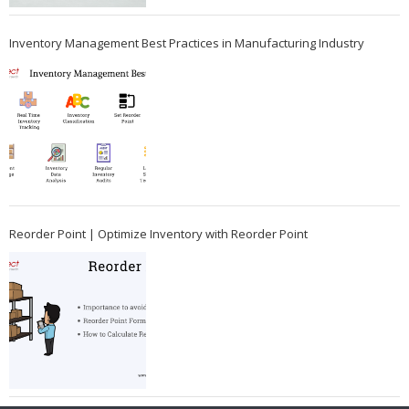
Inventory Management Best Practices in Manufacturing Industry
Reorder Point | Optimize Inventory with Reorder Point