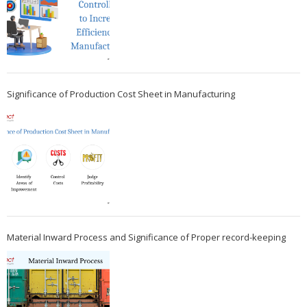
Significance of Production Cost Sheet in Manufacturing
Material Inward Process and Significance of Proper record-keeping