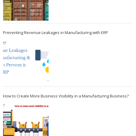
Preventing Revenue Leakages in Manufacturing with ERP
How to Create More Business Visibility in a Manufacturing Business?