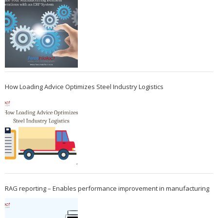
How Loading Advice Optimizes Steel Industry Logistics
RAG reporting – Enables performance improvement in manufacturing