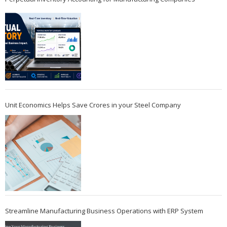
Unit Economics Helps Save Crores in your Steel Company
Streamline Manufacturing Business Operations with ERP System