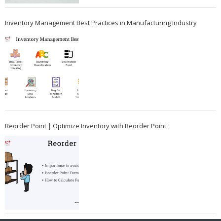
Inventory Management Best Practices in Manufacturing Industry
Reorder Point | Optimize Inventory with Reorder Point