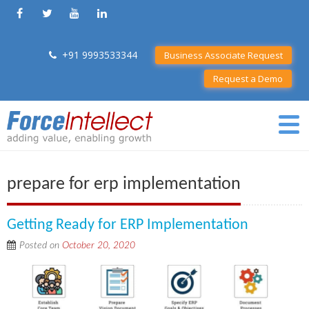
+91 9993533344
Business Associate Request
Request a Demo
prepare for erp implementation
Getting Ready for ERP Implementation
Posted on
October 20, 2020