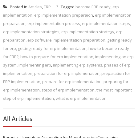
Posted in
Articles
,
ERP
Tagged
become ERP ready
,
erp
implementation
,
erp implementation preparaion
,
erp implementation
preparation
,
erp implementation process
,
erp implementation steps
,
erp implementation strategies
,
erp implementation strategy
,
erp
preparation
,
erp software implementation preparation
,
getting ready
for erp
,
getting ready for erp implementation
,
how to become ready
for ERP?
,
how to prepare for erp implementation
,
implementing an erp
system
,
implementing erp
,
implementing erp systems
,
phases of erp
implementation
,
preparation for erp implemenation
,
preparation for
ERP implementation
,
prepare for erp implementation
,
preparing for
erp implementation
,
steps of erp implementation
,
the most important
step of erp implementation
,
what is erp implementation
All Articles
Perpetual Inventory Accounting for Manufacturing Companies