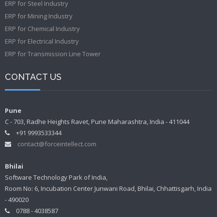
ERP for Steel Industry
ERP for Mining Industry
ERP for Chemical Industry
ERP for Electrical Industry
ERP for Transmission Line Tower
CONTACT US
Pune
C - 703, Radhe Heights Ravet, Pune Maharashtra, India - 411044
+91 9993533344
contact@forceintellect.com
Bhilai
Software Technology Park of India,
Room No: 6, Incubation Center Junwani Road, Bhilai, Chhattisgarh, India
- 490020
0788 - 4038587