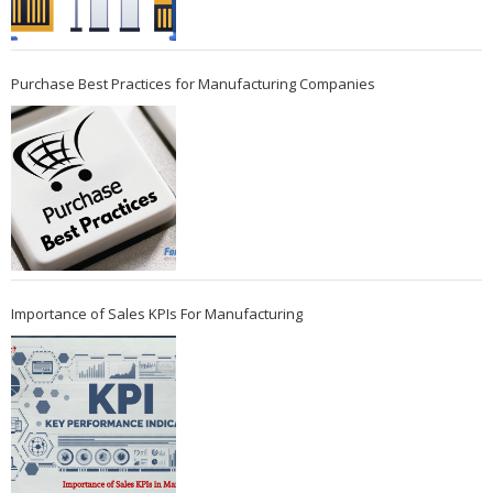
Purchase Best Practices for Manufacturing Companies
Importance of Sales KPIs For Manufacturing