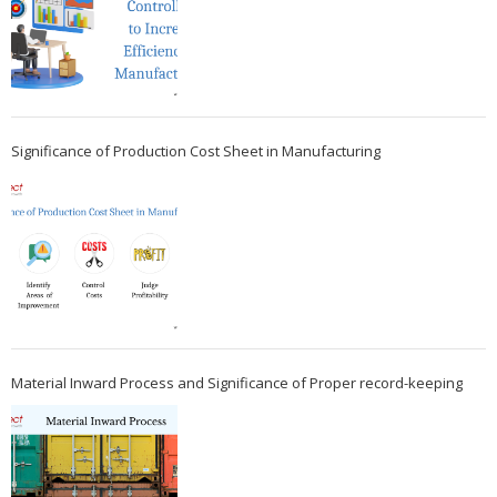
Significance of Production Cost Sheet in Manufacturing
Material Inward Process and Significance of Proper record-keeping