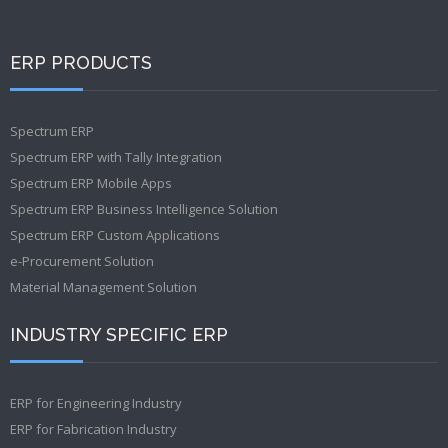
ERP PRODUCTS
Spectrum ERP
Spectrum ERP with Tally Integration
Spectrum ERP Mobile Apps
Spectrum ERP Business Intelligence Solution
Spectrum ERP Custom Applications
e-Procurement Solution
Material Management Solution
INDUSTRY SPECIFIC ERP
ERP for Engineering Industry
ERP for Fabrication Industry