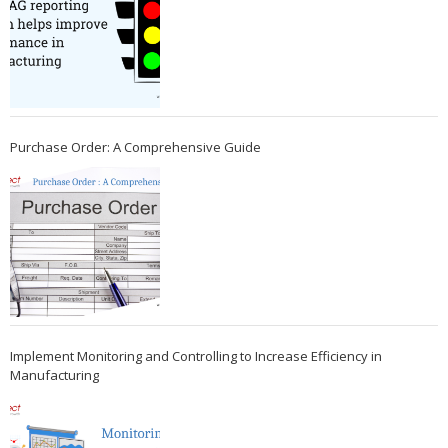
Purchase Order: A Comprehensive Guide
Implement Monitoring and Controlling to Increase Efficiency in
Manufacturing