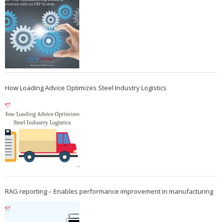
How Loading Advice Optimizes Steel Industry Logistics
RAG reporting – Enables performance improvement in manufacturing