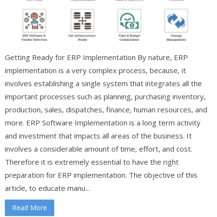
Getting Ready for ERP Implementation By nature, ERP
implementation is a very complex process, because, it
involves establishing a single system that integrates all the
important processes such as planning, purchasing inventory,
production, sales, dispatches, finance, human resources, and
more. ERP Software Implementation is a long term activity
and investment that impacts all areas of the business. It
involves a considerable amount of time, effort, and cost.
Therefore it is extremely essential to have the right
preparation for ERP implementation. The objective of this
article, to educate manu...
Read More