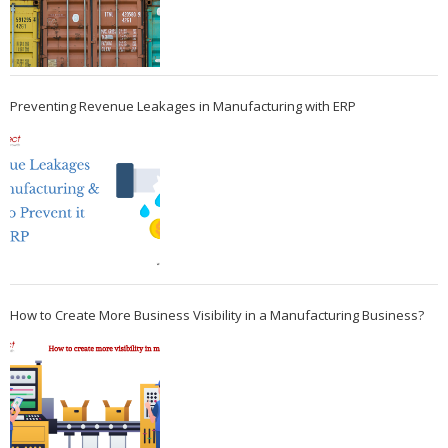
Preventing Revenue Leakages in Manufacturing with ERP
How to Create More Business Visibility in a Manufacturing Business?