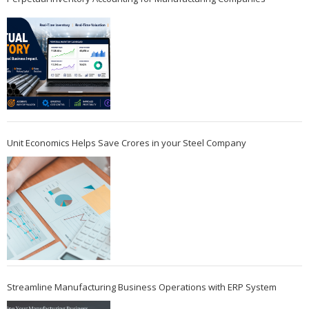
Unit Economics Helps Save Crores in your Steel Company
Streamline Manufacturing Business Operations with ERP System