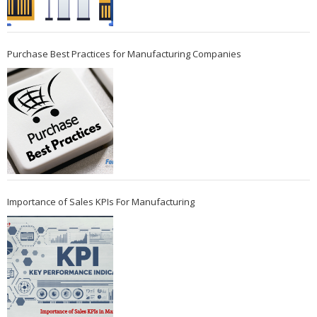
Purchase Best Practices for Manufacturing Companies
Importance of Sales KPIs For Manufacturing