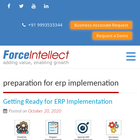
+91 9993533344
Business Associate Request
Request a Demo
preparation for erp implemenation
Getting Ready for ERP Implementation
Posted on
October 20, 2020