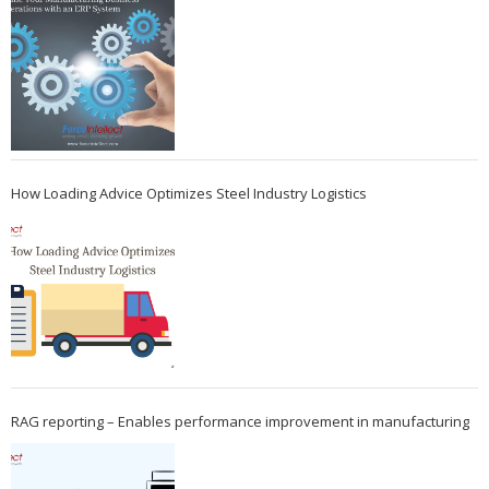
How Loading Advice Optimizes Steel Industry Logistics
RAG reporting – Enables performance improvement in manufacturing