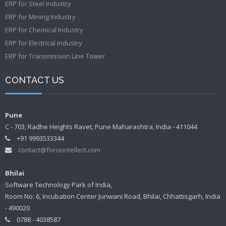
ERP for Steel Industry
ERP for Mining Industry
ERP for Chemical Industry
ERP for Electrical Industry
ERP for Transmission Line Tower
CONTACT US
Pune
C - 703, Radhe Heights Ravet, Pune Maharashtra, India - 411044
+91 9993533344
contact@forceintellect.com
Bhilai
Software Technology Park of India,
Room No: 6, Incubation Center Junwani Road, Bhilai, Chhattisgarh, India
- 490020
0788 - 4038587