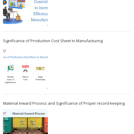
Significance of Production Cost Sheet in Manufacturing
Material Inward Process and Significance of Proper record-keeping