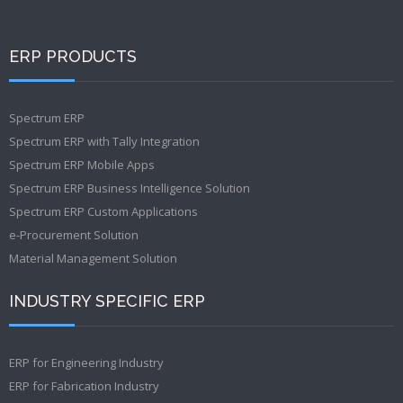
ERP PRODUCTS
Spectrum ERP
Spectrum ERP with Tally Integration
Spectrum ERP Mobile Apps
Spectrum ERP Business Intelligence Solution
Spectrum ERP Custom Applications
e-Procurement Solution
Material Management Solution
INDUSTRY SPECIFIC ERP
ERP for Engineering Industry
ERP for Fabrication Industry