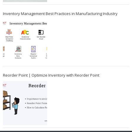
Inventory Management Best Practices in Manufacturing Industry
Reorder Point | Optimize Inventory with Reorder Point