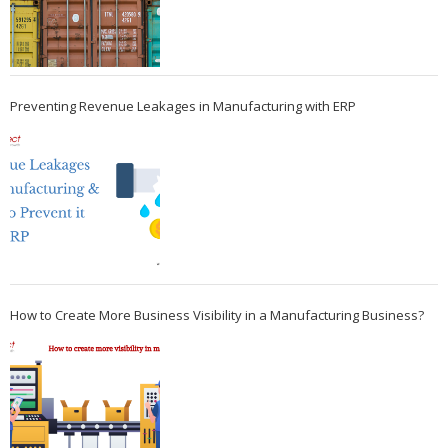
Preventing Revenue Leakages in Manufacturing with ERP
How to Create More Business Visibility in a Manufacturing Business?