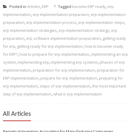
Posted in
Articles
,
ERP
Tagged
become ERP ready
,
erp
implementation
,
erp implementation preparaion
,
erp implementation
preparation
,
erp implementation process
,
erp implementation steps
,
erp implementation strategies
,
erp implementation strategy
,
erp
preparation
,
erp software implementation preparation
,
getting ready
for erp
,
getting ready for erp implementation
,
how to become ready
for ERP?
,
how to prepare for erp implementation
,
implementing an erp
system
,
implementing erp
,
implementing erp systems
,
phases of erp
implementation
,
preparation for erp implemenation
,
preparation for
ERP implementation
,
prepare for erp implementation
,
preparing for
erp implementation
,
steps of erp implementation
,
the most important
step of erp implementation
,
what is erp implementation
All Articles
Perpetual Inventory Accounting for Manufacturing Companies