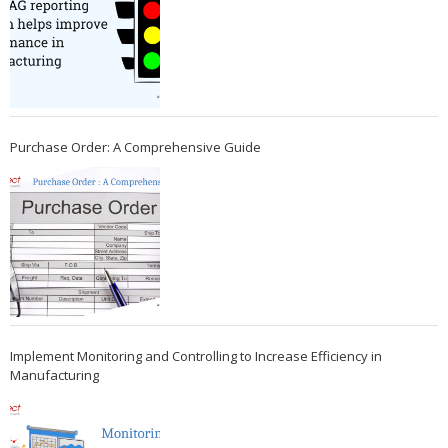
Purchase Order: A Comprehensive Guide
Implement Monitoring and Controlling to Increase Efficiency in
Manufacturing