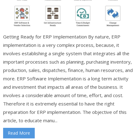
Getting Ready for ERP Implementation By nature, ERP
implementation is a very complex process, because, it
involves establishing a single system that integrates all the
important processes such as planning, purchasing inventory,
production, sales, dispatches, finance, human resources, and
more. ERP Software Implementation is a long term activity
and investment that impacts all areas of the business. It
involves a considerable amount of time, effort, and cost.
Therefore it is extremely essential to have the right
preparation for ERP implementation. The objective of this
article, to educate manu...
Read More