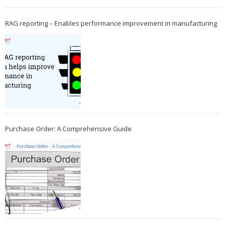
RAG reporting – Enables performance improvement in manufacturing
Purchase Order: A Comprehensive Guide