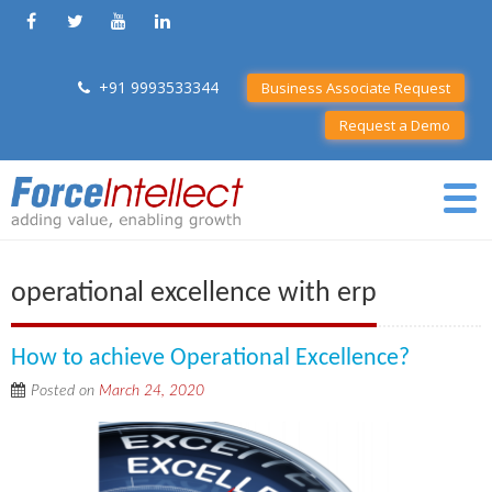
+91 9993533344
Business Associate Request
Request a Demo
operational excellence with erp
How to achieve Operational Excellence?
Posted on
March 24, 2020