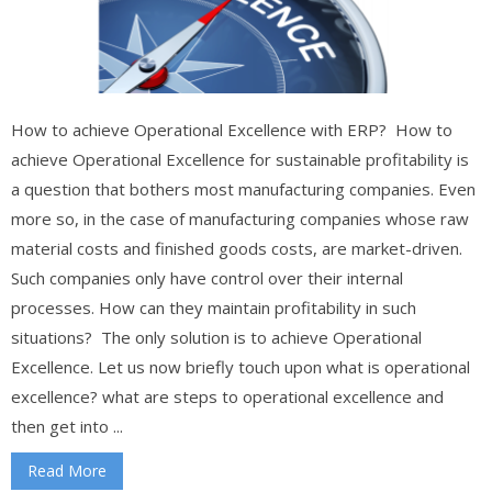
How to achieve Operational Excellence with ERP? How to
achieve Operational Excellence for sustainable profitability is
a question that bothers most manufacturing companies. Even
more so, in the case of manufacturing companies whose raw
material costs and finished goods costs, are market-driven.
Such companies only have control over their internal
processes. How can they maintain profitability in such
situations? The only solution is to achieve Operational
Excellence. Let us now briefly touch upon what is operational
excellence? what are steps to operational excellence and
then get into ...
Read More