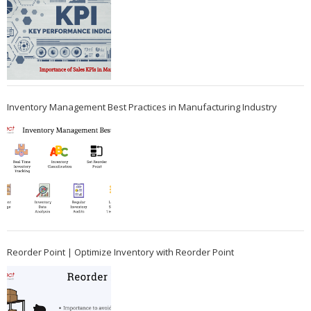
Inventory Management Best Practices in Manufacturing Industry
Reorder Point | Optimize Inventory with Reorder Point