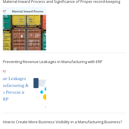
Material Inward Process and Significance of Proper record-keeping
Preventing Revenue Leakages in Manufacturing with ERP
How to Create More Business Visibility in a Manufacturing Business?