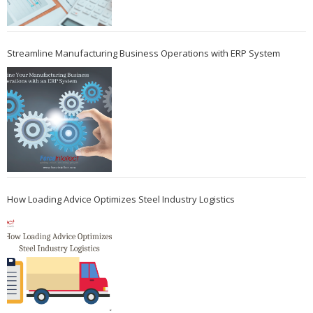
Streamline Manufacturing Business Operations with ERP System
How Loading Advice Optimizes Steel Industry Logistics