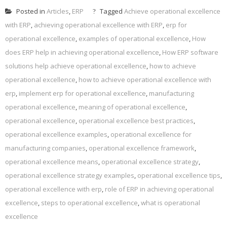
Posted in
Articles
,
ERP
Tagged
Achieve operational excellence
with ERP
,
achieving operational excellence with ERP
,
erp for
operational excellence
,
examples of operational excellence
,
How
does ERP help in achieving operational excellence
,
How ERP software
solutions help achieve operational excellence
,
how to achieve
operational excellence
,
how to achieve operational excellence with
erp
,
implement erp for operational excellence
,
manufacturing
operational excellence
,
meaning of operational excellence
,
operational excellence
,
operational excellence best practices
,
operational excellence examples
,
operational excellence for
manufacturing companies
,
operational excellence framework
,
operational excellence means
,
operational excellence strategy
,
operational excellence strategy examples
,
operational excellence tips
,
operational excellence with erp
,
role of ERP in achieving operational
excellence
,
steps to operational excellence
,
what is operational
excellence