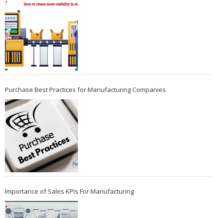
Purchase Best Practices for Manufacturing Companies
Importance of Sales KPIs For Manufacturing