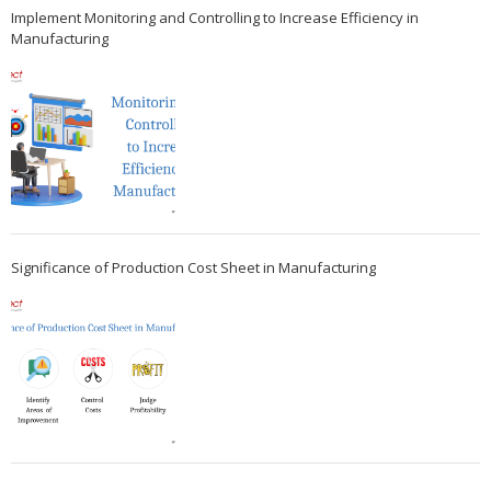
Implement Monitoring and Controlling to Increase Efficiency in
Manufacturing
Significance of Production Cost Sheet in Manufacturing