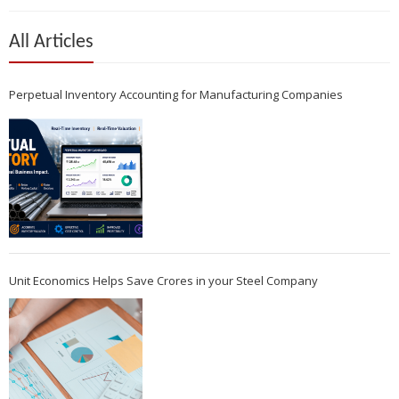
All Articles
Perpetual Inventory Accounting for Manufacturing Companies
Unit Economics Helps Save Crores in your Steel Company