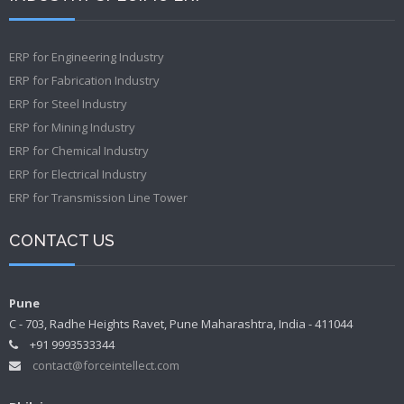
ERP for Engineering Industry
ERP for Fabrication Industry
ERP for Steel Industry
ERP for Mining Industry
ERP for Chemical Industry
ERP for Electrical Industry
ERP for Transmission Line Tower
CONTACT US
Pune
C - 703, Radhe Heights Ravet, Pune Maharashtra, India - 411044
+91 9993533344
contact@forceintellect.com