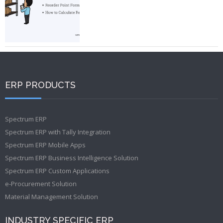
ERP PRODUCTS
Spectrum ERP
Spectrum ERP with Tally Integration
Spectrum ERP Mobile Apps
Spectrum ERP Business Intelligence Solution
Spectrum ERP Custom Applications
e-Procurement Solution
Material Management Solution
INDUSTRY SPECIFIC ERP