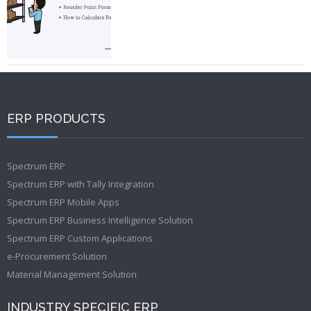
ERP PRODUCTS
Spectrum ERP
Spectrum ERP with Tally Integration
Spectrum ERP Mobile Apps
Spectrum ERP Business Intelligence Solution
Spectrum ERP Custom Applications
e-Procurement Solution
Material Management Solution
INDUSTRY SPECIFIC ERP