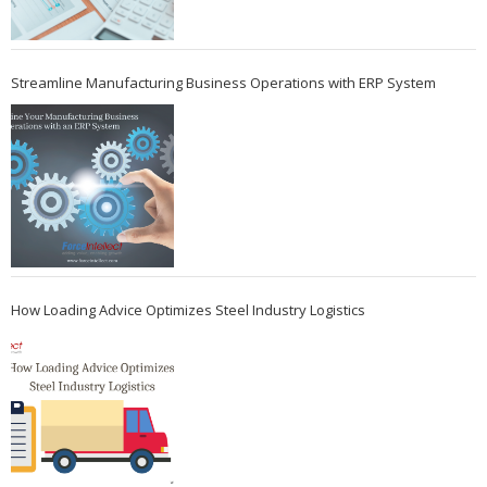
Streamline Manufacturing Business Operations with ERP System
How Loading Advice Optimizes Steel Industry Logistics