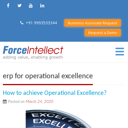
+91 9993533344
Business Associate Request
Request a Demo
erp for operational excellence
How to achieve Operational Excellence?
Posted on
March 24, 2020