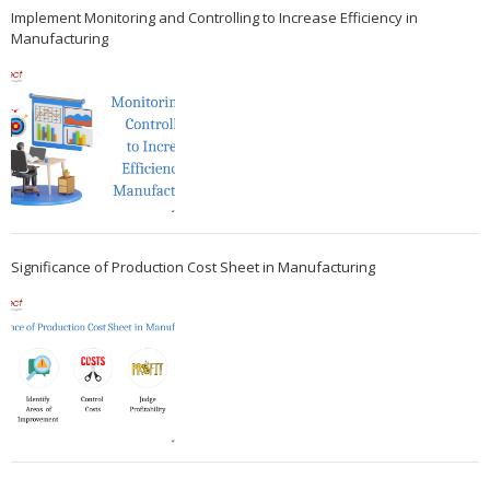
Implement Monitoring and Controlling to Increase Efficiency in
Manufacturing
Significance of Production Cost Sheet in Manufacturing