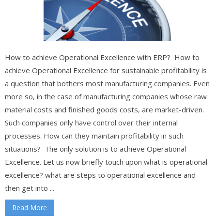
How to achieve Operational Excellence with ERP? How to
achieve Operational Excellence for sustainable profitability is
a question that bothers most manufacturing companies. Even
more so, in the case of manufacturing companies whose raw
material costs and finished goods costs, are market-driven.
Such companies only have control over their internal
processes. How can they maintain profitability in such
situations? The only solution is to achieve Operational
Excellence. Let us now briefly touch upon what is operational
excellence? what are steps to operational excellence and
then get into ...
Read More