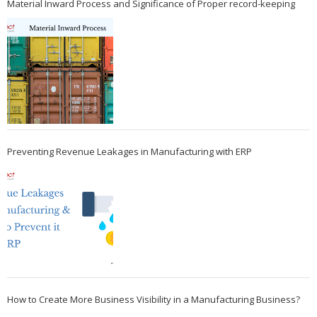
Material Inward Process and Significance of Proper record-keeping
Preventing Revenue Leakages in Manufacturing with ERP
How to Create More Business Visibility in a Manufacturing Business?