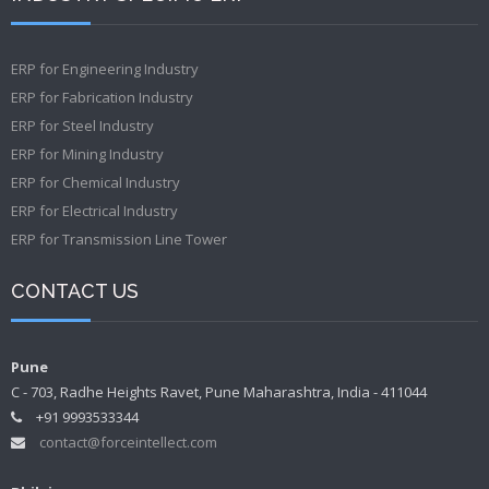
ERP for Engineering Industry
ERP for Fabrication Industry
ERP for Steel Industry
ERP for Mining Industry
ERP for Chemical Industry
ERP for Electrical Industry
ERP for Transmission Line Tower
CONTACT US
Pune
C - 703, Radhe Heights Ravet, Pune Maharashtra, India - 411044
+91 9993533344
contact@forceintellect.com