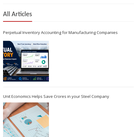
All Articles
Perpetual Inventory Accounting for Manufacturing Companies
Unit Economics Helps Save Crores in your Steel Company