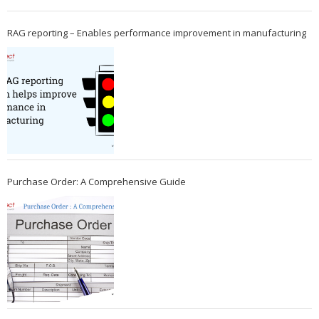
RAG reporting – Enables performance improvement in manufacturing
Purchase Order: A Comprehensive Guide