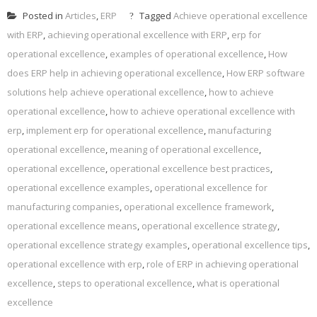
Posted in
Articles
,
ERP
Tagged
Achieve operational excellence
with ERP
,
achieving operational excellence with ERP
,
erp for
operational excellence
,
examples of operational excellence
,
How
does ERP help in achieving operational excellence
,
How ERP software
solutions help achieve operational excellence
,
how to achieve
operational excellence
,
how to achieve operational excellence with
erp
,
implement erp for operational excellence
,
manufacturing
operational excellence
,
meaning of operational excellence
,
operational excellence
,
operational excellence best practices
,
operational excellence examples
,
operational excellence for
manufacturing companies
,
operational excellence framework
,
operational excellence means
,
operational excellence strategy
,
operational excellence strategy examples
,
operational excellence tips
,
operational excellence with erp
,
role of ERP in achieving operational
excellence
,
steps to operational excellence
,
what is operational
excellence