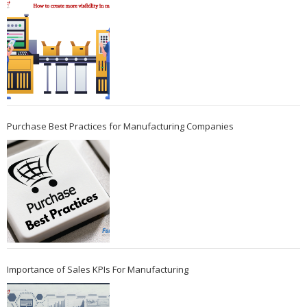
Purchase Best Practices for Manufacturing Companies
Importance of Sales KPIs For Manufacturing