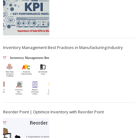
Inventory Management Best Practices in Manufacturing Industry
Reorder Point | Optimize Inventory with Reorder Point