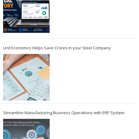
Unit Economics Helps Save Crores in your Steel Company
Streamline Manufacturing Business Operations with ERP System