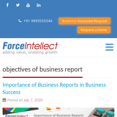
+91 9993533344
Business Associate Request
Request a Demo
objectives of business report
Importance of Business Reports in Business
Success
Posted on
July 7, 2020