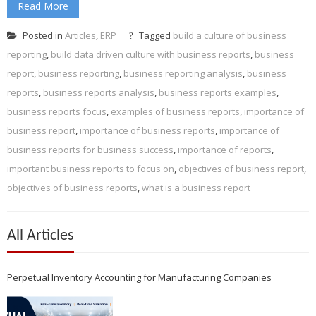
Read More
Posted in
Articles
,
ERP
Tagged
build a culture of business
reporting
,
build data driven culture with business reports
,
business
report
,
business reporting
,
business reporting analysis
,
business
reports
,
business reports analysis
,
business reports examples
,
business reports focus
,
examples of business reports
,
importance of
business report
,
importance of business reports
,
importance of
business reports for business success
,
importance of reports
,
important business reports to focus on
,
objectives of business report
,
objectives of business reports
,
what is a business report
All Articles
Perpetual Inventory Accounting for Manufacturing Companies