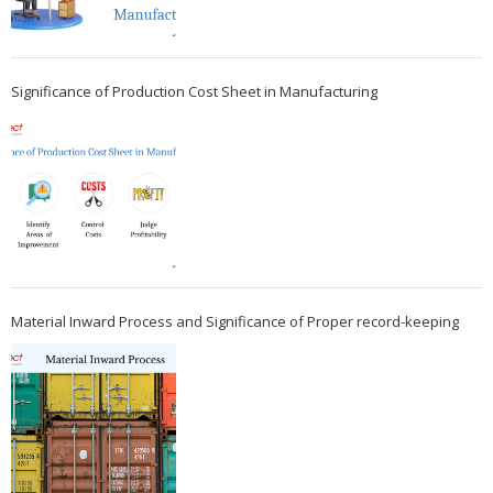
Significance of Production Cost Sheet in Manufacturing
Material Inward Process and Significance of Proper record-keeping