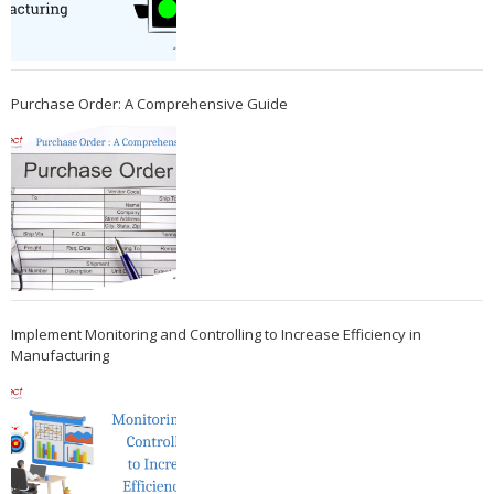
Purchase Order: A Comprehensive Guide
Implement Monitoring and Controlling to Increase Efficiency in
Manufacturing