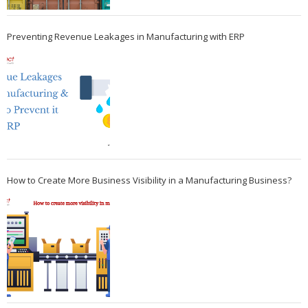
Preventing Revenue Leakages in Manufacturing with ERP
How to Create More Business Visibility in a Manufacturing Business?