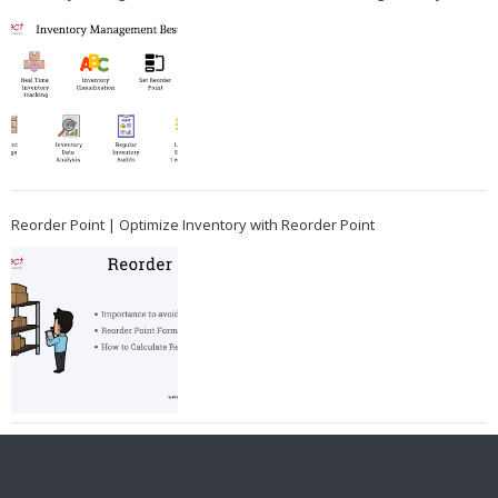
Reorder Point | Optimize Inventory with Reorder Point