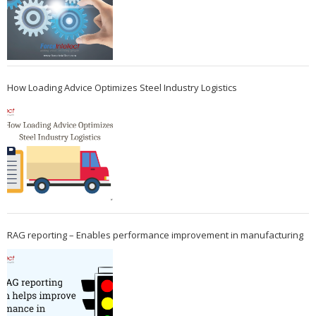
How Loading Advice Optimizes Steel Industry Logistics
RAG reporting – Enables performance improvement in manufacturing