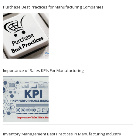
Purchase Best Practices for Manufacturing Companies
Importance of Sales KPIs For Manufacturing
Inventory Management Best Practices in Manufacturing Industry