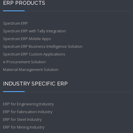
ERP PRODUCTS
Spectrum ERP
Spectrum ERP with Tally Integration
Spectrum ERP Mobile Apps
Spectrum ERP Business Intelligence Solution
Spectrum ERP Custom Applications
e-Procurement Solution
Material Management Solution
INDUSTRY SPECIFIC ERP
ERP for Engineering Industry
ERP for Fabrication Industry
ERP for Steel Industry
ERP for Mining Industry