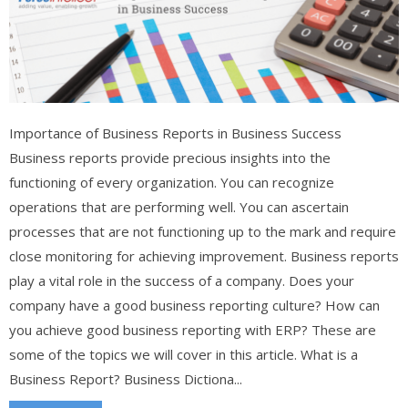
Importance of Business Reports in Business Success
Business reports provide precious insights into the
functioning of every organization. You can recognize
operations that are performing well. You can ascertain
processes that are not functioning up to the mark and require
close monitoring for achieving improvement. Business reports
play a vital role in the success of a company. Does your
company have a good business reporting culture? How can
you achieve good business reporting with ERP? These are
some of the topics we will cover in this article. What is a
Business Report? Business Dictiona...