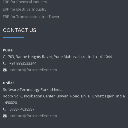
ERP for Chemical Industry
ERP for Electrical Industry
ERP for Transmission Line Tower
CONTACT US
Pune
C - 703, Radhe Heights Ravet, Pune Maharashtra, India - 411044
+91 9993533344
contact@forceintellect.com
Bhilai
Software Technology Park of India,
Room No: 6, Incubation Center Junwani Road, Bhilai, Chhattisgarh, India
- 490020
0788 - 4038587
contact@forceintellect.com