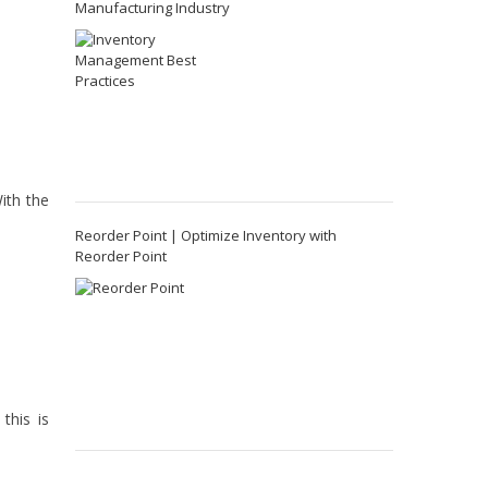
Manufacturing Industry
ith the
Reorder Point | Optimize Inventory with
Reorder Point
this is