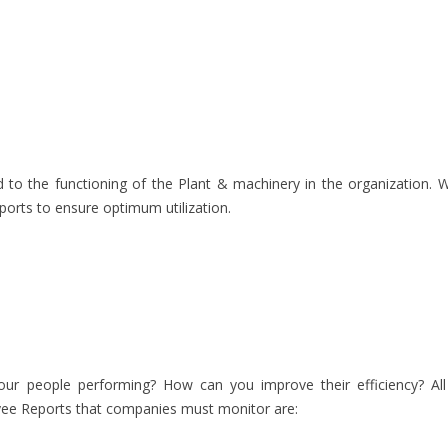
 to the functioning of the Plant & machinery in the organization. W
ports to ensure optimum utilization.
your people performing? How can you improve their efficiency? All 
ee Reports that companies must monitor are: