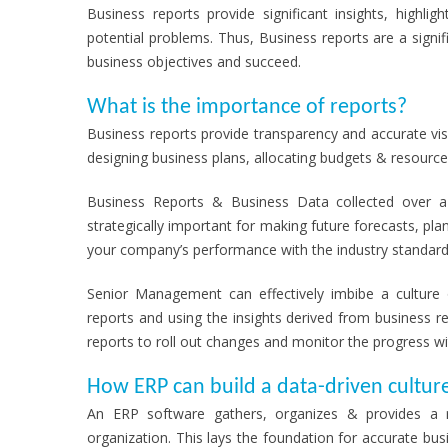
Business reports provide significant insights, highl
potential problems. Thus, Business reports are a sign
business objectives and succeed.
What is the importance of reports?
Business reports provide transparency and accurate visib
designing business plans, allocating budgets & resource
Business Reports & Business Data collected over a 
strategically important for making future forecasts, pl
your company’s performance with the industry standard
Senior Management can effectively imbibe a culture 
reports and using the insights derived from business
reports to roll out changes and monitor the progress wi
How ERP can build a data-driven cultur
An ERP software gathers, organizes & provides a r
organization. This lays the foundation for accurate bu