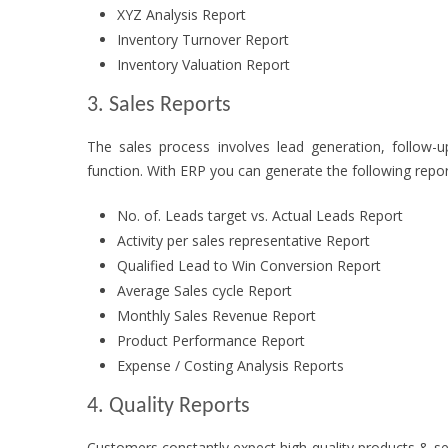
XYZ Analysis Report
Inventory Turnover Report
Inventory Valuation Report
3. Sales Reports
The sales process involves lead generation, follow-
function. With ERP you can generate the following repor
No. of. Leads target vs. Actual Leads Report
Activity per sales representative Report
Qualified Lead to Win Conversion Report
Average Sales cycle Report
Monthly Sales Revenue Report
Product Performance Report
Expense / Costing Analysis Reports
4. Quality Reports
Customers constantly expect high-quality products & se