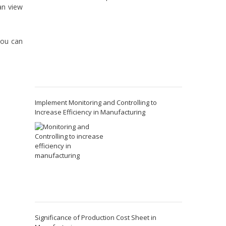
an view
you can
Implement Monitoring and Controlling to
Increase Efficiency in Manufacturing
Significance of Production Cost Sheet in