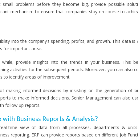
ight small problems before they become big, provide possible solut
ificant mechanism to ensure that companies stay on course to achiev
ility into the company’s spending, profits, and growth. This data is v
s for important areas.
while, provide insights into the trends in your business. This 
anning activities for the subsequent periods. Moreover, you can also 
s to identify areas of improvement.
of making informed decisions by insisting on the generation of b
 reports to make informed decisions. Senior Management can also us
th follow up reports.
e with Business Reports & Analysis?
eal-time view of data from all processes, departments & unit
siness reporting. ERP can provide reports based on different Job Func