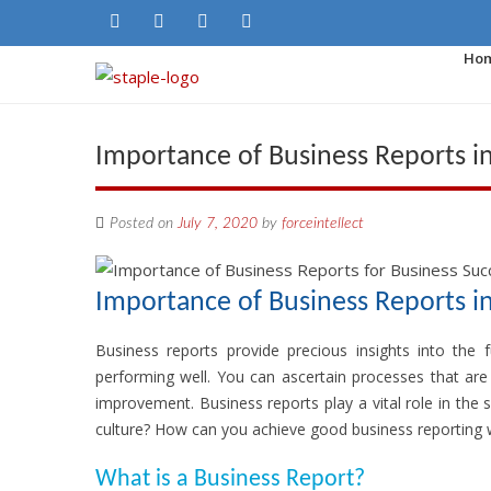
Ho
Importance of Business Reports i
Posted on
July 7, 2020
by
forceintellect
Importance of Business Reports i
Business reports provide precious insights into the 
performing well. You can ascertain processes that are
improvement. Business reports play a vital role in t
culture? How can you achieve good business reporting wi
What is a Business Report?