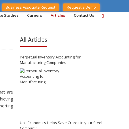
Business Associate Request
Request a Demo
se Studies
Careers
Articles
Contact Us
All Articles
Perpetual Inventory Accounting for
Manufacturing Companies
hat are
hieving
porting
Unit Economics Helps Save Crores in your Steel
Company