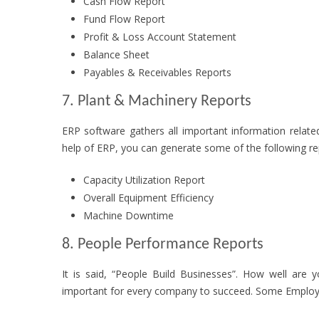
Cash Flow Report
Fund Flow Report
Profit & Loss Account Statement
Balance Sheet
Payables & Receivables Reports
7. Plant & Machinery Reports
ERP software gathers all important information related
help of ERP, you can generate some of the following re
Capacity Utilization Report
Overall Equipment Efficiency
Machine Downtime
8. People Performance Reports
It is said, “People Build Businesses”. How well are 
important for every company to succeed. Some Employ