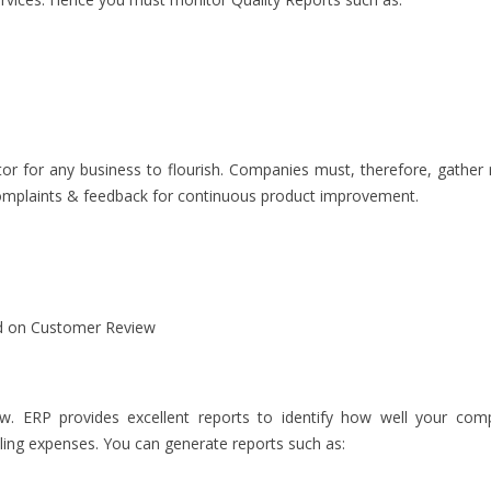
ctor for any business to flourish. Companies must, therefore, gather 
complaints & feedback for continuous product improvement.
d on Customer Review
w. ERP provides excellent reports to identify how well your com
ling expenses. You can generate reports such as: