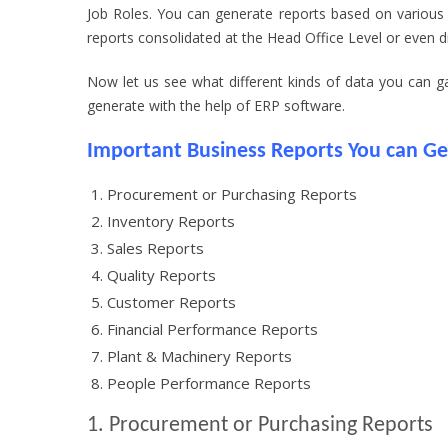
Job Roles. You can generate reports based on various
reports consolidated at the Head Office Level or even dri
Now let us see what different kinds of data you can 
generate with the help of ERP software.
Important Business Reports You can G
Procurement or Purchasing Reports
Inventory Reports
Sales Reports
Quality Reports
Customer Reports
Financial Performance Reports
Plant & Machinery Reports
People Performance Reports
1. Procurement or Purchasing Reports