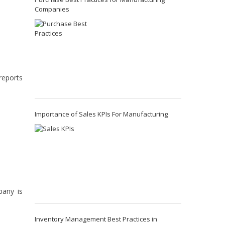
Companies
reports
Importance of Sales KPIs For Manufacturing
pany is
Inventory Management Best Practices in