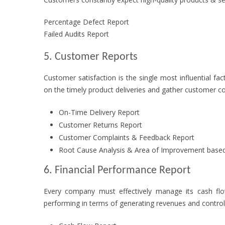
Percentage Defect Report
Failed Audits Report
5. Customer Reports
Customer satisfaction is the single most influential fa
on the timely product deliveries and gather customer 
On-Time Delivery Report
Customer Returns Report
Customer Complaints & Feedback Report
Root Cause Analysis & Area of Improvement base
6. Financial Performance Report
Every company must effectively manage its cash flo
performing in terms of generating revenues and control