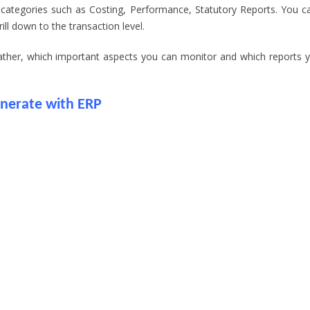
 categories such as Costing, Performance, Statutory Reports. You c
ll down to the transaction level.
gather, which important aspects you can monitor and which reports 
enerate with ERP