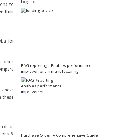
Logistics
ions to
e their
ital for
becomes
RAG reporting – Enables performance
compare
improvement in manufacturing
usiness
e these
s of an
tions &
Purchase Order: A Comprehensive Guide