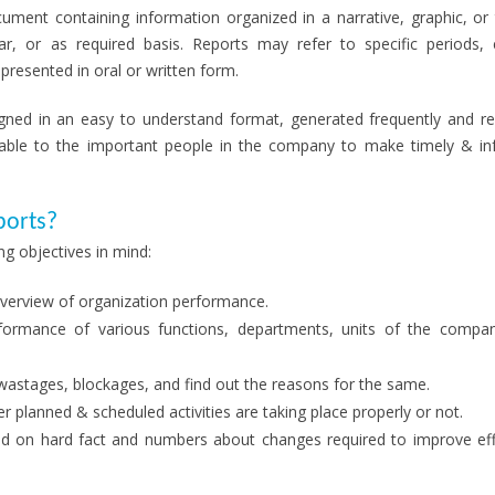
ument containing information organized in a narrative, graphic, or 
ar, or as required basis. Reports may refer to specific periods, 
resented in oral or written form.
igned in an easy to understand format, generated frequently and reg
lable to the important people in the company to make timely & i
ports?
g objectives in mind:
overview of organization performance.
ormance of various functions, departments, units of the compa
astages, blockages, and find out the reasons for the same.
r planned & scheduled activities are taking place properly or not.
ed on hard fact and numbers about changes required to improve eff