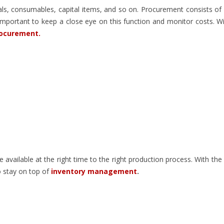
als, consumables, capital items, and so on. Procurement consists of
mportant to keep a close eye on this function and monitor costs. W
rocurement.
 available at the right time to the right production process. With the
o stay on top of
inventory management
.