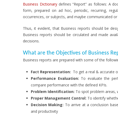
Business Dictionary
defines “Report” as follows: A doc
form, prepared on ad hoc, periodic, recurring, regul
occurrences, or subjects, and maybe communicated or p
Thus, it evident, that Business reports should be des
Business reports should be circulated and made avai
decisions.
What are the Objectives of Business Re
Business reports are prepared with some of the followin
Fact Representation:
To get a real & accurate 
Performance Evaluation:
To evaluate the perf
compare performance with the defined KPIs.
Problem Identification:
To spot problem areas, w
Proper Management Control:
To identify whethe
Decision Making:
To arrive at a conclusion bas
and productivity