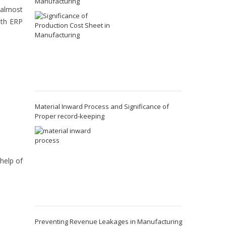
Manufacturing
 almost
ith ERP
Material Inward Process and Significance of
Proper record-keeping
 help of
Preventing Revenue Leakages in Manufacturing