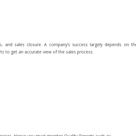
up, and sales closure. A company’s success largely depends on th
ts to get an accurate view of the sales process.
rvices. Hence you must monitor Quality Reports such as: