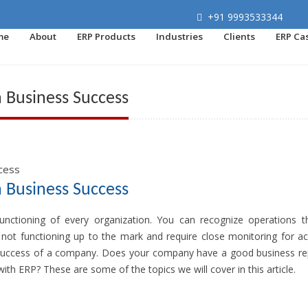
+91 9993533344
me
About
ERP Products
Industries
Clients
ERP Ca
n Business Success
n Business Success
functioning of every organization. You can recognize operations t
 not functioning up to the mark and require close monitoring for ac
he success of a company. Does your company have a good business re
th ERP? These are some of the topics we will cover in this article.