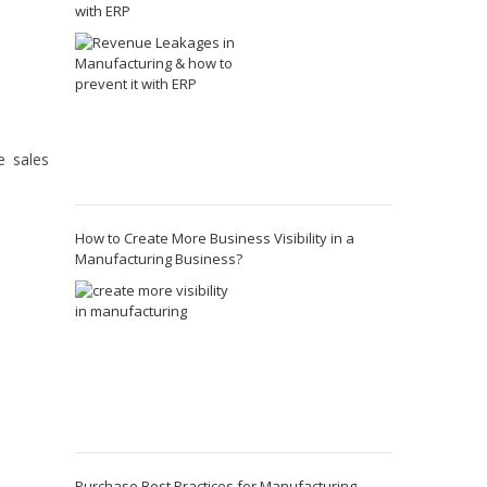
with ERP
e sales
How to Create More Business Visibility in a
Manufacturing Business?
Purchase Best Practices for Manufacturing