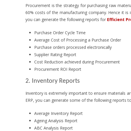
Procurement is the strategy for purchasing raw materi
60% costs of the manufacturing company. Hence it is i
you can generate the following reports for
Efficient P
Purchase Order Cycle Time
Average Cost of Processing a Purchase Order
Purchase orders processed electronically
Supplier Rating Report
Cost Reduction achieved during Procurement
Procurement ROI Report
2. Inventory Reports
Inventory is extremely important to ensure materials are
ERP, you can generate some of the following reports t
Average Inventory Report
Ageing Analysis Report
ABC Analysis Report