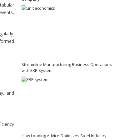
tabular
events,
ularly.
nformed
Streamline Manufacturing Business Operations
with ERP System
ny, and
iciency
How Loading Advice Optimizes Steel Industry