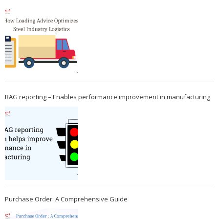
RAG reporting – Enables performance improvement in manufacturing
Purchase Order: A Comprehensive Guide