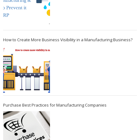
How to Create More Business Visibility in a Manufacturing Business?
Purchase Best Practices for Manufacturing Companies