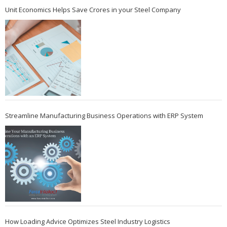
Unit Economics Helps Save Crores in your Steel Company
Streamline Manufacturing Business Operations with ERP System
How Loading Advice Optimizes Steel Industry Logistics