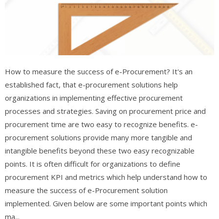
How to measure the success of e-Procurement? It's an
established fact, that e-procurement solutions help
organizations in implementing effective procurement
processes and strategies. Saving on procurement price and
procurement time are two easy to recognize benefits. e-
procurement solutions provide many more tangible and
intangible benefits beyond these two easy recognizable
points. It is often difficult for organizations to define
procurement KPI and metrics which help understand how to
measure the success of e-Procurement solution
implemented. Given below are some important points which
ma...