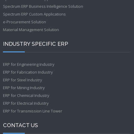
Spectrum ERP Business Intelligence Solution
Spectrum ERP Custom Applications
e-Procurement Solution
Material Management Solution
INDUSTRY SPECIFIC ERP
ERP for Engineering Industry
ERP for Fabrication Industry
ERP for Steel Industry
ERP for Mining Industry
ERP for Chemical Industry
ERP for Electrical Industry
ERP for Transmission Line Tower
CONTACT US