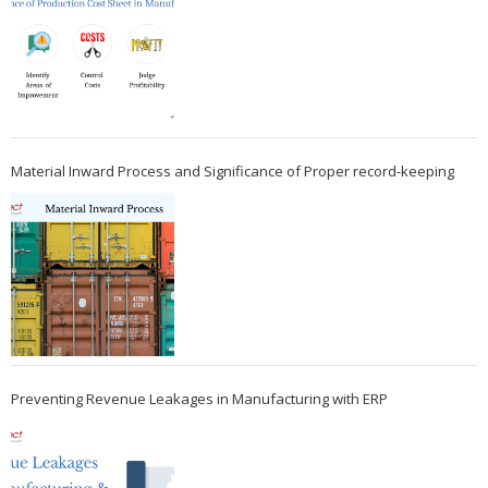
Material Inward Process and Significance of Proper record-keeping
Preventing Revenue Leakages in Manufacturing with ERP