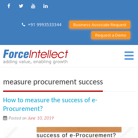
+91 9993533344
Business Associate Request
Request a Demo
measure procurement success
How to measure the success of e-
Procurement?
Posted on
June 10, 2019