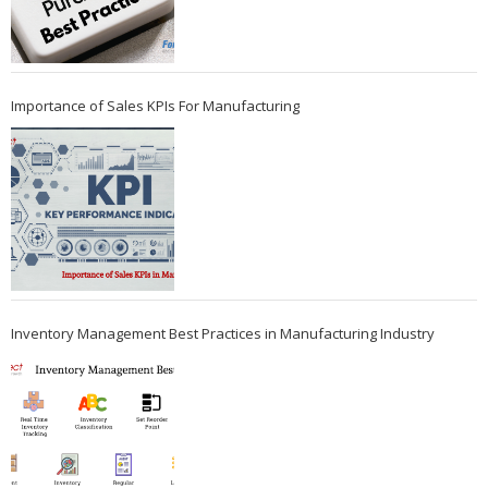
Importance of Sales KPIs For Manufacturing
Inventory Management Best Practices in Manufacturing Industry