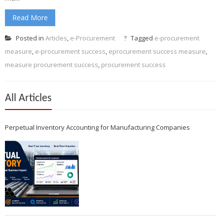
Read More
Posted in
Articles
,
e-Procurement
Tagged
e-procurement
measure
,
e-procurement success
,
eprocurement success measure
,
measure procurement success
,
procurement success
All Articles
Perpetual Inventory Accounting for Manufacturing Companies