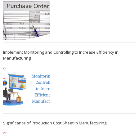
Implement Monitoring and Controlling to Increase Efficiency in
Manufacturing
Significance of Production Cost Sheet in Manufacturing