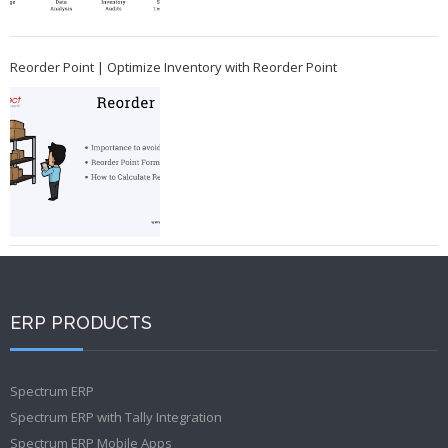
Reorder Point | Optimize Inventory with Reorder Point
ERP PRODUCTS
Spectrum ERP
Spectrum ERP with Tally Integration
Spectrum ERP Mobile Apps