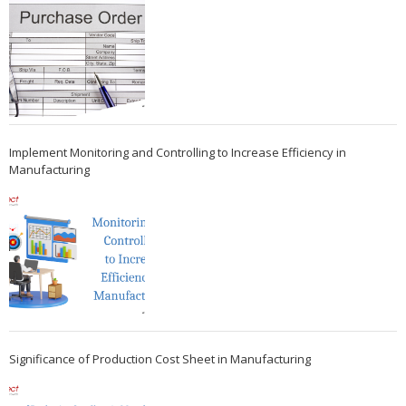
Implement Monitoring and Controlling to Increase Efficiency in
Manufacturing
Significance of Production Cost Sheet in Manufacturing