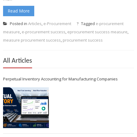
Read More
Posted in
Articles
,
e-Procurement
Tagged
e-procurement
measure
,
e-procurement success
,
eprocurement success measure
,
measure procurement success
,
procurement success
All Articles
Perpetual Inventory Accounting for Manufacturing Companies