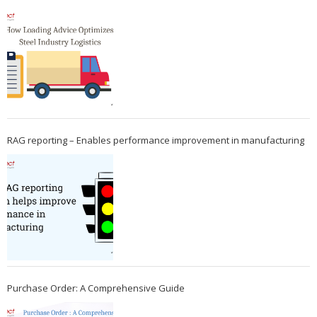
RAG reporting – Enables performance improvement in manufacturing
Purchase Order: A Comprehensive Guide