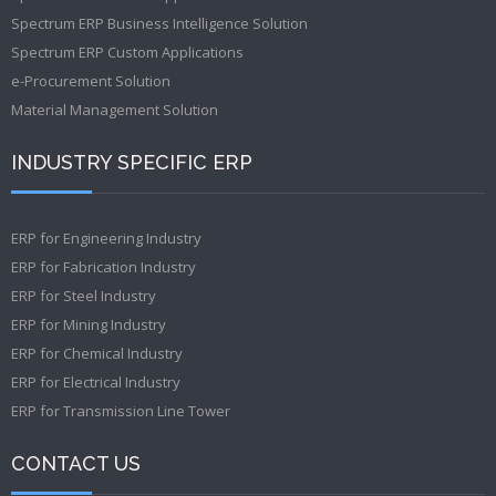
Spectrum ERP Business Intelligence Solution
Spectrum ERP Custom Applications
e-Procurement Solution
Material Management Solution
INDUSTRY SPECIFIC ERP
ERP for Engineering Industry
ERP for Fabrication Industry
ERP for Steel Industry
ERP for Mining Industry
ERP for Chemical Industry
ERP for Electrical Industry
ERP for Transmission Line Tower
CONTACT US