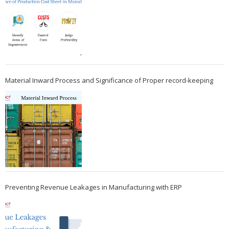
Material Inward Process and Significance of Proper record-keeping
Preventing Revenue Leakages in Manufacturing with ERP