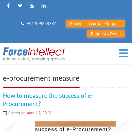
+91 9993533344
Business Associate Request
Request a Demo
e-procurement measure
How to measure the success of e-
Procurement?
Posted on
June 10, 2019