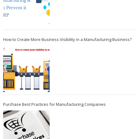
How to Create More Business Visibility in a Manufacturing Business?
Purchase Best Practices for Manufacturing Companies