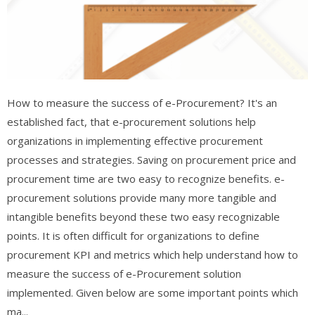
How to measure the success of e-Procurement? It's an
established fact, that e-procurement solutions help
organizations in implementing effective procurement
processes and strategies. Saving on procurement price and
procurement time are two easy to recognize benefits. e-
procurement solutions provide many more tangible and
intangible benefits beyond these two easy recognizable
points. It is often difficult for organizations to define
procurement KPI and metrics which help understand how to
measure the success of e-Procurement solution
implemented. Given below are some important points which
ma...