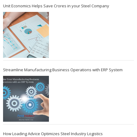
Unit Economics Helps Save Crores in your Steel Company
Streamline Manufacturing Business Operations with ERP System
How Loading Advice Optimizes Steel Industry Logistics