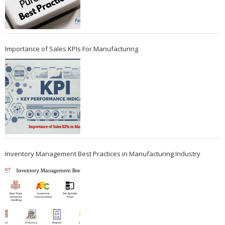
Importance of Sales KPIs For Manufacturing
Inventory Management Best Practices in Manufacturing Industry