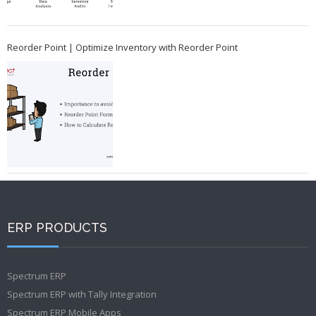
Reorder Point | Optimize Inventory with Reorder Point
ERP PRODUCTS
Spectrum ERP
Spectrum ERP with Tally Integration
Spectrum ERP Mobile Apps