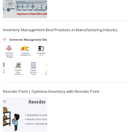
Inventory Management Best Practices in Manufacturing Industry
Reorder Point | Optimize Inventory with Reorder Point