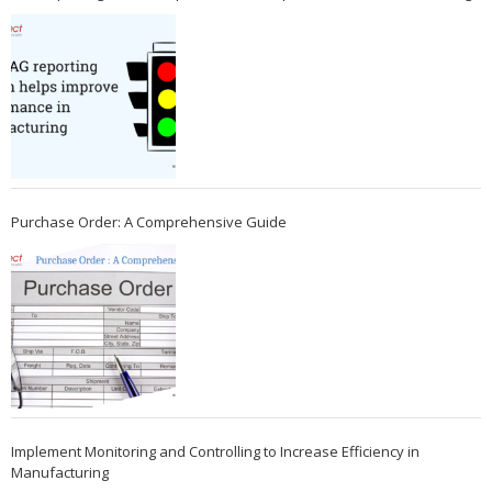
Purchase Order: A Comprehensive Guide
Implement Monitoring and Controlling to Increase Efficiency in
Manufacturing