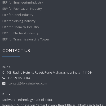
ERP for Engineering Industry
ERP for Fabrication Industry
ERP for Steel Industry
ERP for Mining Industry
ERP for Chemical Industry
ERP for Electrical Industry
ERP for Transmission Line Tower
CONTACT US
Pune
C - 703, Radhe Heights Ravet, Pune Maharashtra, India - 411044
+91 9993533344
contact@forceintellect.com
Bhilai
Software Technology Park of India,
Room No: 6, Incubation Center Junwani Road, Bhilai, Chhattisgarh, India