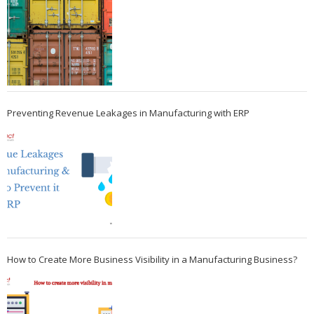
Preventing Revenue Leakages in Manufacturing with ERP
How to Create More Business Visibility in a Manufacturing Business?