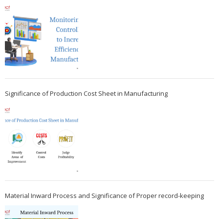
Significance of Production Cost Sheet in Manufacturing
Material Inward Process and Significance of Proper record-keeping