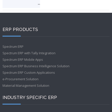
ERP PRODUCTS
Spectrum ERP
Spectrum ERP with Tally Integration
Spectrum ERP Mobile Apps
Spectrum ERP Business Intelligence Solution
Spectrum ERP Custom Applications
e-Procurement Solution
Material Management Solution
INDUSTRY SPECIFIC ERP