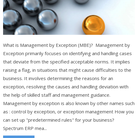
What is Management by Exception (MBE)? Management by
Exception primarily focuses on identifying and handling cases
that deviate from the specified acceptable norms. It implies
raising a flag, in situations that might cause difficulties to the
business. It involves determining the reasons for an
exception, resolving the causes and handling deviation with
the help of skilled staff and management guidance.
Management by exception is also known by other names such
as : control by exception, or exception management How you
can set up "predetermined rules" for your business?
Spectrum ERP mea...