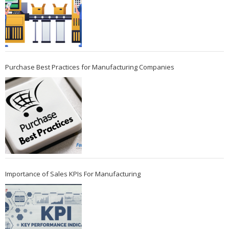
Purchase Best Practices for Manufacturing Companies
Importance of Sales KPIs For Manufacturing