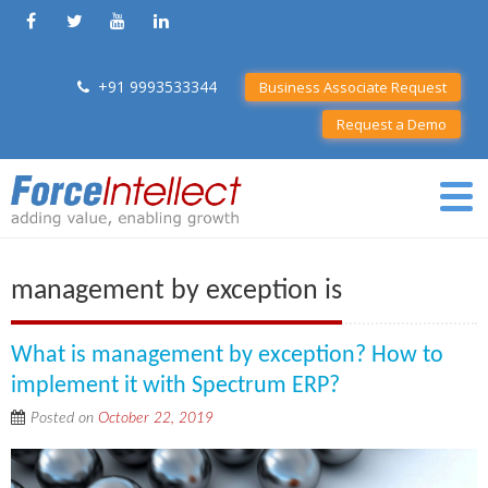
+91 9993533344
Business Associate Request
Request a Demo
management by exception is
What is management by exception? How to
implement it with Spectrum ERP?
Posted on
October 22, 2019