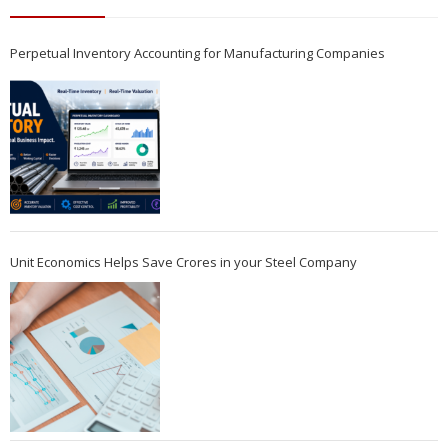
Perpetual Inventory Accounting for Manufacturing Companies
Unit Economics Helps Save Crores in your Steel Company