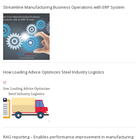
Streamline Manufacturing Business Operations with ERP System
How Loading Advice Optimizes Steel Industry Logistics
RAG reporting – Enables performance improvement in manufacturing