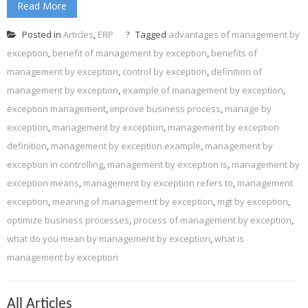
Read More
Posted in
Articles
,
ERP
Tagged
advantages of management by
exception
,
benefit of management by exception
,
benefits of
management by exception
,
control by exception
,
definition of
management by exception
,
example of management by exception
,
exception management
,
improve business process
,
manage by
exception
,
management by exception
,
management by exception
definition
,
management by exception example
,
management by
exception in controlling
,
management by exception is
,
management by
exception means
,
management by exception refers to
,
management
exception
,
meaning of management by exception
,
mgt by exception
,
optimize business processes
,
process of management by exception
,
what do you mean by management by exception
,
what is
management by exception
All Articles