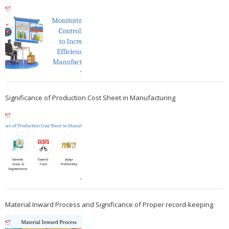
Significance of Production Cost Sheet in Manufacturing
Material Inward Process and Significance of Proper record-keeping