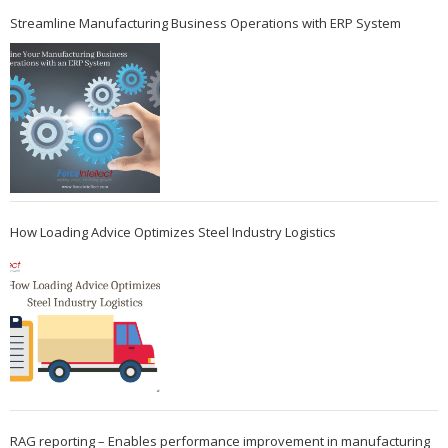
Streamline Manufacturing Business Operations with ERP System
How Loading Advice Optimizes Steel Industry Logistics
RAG reporting – Enables performance improvement in manufacturing