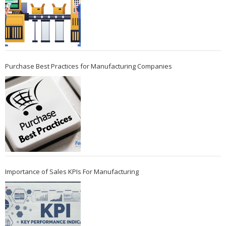
Purchase Best Practices for Manufacturing Companies
Importance of Sales KPIs For Manufacturing