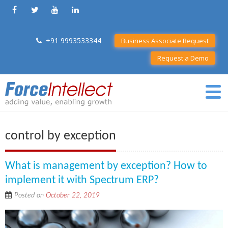
+91 9993533344
Business Associate Request
Request a Demo
control by exception
What is management by exception? How to
implement it with Spectrum ERP?
Posted on
October 22, 2019