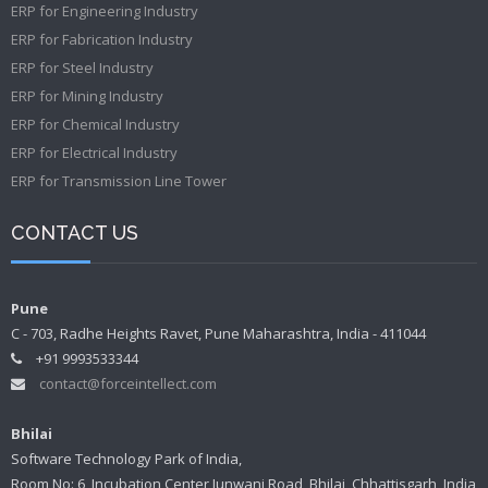
ERP for Engineering Industry
ERP for Fabrication Industry
ERP for Steel Industry
ERP for Mining Industry
ERP for Chemical Industry
ERP for Electrical Industry
ERP for Transmission Line Tower
CONTACT US
Pune
C - 703, Radhe Heights Ravet, Pune Maharashtra, India - 411044
+91 9993533344
contact@forceintellect.com
Bhilai
Software Technology Park of India,
Room No: 6, Incubation Center Junwani Road, Bhilai, Chhattisgarh, India