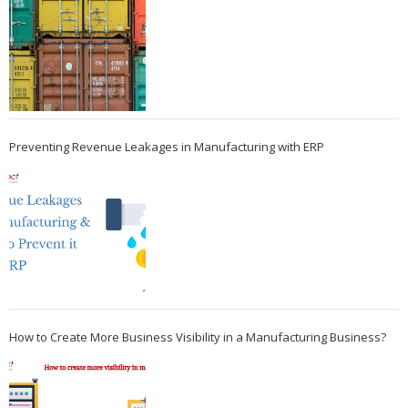
Preventing Revenue Leakages in Manufacturing with ERP
How to Create More Business Visibility in a Manufacturing Business?