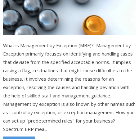
What is Management by Exception (MBE)? Management by
Exception primarily focuses on identifying and handling cases
that deviate from the specified acceptable norms. It implies
raising a flag, in situations that might cause difficulties to the
business. It involves determining the reasons for an
exception, resolving the causes and handling deviation with
the help of skilled staff and management guidance.
Management by exception is also known by other names such
as : control by exception, or exception management How you
can set up "predetermined rules" for your business?
Spectrum ERP mea...