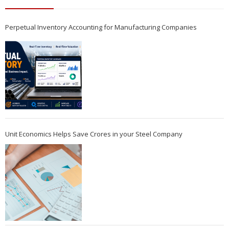
Perpetual Inventory Accounting for Manufacturing Companies
Unit Economics Helps Save Crores in your Steel Company