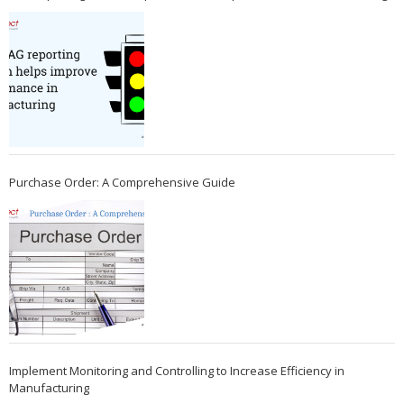
Purchase Order: A Comprehensive Guide
Implement Monitoring and Controlling to Increase Efficiency in
Manufacturing