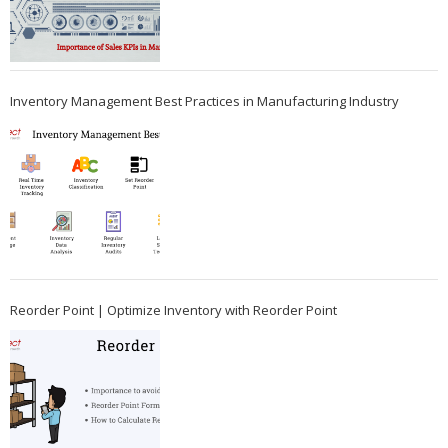
Inventory Management Best Practices in Manufacturing Industry
Reorder Point | Optimize Inventory with Reorder Point