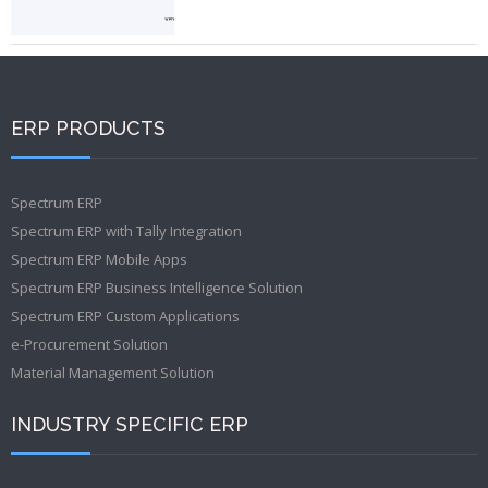
ERP PRODUCTS
Spectrum ERP
Spectrum ERP with Tally Integration
Spectrum ERP Mobile Apps
Spectrum ERP Business Intelligence Solution
Spectrum ERP Custom Applications
e-Procurement Solution
Material Management Solution
INDUSTRY SPECIFIC ERP