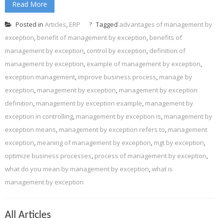
Read More
Posted in
Articles
,
ERP
Tagged
advantages of management by
exception
,
benefit of management by exception
,
benefits of
management by exception
,
control by exception
,
definition of
management by exception
,
example of management by exception
,
exception management
,
improve business process
,
manage by
exception
,
management by exception
,
management by exception
definition
,
management by exception example
,
management by
exception in controlling
,
management by exception is
,
management by
exception means
,
management by exception refers to
,
management
exception
,
meaning of management by exception
,
mgt by exception
,
optimize business processes
,
process of management by exception
,
what do you mean by management by exception
,
what is
management by exception
All Articles