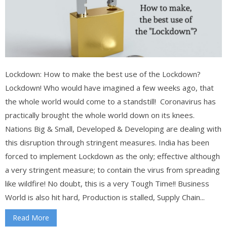
Lockdown: How to make the best use of the Lockdown?
Lockdown! Who would have imagined a few weeks ago, that
the whole world would come to a standstill! Coronavirus has
practically brought the whole world down on its knees.
Nations Big & Small, Developed & Developing are dealing with
this disruption through stringent measures. India has been
forced to implement Lockdown as the only; effective although
a very stringent measure; to contain the virus from spreading
like wildfire! No doubt, this is a very Tough Time!! Business
World is also hit hard, Production is stalled, Supply Chain...
Read More