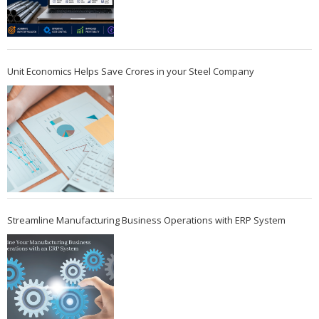
Unit Economics Helps Save Crores in your Steel Company
Streamline Manufacturing Business Operations with ERP System