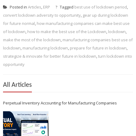
Posted in
Articles
,
ERP
Tagged
best use of lockdown period
,
convert lockdown adversity to opportunity
,
gear up during lockdown
for future normal
,
how manufacturing companies can make best use
of lockdown
,
how to make the best use of the Lockdown
,
lockdown
,
make the most of the lockdown
,
manufacturing companies best use of
lockdown
,
manufacturing lockdown
,
prepare for future in lockdown
,
strategize & innovate for better future in lockdown
,
turn lockdown into
opportunity
All Articles
Perpetual Inventory Accounting for Manufacturing Companies