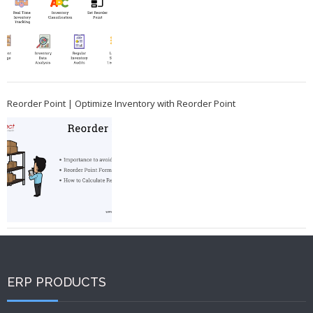
Reorder Point | Optimize Inventory with Reorder Point
ERP PRODUCTS