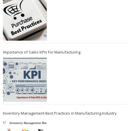
Importance of Sales KPIs For Manufacturing
Inventory Management Best Practices in Manufacturing Industry