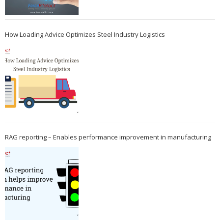
How Loading Advice Optimizes Steel Industry Logistics
RAG reporting – Enables performance improvement in manufacturing