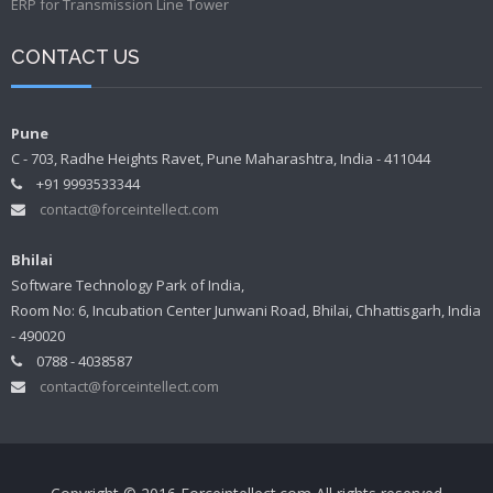
ERP for Transmission Line Tower
CONTACT US
Pune
C - 703, Radhe Heights Ravet, Pune Maharashtra, India - 411044
+91 9993533344
contact@forceintellect.com
Bhilai
Software Technology Park of India,
Room No: 6, Incubation Center Junwani Road, Bhilai, Chhattisgarh, India
- 490020
0788 - 4038587
contact@forceintellect.com