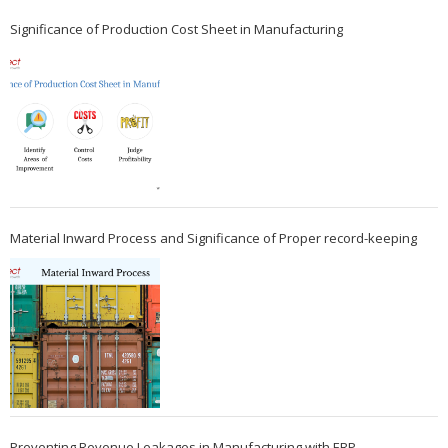
Significance of Production Cost Sheet in Manufacturing
Material Inward Process and Significance of Proper record-keeping
Preventing Revenue Leakages in Manufacturing with ERP