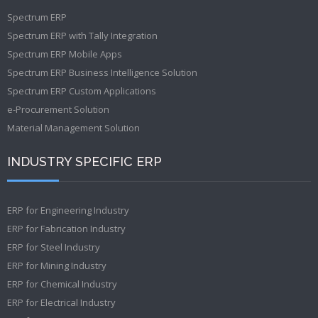
Spectrum ERP
Spectrum ERP with Tally Integration
Spectrum ERP Mobile Apps
Spectrum ERP Business Intelligence Solution
Spectrum ERP Custom Applications
e-Procurement Solution
Material Management Solution
INDUSTRY SPECIFIC ERP
ERP for Engineering Industry
ERP for Fabrication Industry
ERP for Steel Industry
ERP for Mining Industry
ERP for Chemical Industry
ERP for Electrical Industry