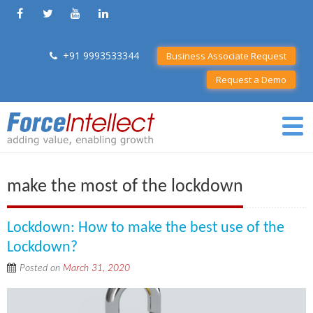
+91 9993533344
Business Associate Request
Request a Demo
make the most of the lockdown
Lockdown: How to make the best use of the
Lockdown?
Posted on
March 31, 2020