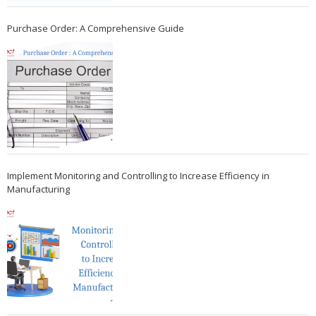
Purchase Order: A Comprehensive Guide
Implement Monitoring and Controlling to Increase Efficiency in
Manufacturing