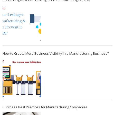
How to Create More Business Visibility in a Manufacturing Business?
Purchase Best Practices for Manufacturing Companies