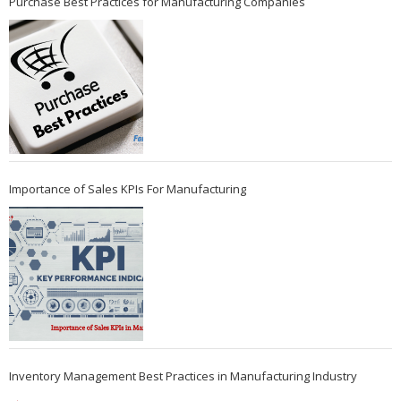
Purchase Best Practices for Manufacturing Companies
Importance of Sales KPIs For Manufacturing
Inventory Management Best Practices in Manufacturing Industry