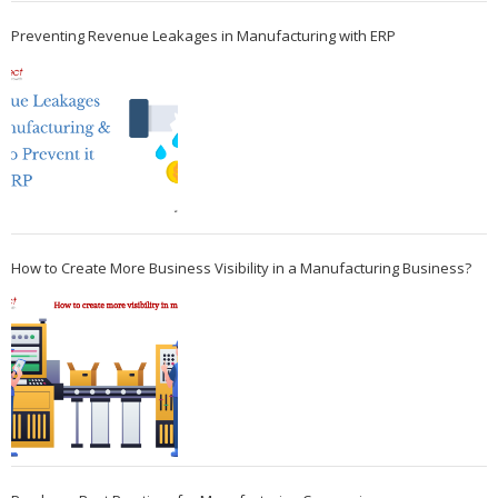
Preventing Revenue Leakages in Manufacturing with ERP
How to Create More Business Visibility in a Manufacturing Business?