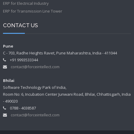
ERP for Electrical Industry
ERP for Transmission Line Tower
CONTACT US
Pune
C - 703, Radhe Heights Ravet, Pune Maharashtra, India - 411044
+91 9993533344
contact@forceintellect.com
Bhilai
Software Technology Park of India,
Room No: 6, Incubation Center Junwani Road, Bhilai, Chhattisgarh, India
- 490020
0788 - 4038587
contact@forceintellect.com