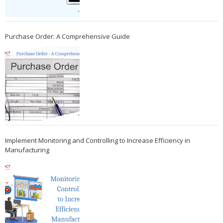
Purchase Order: A Comprehensive Guide
Implement Monitoring and Controlling to Increase Efficiency in
Manufacturing