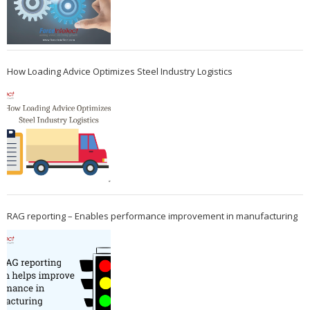
How Loading Advice Optimizes Steel Industry Logistics
RAG reporting – Enables performance improvement in manufacturing