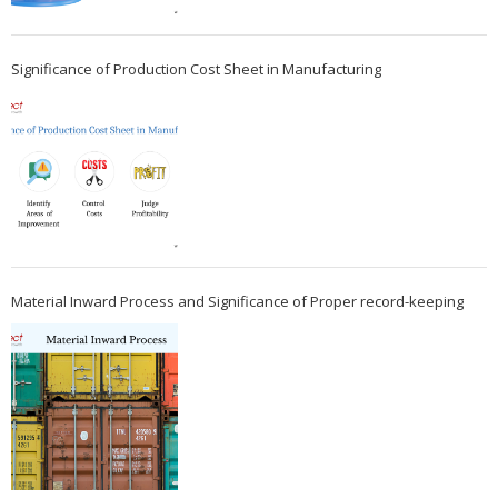
Significance of Production Cost Sheet in Manufacturing
Material Inward Process and Significance of Proper record-keeping