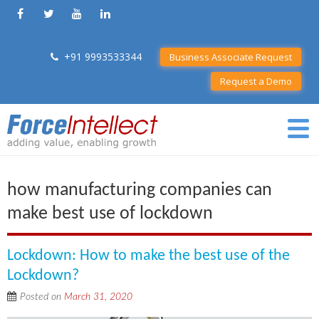
+91 9993533344
Business Associate Request
Request a Demo
how manufacturing companies can
make best use of lockdown
Lockdown: How to make the best use of the
Lockdown?
Posted on
March 31, 2020