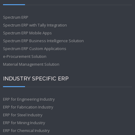
Spectrum ERP
Spectrum ERP with Tally Integration
Spectrum ERP Mobile Apps
Spectrum ERP Business Intelligence Solution
Spectrum ERP Custom Applications
e-Procurement Solution
Material Management Solution
INDUSTRY SPECIFIC ERP
ERP for Engineering Industry
ERP for Fabrication Industry
ERP for Steel Industry
ERP for Mining Industry
ERP for Chemical Industry