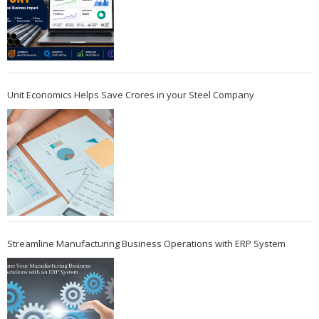
Unit Economics Helps Save Crores in your Steel Company
Streamline Manufacturing Business Operations with ERP System