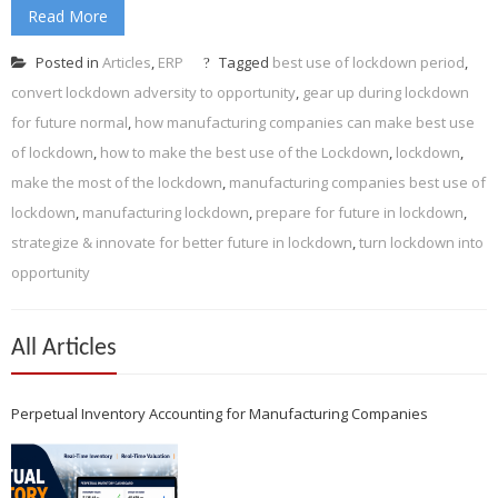
Read More
Posted in
Articles
,
ERP
Tagged
best use of lockdown period
,
convert lockdown adversity to opportunity
,
gear up during lockdown
for future normal
,
how manufacturing companies can make best use
of lockdown
,
how to make the best use of the Lockdown
,
lockdown
,
make the most of the lockdown
,
manufacturing companies best use of
lockdown
,
manufacturing lockdown
,
prepare for future in lockdown
,
strategize & innovate for better future in lockdown
,
turn lockdown into
opportunity
All Articles
Perpetual Inventory Accounting for Manufacturing Companies