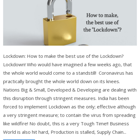
Lockdown: How to make the best use of the Lockdown?
Lockdown! Who would have imagined a few weeks ago, that
the whole world would come to a standstill! Coronavirus has
practically brought the whole world down on its knees.
Nations Big & Small, Developed & Developing are dealing with
this disruption through stringent measures. India has been
forced to implement Lockdown as the only; effective although
a very stringent measure; to contain the virus from spreading
like wildfire! No doubt, this is a very Tough Time!! Business
World is also hit hard, Production is stalled, Supply Chain...