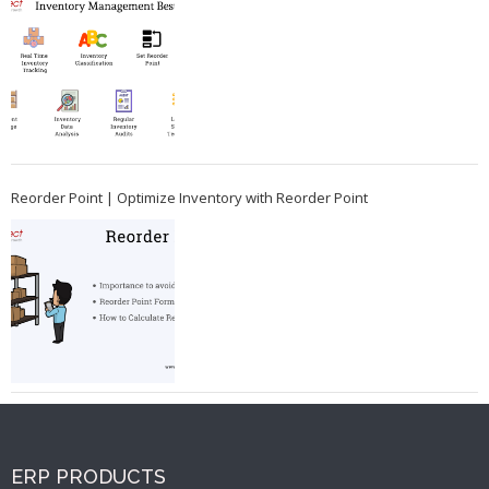
Reorder Point | Optimize Inventory with Reorder Point
ERP PRODUCTS