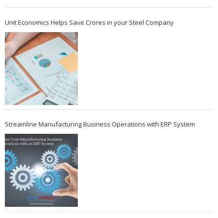
Unit Economics Helps Save Crores in your Steel Company
Streamline Manufacturing Business Operations with ERP System