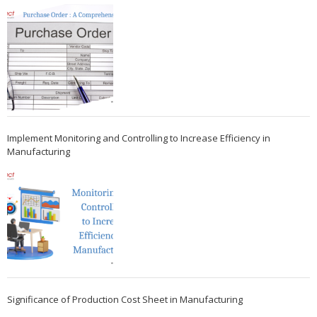
Implement Monitoring and Controlling to Increase Efficiency in
Manufacturing
Significance of Production Cost Sheet in Manufacturing