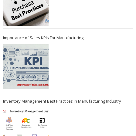
Importance of Sales KPIs For Manufacturing
Inventory Management Best Practices in Manufacturing Industry