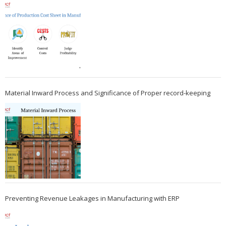
Material Inward Process and Significance of Proper record-keeping
Preventing Revenue Leakages in Manufacturing with ERP