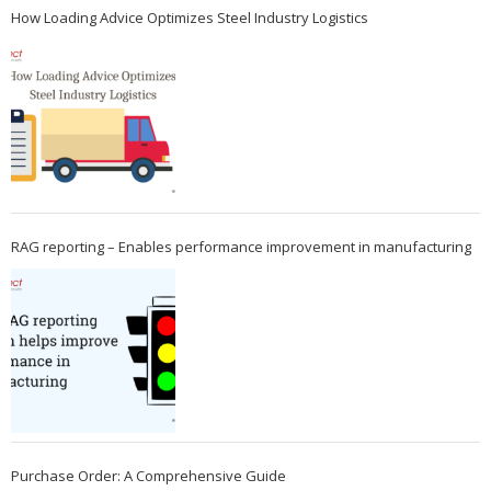
How Loading Advice Optimizes Steel Industry Logistics
RAG reporting – Enables performance improvement in manufacturing
Purchase Order: A Comprehensive Guide