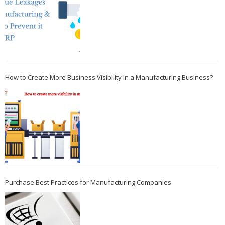
How to Create More Business Visibility in a Manufacturing Business?
Purchase Best Practices for Manufacturing Companies