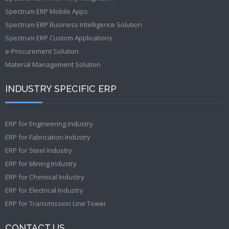
Spectrum ERP Mobile Apps
Spectrum ERP Business Intelligence Solution
Spectrum ERP Custom Applications
e-Procurement Solution
Material Management Solution
INDUSTRY SPECIFIC ERP
ERP for Engineering Industry
ERP for Fabrication Industry
ERP for Steel Industry
ERP for Mining Industry
ERP for Chemical Industry
ERP for Electrical Industry
ERP for Transmission Line Tower
CONTACT US