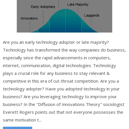
Are you an early technology adopter or late majority?
Technology has transformed the way companies do business,
especially since the rapid advancements in computers,
internet, communication, digital technologies. Technology
plays a crucial role for any business to stay relevant &
competitive in this era of cut-throat competition. Are you a
technology adopter? Have you adopted technology in your
business? Are you leveraging technology to improve your
business? In the "Diffusion of Innovations Theory" sociologist
Everett Rogers points out that not everyone possesses the
same motivation t...