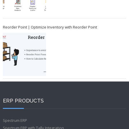
Reorder Point | Optimize Inventory with Reorder Point
ERP PRODUCTS
Spectrum ERP
Spectrum ERP with Tally Integration