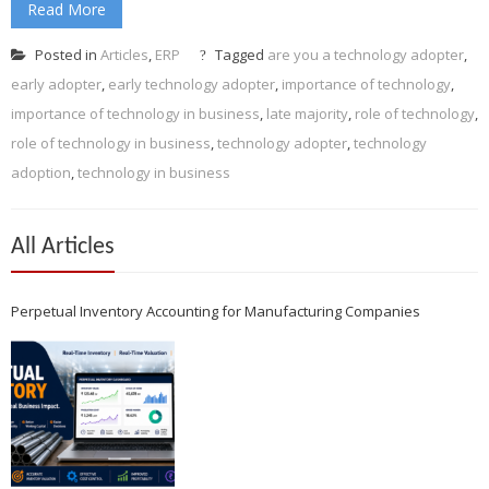
Read More
Posted in
Articles
,
ERP
Tagged
are you a technology adopter
,
early adopter
,
early technology adopter
,
importance of technology
,
importance of technology in business
,
late majority
,
role of technology
,
role of technology in business
,
technology adopter
,
technology
adoption
,
technology in business
All Articles
Perpetual Inventory Accounting for Manufacturing Companies