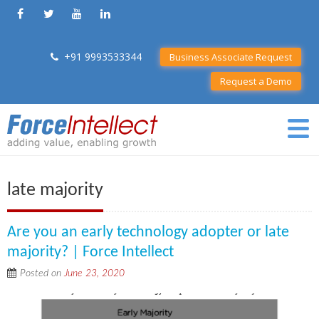
+91 9993533344
Business Associate Request
Request a Demo
late majority
Are you an early technology adopter or late
majority? | Force Intellect
Posted on
June 23, 2020