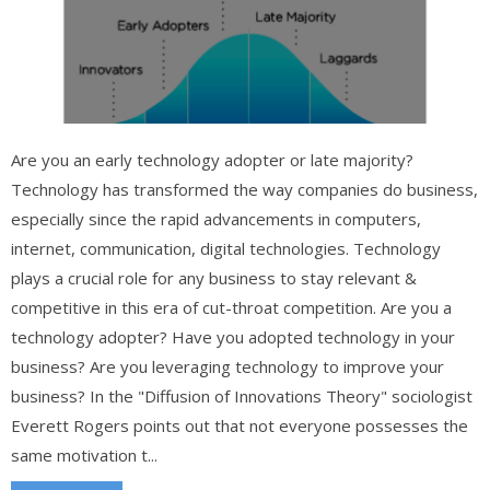
Are you an early technology adopter or late majority?
Technology has transformed the way companies do business,
especially since the rapid advancements in computers,
internet, communication, digital technologies. Technology
plays a crucial role for any business to stay relevant &
competitive in this era of cut-throat competition. Are you a
technology adopter? Have you adopted technology in your
business? Are you leveraging technology to improve your
business? In the "Diffusion of Innovations Theory" sociologist
Everett Rogers points out that not everyone possesses the
same motivation t...