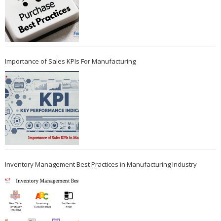
Importance of Sales KPIs For Manufacturing
Inventory Management Best Practices in Manufacturing Industry