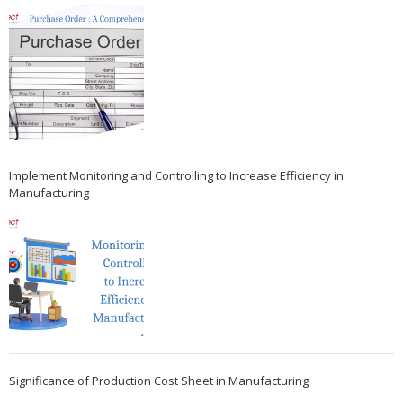
Implement Monitoring and Controlling to Increase Efficiency in
Manufacturing
Significance of Production Cost Sheet in Manufacturing