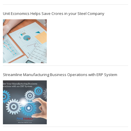
Unit Economics Helps Save Crores in your Steel Company
Streamline Manufacturing Business Operations with ERP System