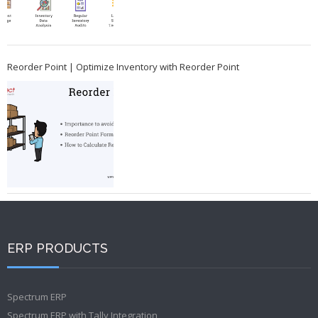
Reorder Point | Optimize Inventory with Reorder Point
ERP PRODUCTS
Spectrum ERP
Spectrum ERP with Tally Integration