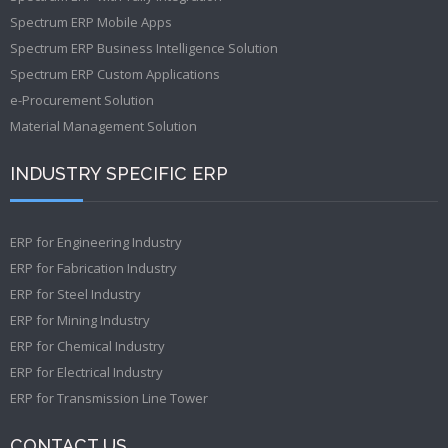
Spectrum ERP Mobile Apps
Spectrum ERP Business Intelligence Solution
Spectrum ERP Custom Applications
e-Procurement Solution
Material Management Solution
INDUSTRY SPECIFIC ERP
ERP for Engineering Industry
ERP for Fabrication Industry
ERP for Steel Industry
ERP for Mining Industry
ERP for Chemical Industry
ERP for Electrical Industry
ERP for Transmission Line Tower
CONTACT US