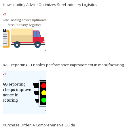
How Loading Advice Optimizes Steel Industry Logistics
RAG reporting – Enables performance improvement in manufacturing
Purchase Order: A Comprehensive Guide