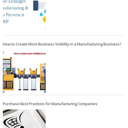
How to Create More Business Visibility in a Manufacturing Business?
Purchase Best Practices for Manufacturing Companies