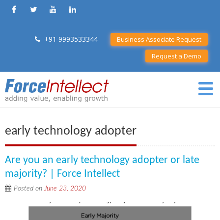
+91 9993533344
Business Associate Request
Request a Demo
early technology adopter
Are you an early technology adopter or late
majority? | Force Intellect
Posted on
June 23, 2020