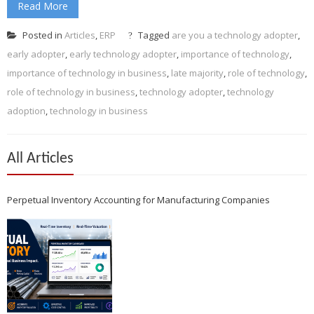
Read More
Posted in
Articles
,
ERP
Tagged
are you a technology adopter
,
early adopter
,
early technology adopter
,
importance of technology
,
importance of technology in business
,
late majority
,
role of technology
,
role of technology in business
,
technology adopter
,
technology
adoption
,
technology in business
All Articles
Perpetual Inventory Accounting for Manufacturing Companies