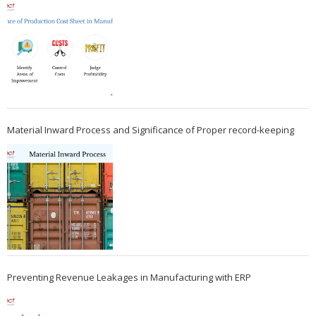
Material Inward Process and Significance of Proper record-keeping
Preventing Revenue Leakages in Manufacturing with ERP