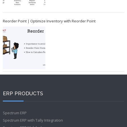
Reorder Point | Optimize Inventory with Reorder Point
ERP PRODUCTS
Spectrum ERP
Spectrum ERP with Tally Integration