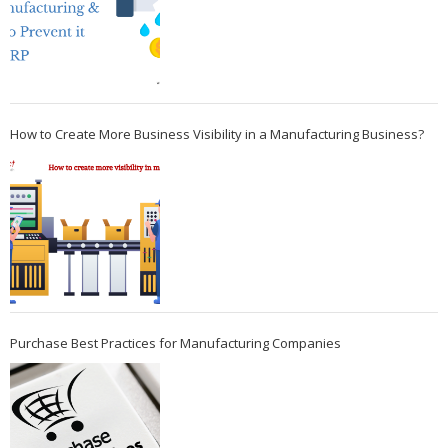
How to Create More Business Visibility in a Manufacturing Business?
Purchase Best Practices for Manufacturing Companies