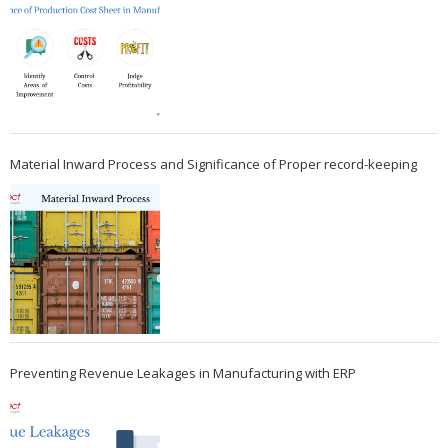
Material Inward Process and Significance of Proper record-keeping
Preventing Revenue Leakages in Manufacturing with ERP