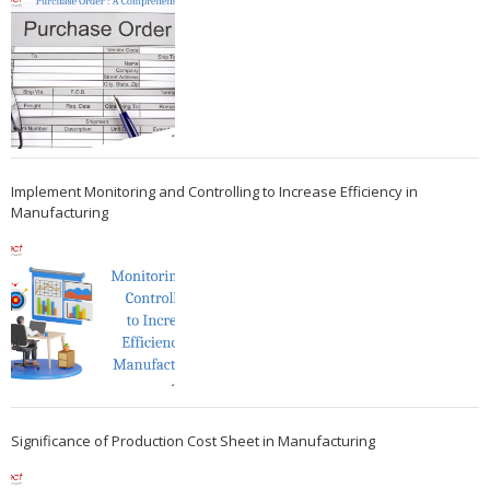
Implement Monitoring and Controlling to Increase Efficiency in
Manufacturing
Significance of Production Cost Sheet in Manufacturing