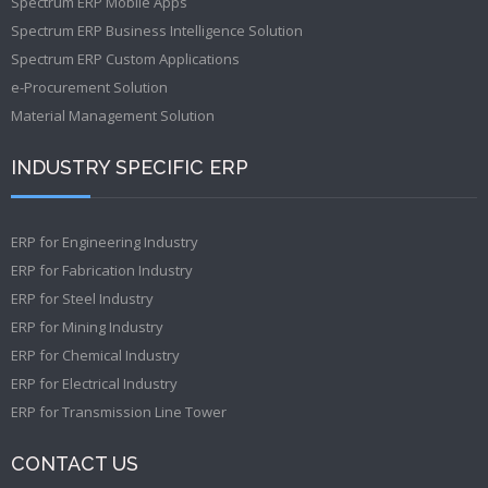
Spectrum ERP Mobile Apps
Spectrum ERP Business Intelligence Solution
Spectrum ERP Custom Applications
e-Procurement Solution
Material Management Solution
INDUSTRY SPECIFIC ERP
ERP for Engineering Industry
ERP for Fabrication Industry
ERP for Steel Industry
ERP for Mining Industry
ERP for Chemical Industry
ERP for Electrical Industry
ERP for Transmission Line Tower
CONTACT US