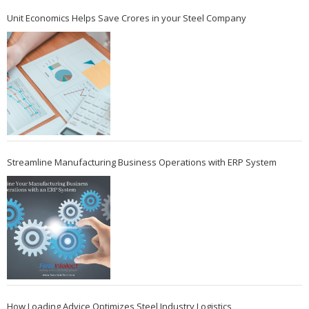
Unit Economics Helps Save Crores in your Steel Company
Streamline Manufacturing Business Operations with ERP System
How Loading Advice Optimizes Steel Industry Logistics