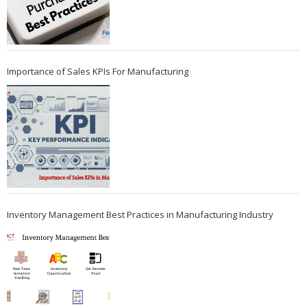
Importance of Sales KPIs For Manufacturing
Inventory Management Best Practices in Manufacturing Industry