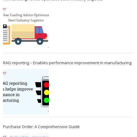
RAG reporting – Enables performance improvement in manufacturing
Purchase Order: A Comprehensive Guide