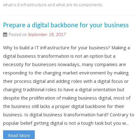
what is it infrastructure and what are its components
Prepare a digital backbone for your business
Posted on
September 18, 2017
Why to build a IT infrastructure for your business? Making a
digital business transformation is not an option but a
necessity for businesses nowadays, many companies are
responding to the changing market environment by making
their process digital and adding roles with a digital focus or
changing traditional roles to have a digital orientation but
despite the proliferation of making business digital, most of
the business still lacks a proper digital backbone for their
business. Is digital business transformation hard? Contrary to
popular belief getting digital is not a tough task but you w...
Read More