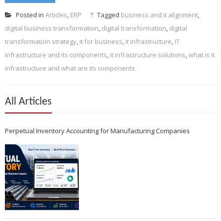
Posted in
Articles
,
ERP
Tagged
business and it alignment
,
digital business transformation
,
digital transformation
,
digital
transformation strategy
,
it for business
,
it infrastructure
,
IT
infrastructure and its components
,
it infrastructure solutions
,
what is it
infrastructure and what are its components
All Articles
Perpetual Inventory Accounting for Manufacturing Companies