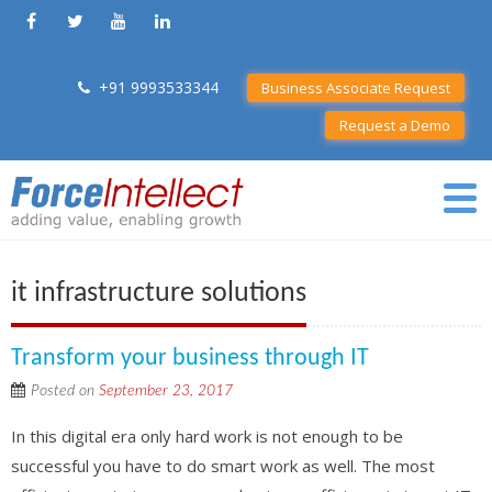
+91 9993533344
Business Associate Request
Request a Demo
it infrastructure solutions
Transform your business through IT
Posted on
September 23, 2017
In this digital era only hard work is not enough to be
successful you have to do smart work as well. The most