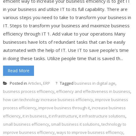
efficient way to increase your business efficiency is to get IT
in your business and utilize IT to its full capability. There are
various steps you need to take to transform your business in
IT. Steps to transform your business and maximize business
efficiency through IT 1. Add value to your operations Many
businesses have lots of redundant tasks that can be easily
automated with the help of IT. Use IT to save people’s time
in doing these tasks. Utilize people time that is saved th...
Read More
Posted in
Articles
,
ERP
Tagged
business in digital age
,
business process efficiency
,
efficiency and effectiveness in business
,
how can technology increase business efficiency
,
improve business
process efficiency
,
improve business through it
,
increase business
efficiency
,
it in business
,
it infrastructure
,
it infrastructure solutions
,
small business efficiency
,
small business it solutions
,
technology to
improve business efficiency
,
ways to improve business efficiency
,