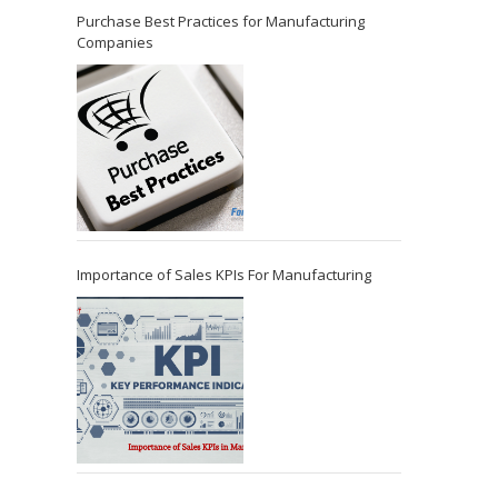
Purchase Best Practices for Manufacturing
Companies
Importance of Sales KPIs For Manufacturing