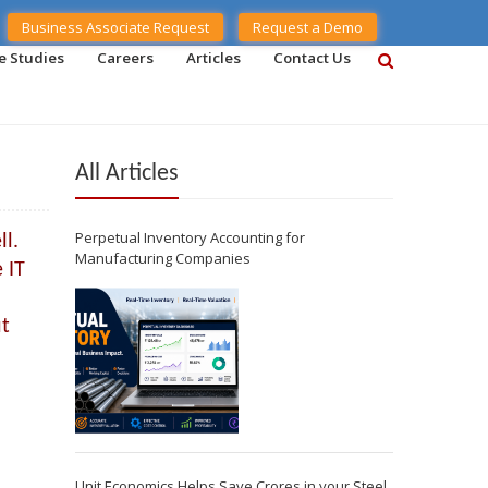
Business Associate Request
Request a Demo
e Studies
Careers
Articles
Contact Us
All Articles
Perpetual Inventory Accounting for
ll.
Manufacturing Companies
 IT
ut
Unit Economics Helps Save Crores in your Steel