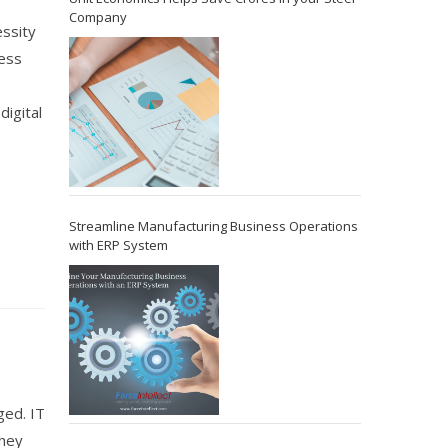
Company
essity
ess
digital
Streamline Manufacturing Business Operations
with ERP System
ged. IT
they