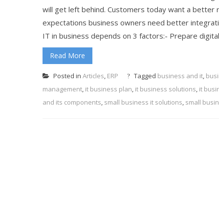
will get left behind. Customers today want a better 
expectations business owners need better integratio
IT in business depends on 3 factors:- Prepare digital
Read More
Posted in
Articles
,
ERP
Tagged
business and it
,
busi
management
,
it business plan
,
it business solutions
,
it bus
and its components
,
small business it solutions
,
small busin