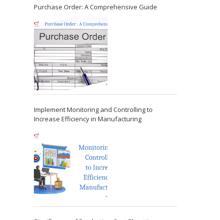
Purchase Order: A Comprehensive Guide
Implement Monitoring and Controlling to
Increase Efficiency in Manufacturing