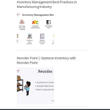
Inventory Management Best Practices in
Manufacturing Industry
Reorder Point | Optimize Inventory with
Reorder Point