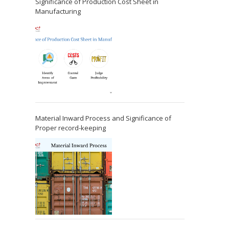
Significance of Production Cost Sheet in
Manufacturing
Material Inward Process and Significance of
Proper record-keeping