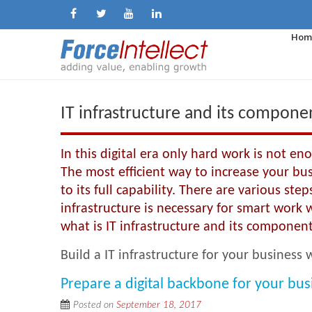
Hom
IT infrastructure and its compone
In this digital era only hard work is not e
The most efficient way to increase your busin
to its full capability. There are various ste
infrastructure is necessary for smart work wh
what is IT infrastructure and its component
Build a IT infrastructure for your business
Prepare a digital backbone for your bus
Posted on
September 18, 2017