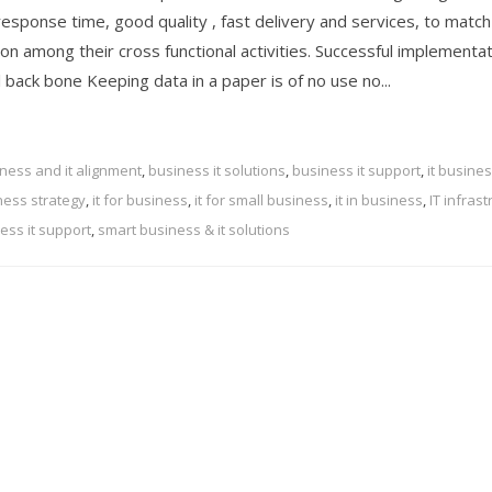
response time, good quality , fast delivery and services, to matc
n among their cross functional activities. Successful implementat
 back bone Keeping data in a paper is of no use no...
ness and it alignment
,
business it solutions
,
business it support
,
it busine
iness strategy
,
it for business
,
it for small business
,
it in business
,
IT infras
ess it support
,
smart business & it solutions