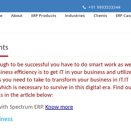
+91 9993533344
e
About
ERP Products
Industries
Clients
ERP Cas
nts
nough to be successful you have to do smart work as we
ess efficiency is to get IT in your business and utilize
ps you need to take to transform your business in IT.IT
ich is necessary to survive in this digital era. Find o
s in the article below:
 with Spectrum ERP.
Know more
iness