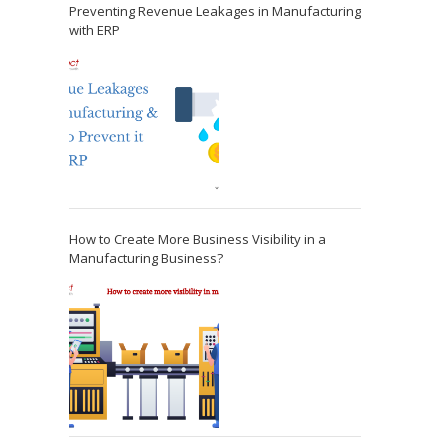
Preventing Revenue Leakages in Manufacturing
with ERP
How to Create More Business Visibility in a
Manufacturing Business?