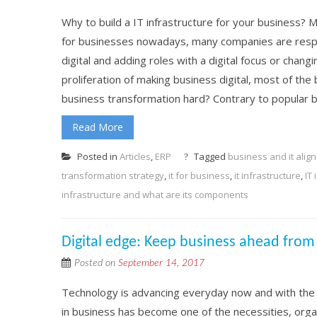
Why to build a IT infrastructure for your business? M
for businesses nowadays, many companies are respo
digital and adding roles with a digital focus or changi
proliferation of making business digital, most of the b
business transformation hard? Contrary to popular bel
Read More
Posted in
Articles
,
ERP
Tagged
business and it alig
transformation strategy
,
it for business
,
it infrastructure
,
IT
infrastructure and what are its components
Digital edge: Keep business ahead from
Posted on
September 14, 2017
Technology is advancing everyday now and with the
in business has become one of the necessities, organ