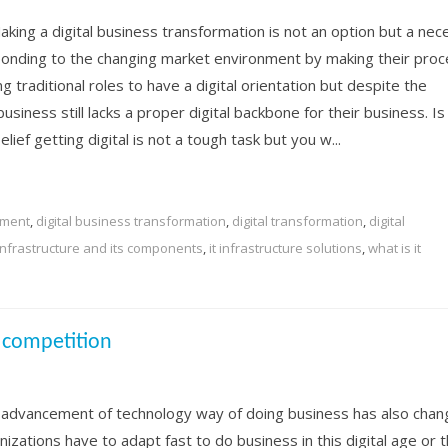
aking a digital business transformation is not an option but a nec
nding to the changing market environment by making their proc
ng traditional roles to have a digital orientation but despite the
usiness still lacks a proper digital backbone for their business. Is 
ief getting digital is not a tough task but you w...
nment
,
digital business transformation
,
digital transformation
,
digital
 infrastructure and its components
,
it infrastructure solutions
,
what is it
 competition
 advancement of technology way of doing business has also chan
izations have to adapt fast to do business in this digital age or 