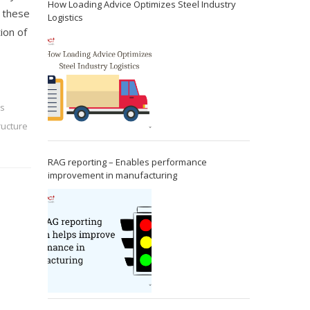
How Loading Advice Optimizes Steel Industry
h these
Logistics
ion of
ss
tructure
RAG reporting – Enables performance
improvement in manufacturing