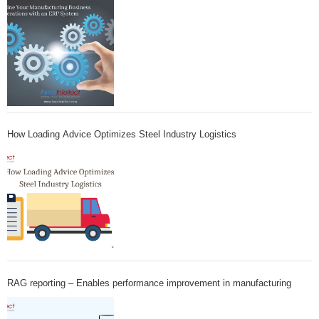
How Loading Advice Optimizes Steel Industry Logistics
RAG reporting – Enables performance improvement in manufacturing