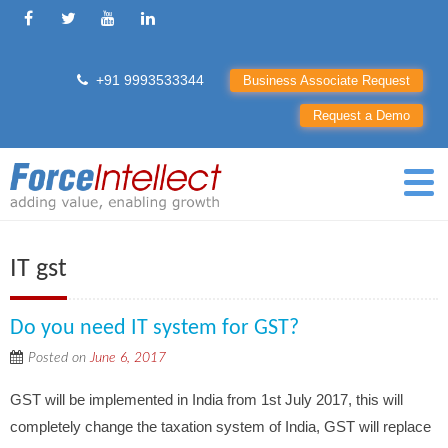
+91 9993533344
Business Associate Request
Request a Demo
IT gst
Do you need IT system for GST?
Posted on
June 6, 2017
GST will be implemented in India from 1st July 2017, this will
completely change the taxation system of India, GST will replace