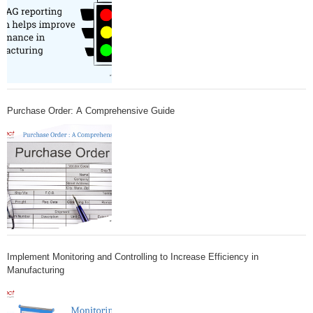
Purchase Order: A Comprehensive Guide
Implement Monitoring and Controlling to Increase Efficiency in
Manufacturing