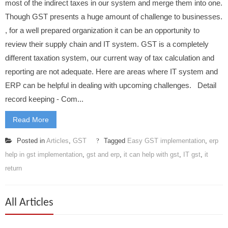
most of the indirect taxes in our system and merge them into one.
Though GST presents a huge amount of challenge to businesses.
, for a well prepared organization it can be an opportunity to
review their supply chain and IT system. GST is a completely
different taxation system, our current way of tax calculation and
reporting are not adequate. Here are areas where IT system and
ERP can be helpful in dealing with upcoming challenges. Detail
record keeping - Com...
Read More
Posted in
Articles
,
GST
Tagged
Easy GST implementation
,
erp
help in gst implementation
,
gst and erp
,
it can help with gst
,
IT gst
,
it
return
All Articles