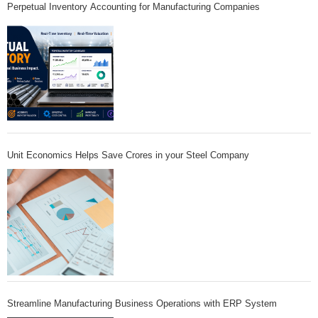
Perpetual Inventory Accounting for Manufacturing Companies
Unit Economics Helps Save Crores in your Steel Company
Streamline Manufacturing Business Operations with ERP System