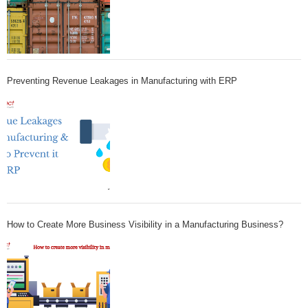
Preventing Revenue Leakages in Manufacturing with ERP
How to Create More Business Visibility in a Manufacturing Business?