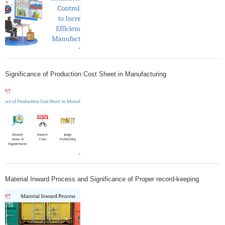
Significance of Production Cost Sheet in Manufacturing
Material Inward Process and Significance of Proper record-keeping