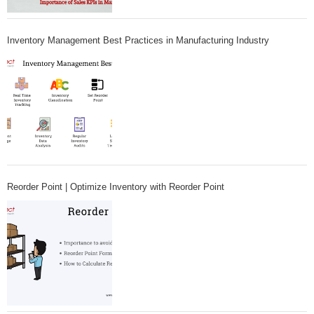
Inventory Management Best Practices in Manufacturing Industry
Reorder Point | Optimize Inventory with Reorder Point