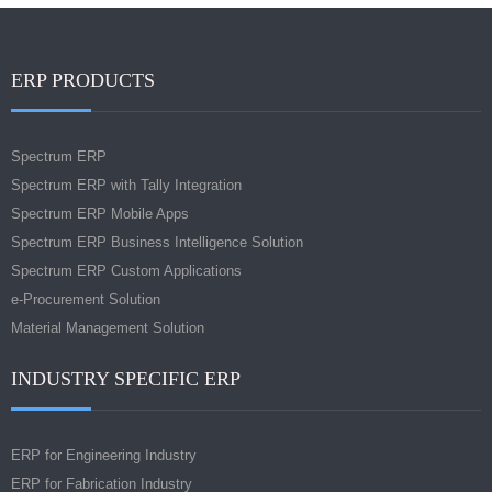
ERP PRODUCTS
Spectrum ERP
Spectrum ERP with Tally Integration
Spectrum ERP Mobile Apps
Spectrum ERP Business Intelligence Solution
Spectrum ERP Custom Applications
e-Procurement Solution
Material Management Solution
INDUSTRY SPECIFIC ERP
ERP for Engineering Industry
ERP for Fabrication Industry