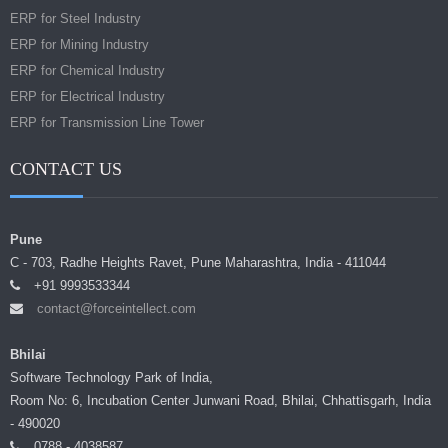
ERP for Steel Industry
ERP for Mining Industry
ERP for Chemical Industry
ERP for Electrical Industry
ERP for Transmission Line Tower
CONTACT US
Pune
C - 703, Radhe Heights Ravet, Pune Maharashtra, India - 411044
+91 9993533344
contact@forceintellect.com
Bhilai
Software Technology Park of India,
Room No: 6, Incubation Center Junwani Road, Bhilai, Chhattisgarh, India
- 490020
0788 - 4038587