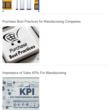
Purchase Best Practices for Manufacturing Companies
Importance of Sales KPIs For Manufacturing