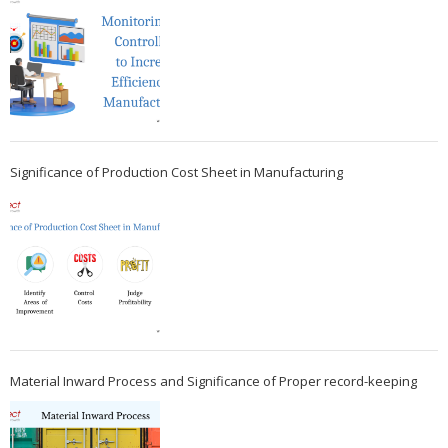
Significance of Production Cost Sheet in Manufacturing
Material Inward Process and Significance of Proper record-keeping