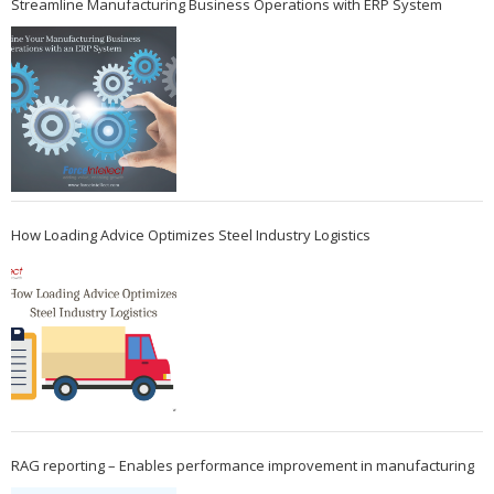
Streamline Manufacturing Business Operations with ERP System
How Loading Advice Optimizes Steel Industry Logistics
RAG reporting – Enables performance improvement in manufacturing