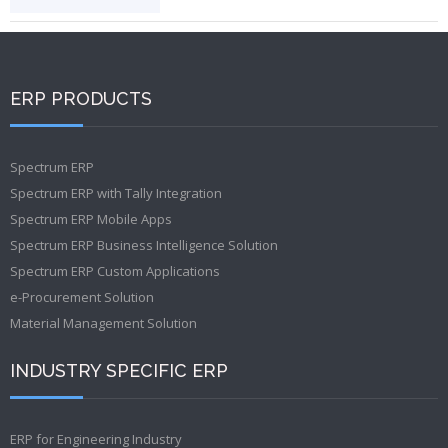
ERP PRODUCTS
Spectrum ERP
Spectrum ERP with Tally Integration
Spectrum ERP Mobile Apps
Spectrum ERP Business Intelligence Solution
Spectrum ERP Custom Applications
e-Procurement Solution
Material Management Solution
INDUSTRY SPECIFIC ERP
ERP for Engineering Industry