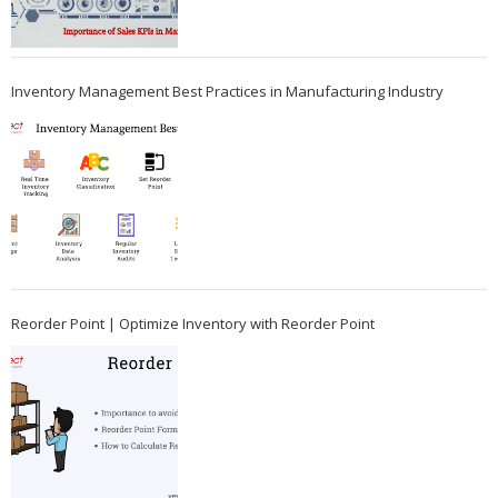
Inventory Management Best Practices in Manufacturing Industry
Reorder Point | Optimize Inventory with Reorder Point