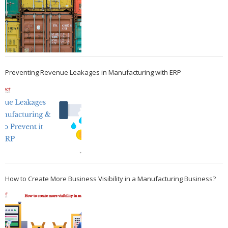
Preventing Revenue Leakages in Manufacturing with ERP
How to Create More Business Visibility in a Manufacturing Business?