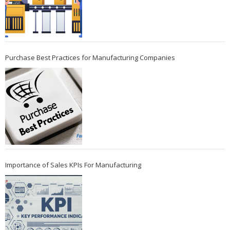
Purchase Best Practices for Manufacturing Companies
Importance of Sales KPIs For Manufacturing