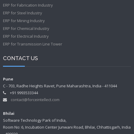
ERP for Fabrication Industry
ERP for Steel Industry
ERP for Mining Industry
ERP for Chemical Industry
ERP for Electrical Industry
ERP for Transmission Line Tower
CONTACT US
Pune
C - 703, Radhe Heights Ravet, Pune Maharashtra, India - 411044
+91 9993533344
contact@forceintellect.com
Bhilai
Software Technology Park of India,
Room No: 6, Incubation Center Junwani Road, Bhilai, Chhattisgarh, India
- 490020