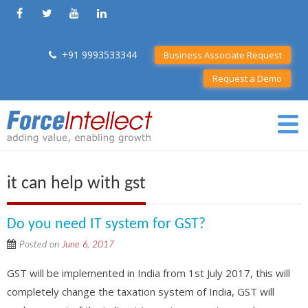
+91 9993533344
Business Associate Request
Request a Demo
it can help with gst
Do you need IT system for GST?
Posted on
June 6, 2017
GST will be implemented in India from 1st July 2017, this will
completely change the taxation system of India, GST will