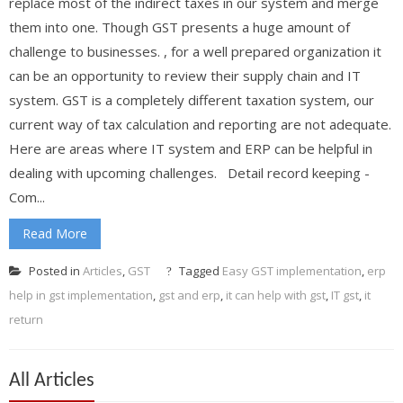
replace most of the indirect taxes in our system and merge
them into one. Though GST presents a huge amount of
challenge to businesses. , for a well prepared organization it
can be an opportunity to review their supply chain and IT
system. GST is a completely different taxation system, our
current way of tax calculation and reporting are not adequate.
Here are areas where IT system and ERP can be helpful in
dealing with upcoming challenges. Detail record keeping -
Com...
Read More
Posted in
Articles
,
GST
Tagged
Easy GST implementation
,
erp
help in gst implementation
,
gst and erp
,
it can help with gst
,
IT gst
,
it
return
All Articles