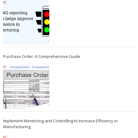
Purchase Order: A Comprehensive Guide
Implement Monitoring and Controlling to Increase Efficiency in
Manufacturing