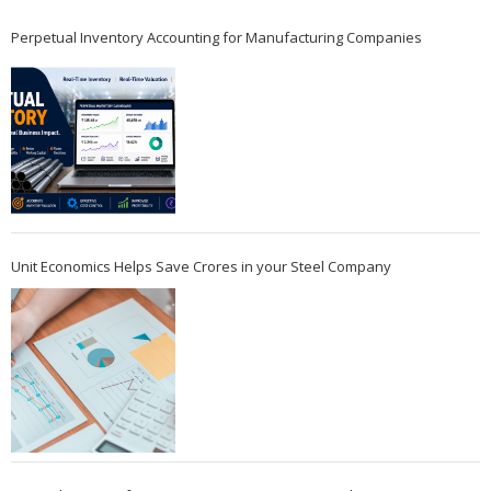
Perpetual Inventory Accounting for Manufacturing Companies
Unit Economics Helps Save Crores in your Steel Company